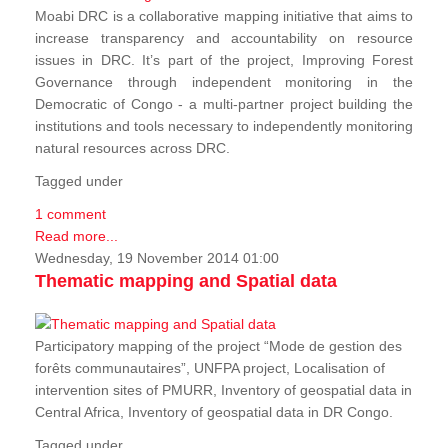
Moabi DRC is a collaborative mapping initiative that aims to
increase transparency and accountability on resource
issues in DRC. It’s part of the project, Improving Forest
Governance through independent monitoring in the
Democratic of Congo - a multi-partner project building the
institutions and tools necessary to independently monitoring
natural resources across DRC.
Tagged under
1 comment
Read more...
Wednesday, 19 November 2014 01:00
Thematic mapping and Spatial data
Participatory mapping of the project “Mode de gestion des
forêts communautaires”, UNFPA project, Localisation of
intervention sites of PMURR, Inventory of geospatial data in
Central Africa, Inventory of geospatial data in DR Congo.
Tagged under