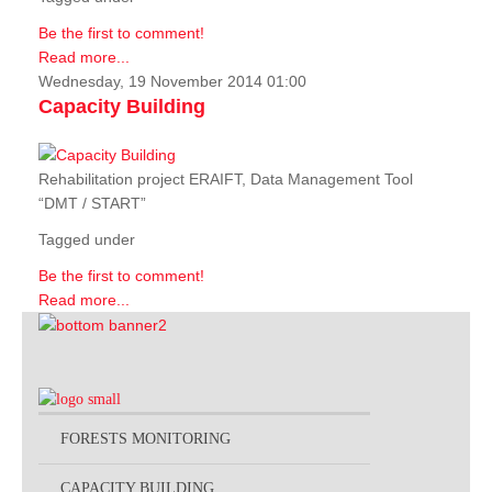
Be the first to comment!
Read more...
Wednesday, 19 November 2014 01:00
Capacity Building
Rehabilitation project ERAIFT, Data Management Tool
“DMT / START”
Tagged under
Be the first to comment!
Read more...
FORESTS MONITORING
CAPACITY BUILDING