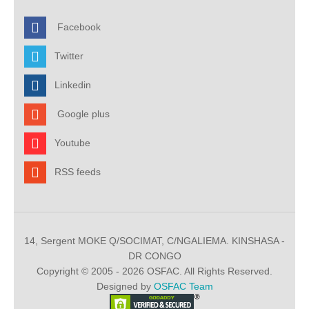
Facebook
Twitter
Linkedin
Google plus
Youtube
RSS feeds
14, Sergent MOKE Q/SOCIMAT, C/NGALIEMA. KINSHASA -
DR CONGO
Copyright © 2005 - 2026 OSFAC. All Rights Reserved.
Designed by
OSFAC Team