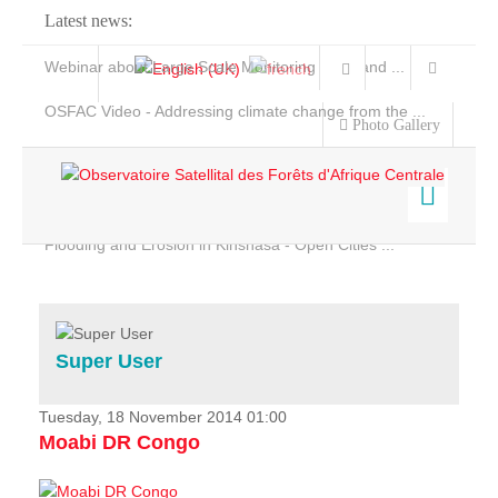
Latest news:
Webinar about Large Scale Monitoring and Land ...
OSFAC Video - Addressing climate change from the ...
Photo Gallery
OSFAC Report 2019-2020
OSFAC Flyer 2020
Flooding and Erosion in Kinshasa - Open Cities ...
Home
Data & Products
Services
Super User
Projects
News & Stories
Tuesday, 18 November 2014 01:00
Moabi DR Congo