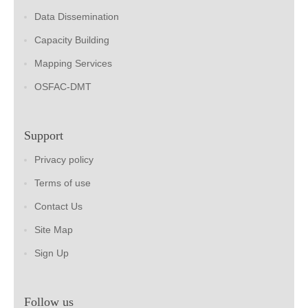
Data Dissemination
Capacity Building
Mapping Services
OSFAC-DMT
Support
Privacy policy
Terms of use
Contact Us
Site Map
Sign Up
Follow us