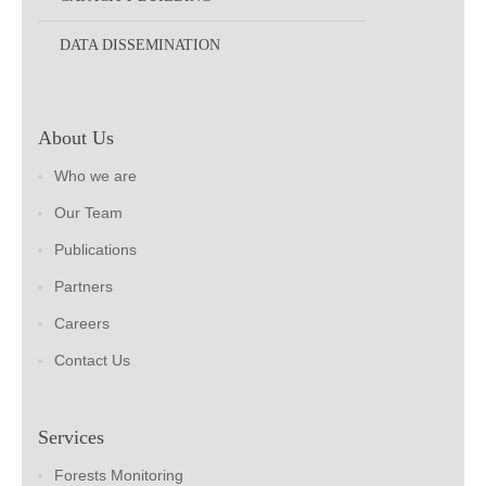
DATA DISSEMINATION
About Us
Who we are
Our Team
Publications
Partners
Careers
Contact Us
Services
Forests Monitoring