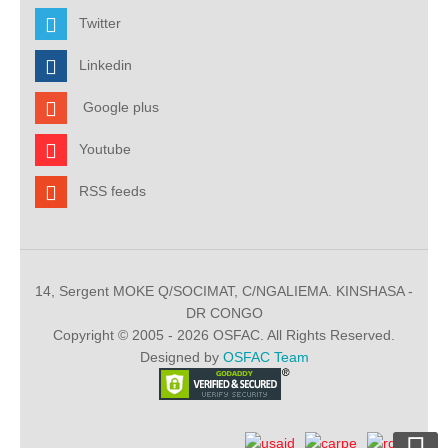
Twitter
Linkedin
Google plus
Youtube
RSS feeds
14, Sergent MOKE Q/SOCIMAT, C/NGALIEMA. KINSHASA -
DR CONGO
Copyright © 2005 - 2026 OSFAC. All Rights Reserved.
Designed by
OSFAC Team