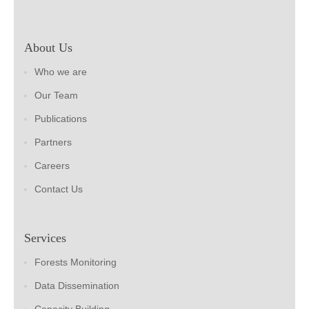
About Us
Who we are
Our Team
Publications
Partners
Careers
Contact Us
Services
Forests Monitoring
Data Dissemination