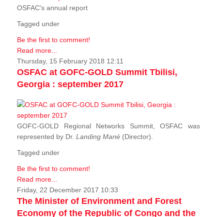
OSFAC's annual report
Tagged under
Be the first to comment!
Read more...
Thursday, 15 February 2018 12:11
OSFAC at GOFC-GOLD Summit Tbilisi,
Georgia : september 2017
GOFC-GOLD Regional Networks Summit, OSFAC was
represented by Dr.
Landing Mané
(Director).
Tagged under
Be the first to comment!
Read more...
Friday, 22 December 2017 10:33
The Minister of Environment and Forest
Economy of the Republic of Congo and the