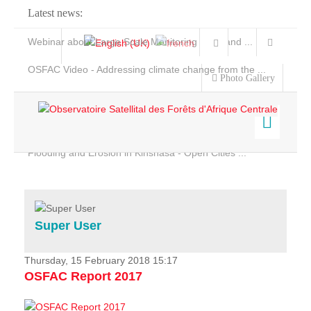
Latest news:
Webinar about Large Scale Monitoring and Land ...
OSFAC Video - Addressing climate change from the ...
Photo Gallery
OSFAC Report 2019-2020
OSFAC Flyer 2020
Flooding and Erosion in Kinshasa - Open Cities ...
Home
Data & Products
Services
Super User
Projects
News & Stories
Thursday, 15 February 2018 15:17
OSFAC Report 2017