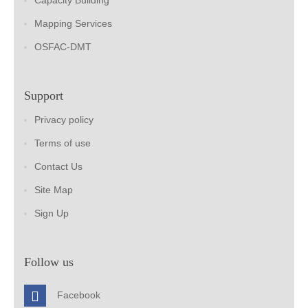
Capacity Building
Mapping Services
OSFAC-DMT
Support
Privacy policy
Terms of use
Contact Us
Site Map
Sign Up
Follow us
Facebook