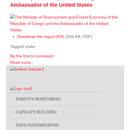
Ambassador of the United States
Download the report (FR)
(936 KB, PDF)
Tagged under
Be the first to comment!
Read more...
FORESTS MONITORING
CAPACITY BUILDING
DATA DISSEMINATION