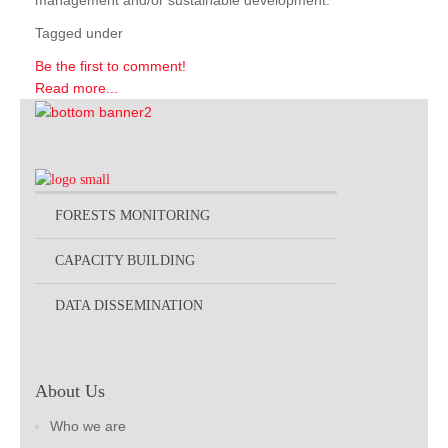
management and/or sustainable development.
Tagged under
Be the first to comment!
Read more...
FORESTS MONITORING
CAPACITY BUILDING
DATA DISSEMINATION
About Us
Who we are