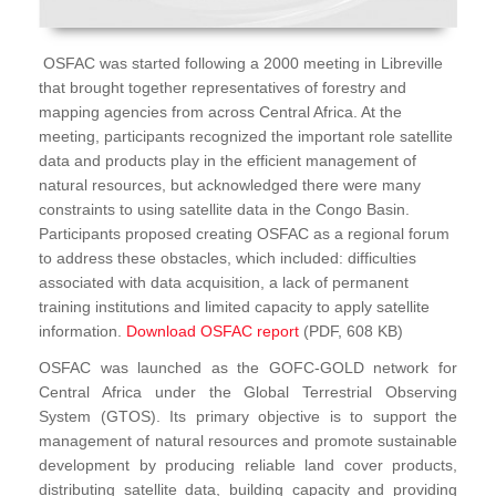
OSFAC was started following a 2000 meeting in Libreville
that brought together representatives of forestry and
mapping agencies from across Central Africa. At the
meeting, participants recognized the important role satellite
data and products play in the efficient management of
natural resources, but acknowledged there were many
constraints to using satellite data in the Congo Basin.
Participants proposed creating OSFAC as a regional forum
to address these obstacles, which included: difficulties
associated with data acquisition, a lack of permanent
training institutions and limited capacity to apply satellite
information.
Download OSFAC report
(PDF, 608 KB)
OSFAC was launched as the GOFC-GOLD network for
Central Africa under the Global Terrestrial Observing
System (GTOS). Its primary objective is to support the
management of natural resources and promote sustainable
development by producing reliable land cover products,
distributing satellite data, building capacity and providing