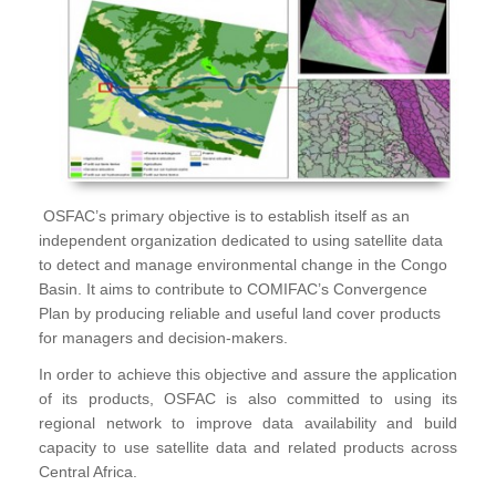
OSFAC’s primary objective is to establish itself as an
independent organization dedicated to using satellite data
to detect and manage environmental change in the Congo
Basin. It aims to contribute to COMIFAC’s Convergence
Plan by producing reliable and useful land cover products
for managers and decision-makers.
In order to achieve this objective and assure the application
of its products, OSFAC is also committed to using its
regional network to improve data availability and build
capacity to use satellite data and related products across
Central Africa.