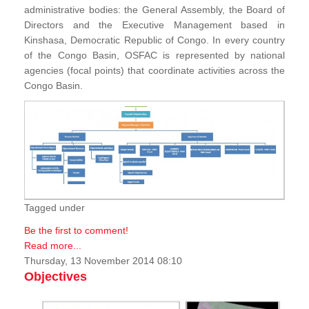
administrative bodies: the General Assembly, the Board of
Directors and the Executive Management based in
Kinshasa, Democratic Republic of Congo. In every country
of the Congo Basin, OSFAC is represented by national
agencies (focal points) that coordinate activities across the
Congo Basin.
Tagged under
Be the first to comment!
Read more...
Thursday, 13 November 2014 08:10
Objectives