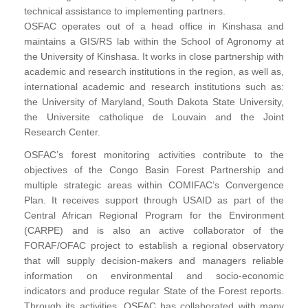
technical assistance to implementing partners.
OSFAC operates out of a head office in Kinshasa and
maintains a GIS/RS lab within the School of Agronomy at
the University of Kinshasa. It works in close partnership with
academic and research institutions in the region, as well as,
international academic and research institutions such as:
the University of Maryland, South Dakota State University,
the Universite catholique de Louvain and the Joint
Research Center.
OSFAC’s forest monitoring activities contribute to the
objectives of the Congo Basin Forest Partnership and
multiple strategic areas within COMIFAC’s Convergence
Plan. It receives support through USAID as part of the
Central African Regional Program for the Environment
(CARPE) and is also an active collaborator of the
FORAF/OFAC project to establish a regional observatory
that will supply decision-makers and managers reliable
information on environmental and socio-economic
indicators and produce regular State of the Forest reports.
Through its activities, OSFAC has collaborated with many