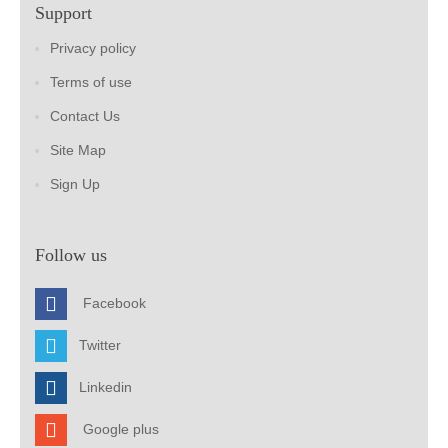
Support
Privacy policy
Terms of use
Contact Us
Site Map
Sign Up
Follow us
Facebook
Twitter
Linkedin
Google plus