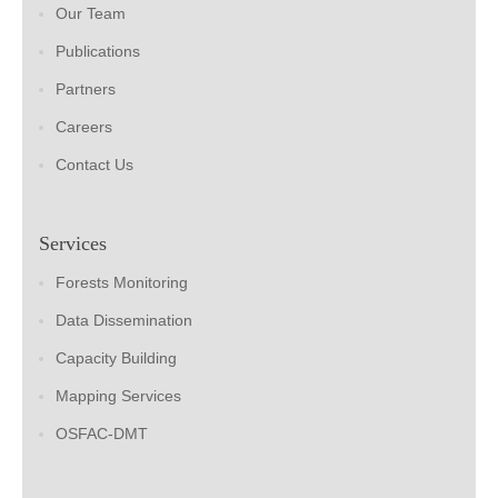
Our Team
Publications
Partners
Careers
Contact Us
Services
Forests Monitoring
Data Dissemination
Capacity Building
Mapping Services
OSFAC-DMT