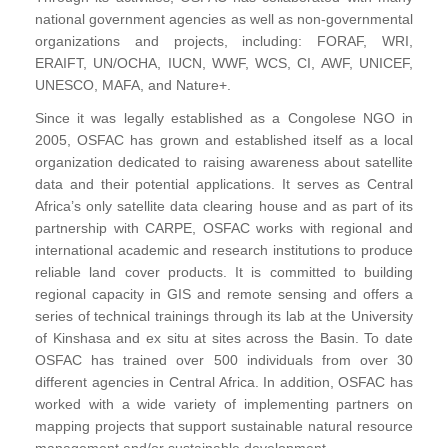
national government agencies as well as non-governmental
organizations and projects, including: FORAF, WRI,
ERAIFT, UN/OCHA, IUCN, WWF, WCS, CI, AWF, UNICEF,
UNESCO, MAFA, and Nature+.
Since it was legally established as a Congolese NGO in
2005, OSFAC has grown and established itself as a local
organization dedicated to raising awareness about satellite
data and their potential applications. It serves as Central
Africa’s only satellite data clearing house and as part of its
partnership with CARPE, OSFAC works with regional and
international academic and research institutions to produce
reliable land cover products. It is committed to building
regional capacity in GIS and remote sensing and offers a
series of technical trainings through its lab at the University
of Kinshasa and ex situ at sites across the Basin. To date
OSFAC has trained over 500 individuals from over 30
different agencies in Central Africa. In addition, OSFAC has
worked with a wide variety of implementing partners on
mapping projects that support sustainable natural resource