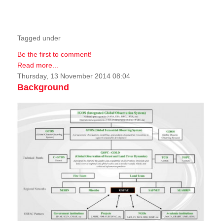
Tagged under
Be the first to comment!
Read more...
Thursday, 13 November 2014 08:04
Background