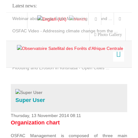
Latest news:
Webinar about Large Scale Monitoring and Land ...
OSFAC Video - Addressing climate change from the ...
Photo Gallery
OSFAC Report 2019-2020
OSFAC Flyer 2020
Flooding and Erosion in Kinshasa - Open Cities ...
Home
Data & Products
Services
Super User
Projects
News & Stories
Thursday, 13 November 2014 08:11
Organization chart
OSFAC Management is composed of three main