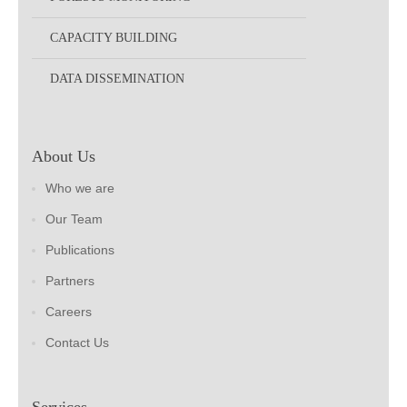
CAPACITY BUILDING
DATA DISSEMINATION
About Us
Who we are
Our Team
Publications
Partners
Careers
Contact Us
Services