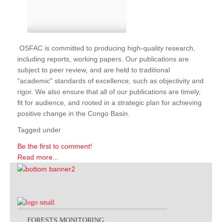
OSFAC is committed to producing high-quality research,
including reports, working papers. Our publications are
subject to peer review, and are held to traditional
"academic" standards of excellence, such as objectivity and
rigor. We also ensure that all of our publications are timely,
fit for audience, and rooted in a strategic plan for achieving
positive change in the Congo Basin.
Tagged under
Be the first to comment!
Read more...
FORESTS MONITORING