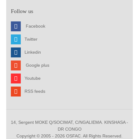
Follow us
Facebook
Twitter
Linkedin
Google plus
Youtube
RSS feeds
14, Sergent MOKE Q/SOCIMAT, C/NGALIEMA. KINSHASA -
DR CONGO
Copyright © 2005 - 2026 OSFAC. All Rights Reserved.