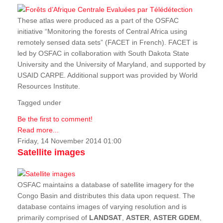
These atlas were produced as a part of the OSFAC
initiative “Monitoring the forests of Central Africa using
remotely sensed data sets” (FACET in French). FACET is
led by OSFAC in collaboration with South Dakota State
University and the University of Maryland, and supported by
USAID CARPE. Additional support was provided by World
Resources Institute.
Tagged under
Be the first to comment!
Read more...
Friday, 14 November 2014 01:00
Satellite images
OSFAC maintains a database of satellite imagery for the
Congo Basin and distributes this data upon request. The
database contains images of varying resolution and is
primarily comprised of
LANDSAT
,
ASTER
,
ASTER GDEM
,