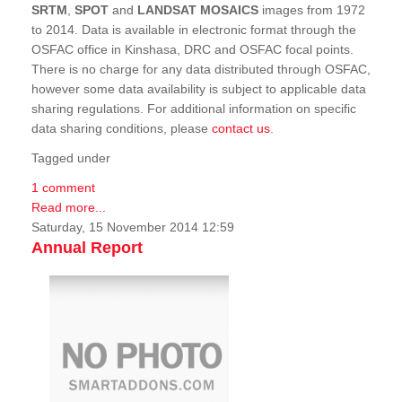
SRTM
,
SPOT
and
LANDSAT MOSAICS
images from 1972
to 2014. Data is available in electronic format through the
OSFAC office in Kinshasa, DRC and OSFAC focal points.
There is no charge for any data distributed through OSFAC,
however some data availability is subject to applicable data
sharing regulations. For additional information on specific
data sharing conditions, please
contact us
.
Tagged under
1 comment
Read more...
Saturday, 15 November 2014 12:59
Annual Report