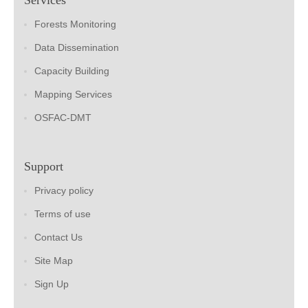
Forests Monitoring
Data Dissemination
Capacity Building
Mapping Services
OSFAC-DMT
Support
Privacy policy
Terms of use
Contact Us
Site Map
Sign Up