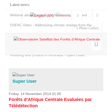
Latest news:
Webinar about Large Scale Monitoring and Land ...
OSFAC Video - Addressing climate change from the ...
Photo Gallery
OSFAC Report 2019-2020
OSFAC Flyer 2020
Flooding and Erosion in Kinshasa - Open Cities ...
Home
Data & Products
Services
Super User
Projects
News & Stories
Friday, 14 November 2014 01:00
Forêts d’Afrique Centrale Evaluées par
Télédétection