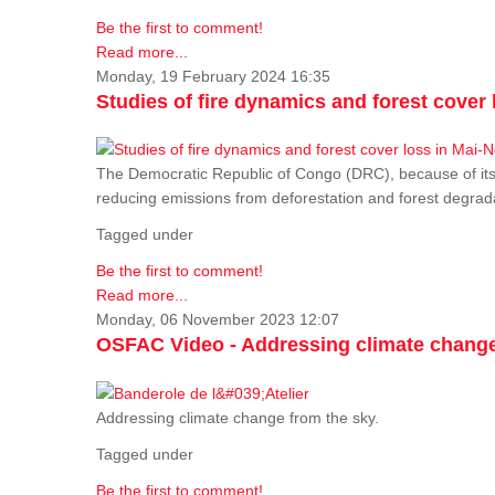
Be the first to comment!
Read more...
Monday, 19 February 2024 16:35
Studies of fire dynamics and forest cove
The Democratic Republic of Congo (DRC), because of its fo
reducing emissions from deforestation and forest degra
Tagged under
Be the first to comment!
Read more...
Monday, 06 November 2023 12:07
OSFAC Video - Addressing climate change
Addressing climate change from the sky.
Tagged under
Be the first to comment!