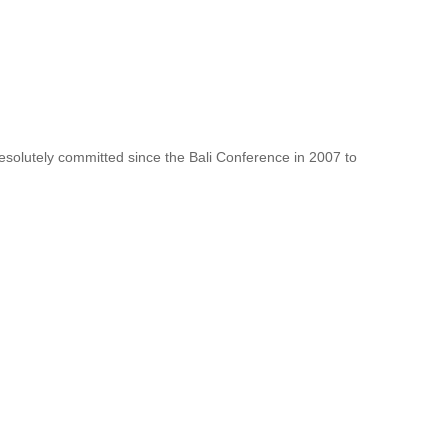
resolutely committed since the Bali Conference in 2007 to