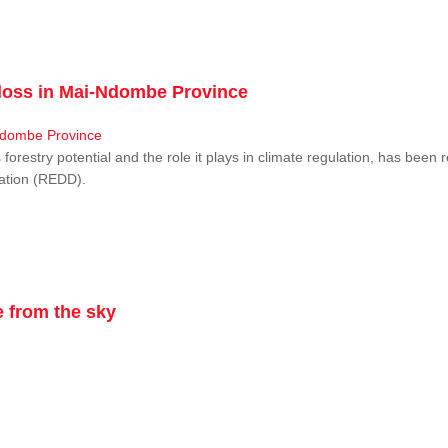
r loss in Mai-Ndombe Province
restry potential and the role it plays in climate regulation, has been 
dation (REDD).
 from the sky