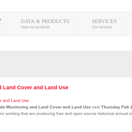
DATA & PRODUCTS
SERVICES
View our products
Our services
nd Land Cover and Land Use
ale Monitoring and Land Cover and Land Use
next
Thursday Feb 2
ns working that are producing free and open source historical annual 