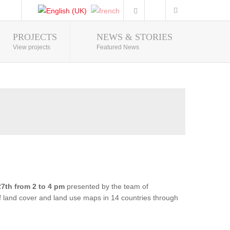
PROJECTS
NEWS & STORIES
Photo Gallery
View projects
Featured News
7th from 2 to 4 pm
presented by the team of
of land cover and land use maps in 14 countries through