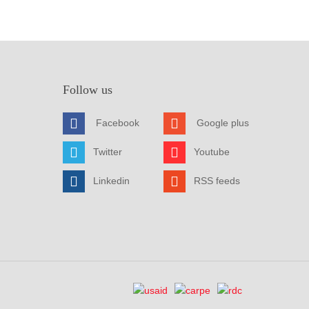
Follow us
Facebook
Google plus
Twitter
Youtube
Linkedin
RSS feeds