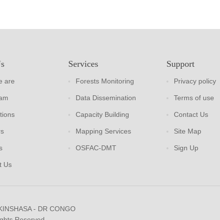
Us
Services
Support
 are
Forests Monitoring
Privacy policy
eam
Data Dissemination
Terms of use
tions
Capacity Building
Contact Us
rs
Mapping Services
Site Map
s
OSFAC-DMT
Sign Up
t Us
 KINSHASA - DR CONGO
ights Reserved.