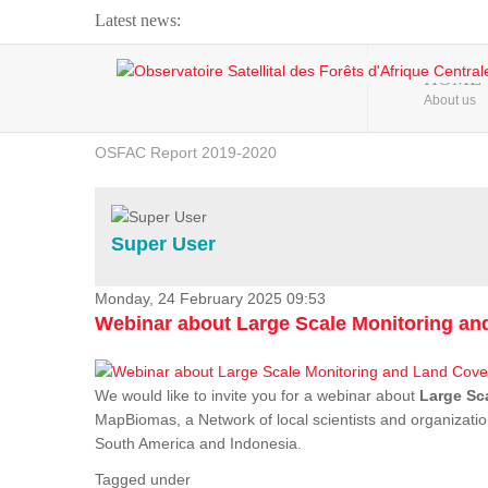
Latest news:
Webinar about Large Scale Monitoring and Land ...
HOME
About us
OSFAC Video - Addressing climate change from the ...
OSFAC Report 2019-2020
OSFAC Flyer 2020
Flooding and Erosion in Kinshasa - Open Cities ...
Super User
Monday, 24 February 2025 09:53
Webinar about Large Scale Monitoring a
We would like to invite you for a webinar about
Large Sc
MapBiomas, a Network of local scientists and organizatio
South America and Indonesia.
Tagged under