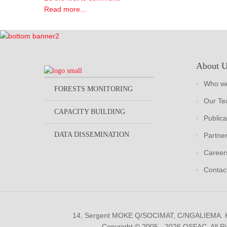
Read more...
About 
Who we
FORESTS MONITORING
Our T
CAPACITY BUILDING
Publica
DATA DISSEMINATION
Partne
Career
Contac
14, Sergent MOKE Q/SOCIMAT, C/NGALIEMA.
Copyright © 2005 - 2026 OSFAC. All R