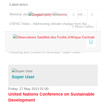
Latest news:
Webinar about Large Scale Monitoring and Land ...
OSFAC Video - Addressing climate change from the ...
Photo Gallery
OSFAC Report 2019-2020
OSFAC Flyer 2020
Flooding and Erosion in Kinshasa - Open Cities ...
Home
Data & Products
Services
Super User
Projects
News & Stories
Friday, 17 May 2013 01:00
United Nations Conference on Sustainable
Development