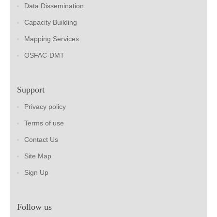
Data Dissemination
Capacity Building
Mapping Services
OSFAC-DMT
Support
Privacy policy
Terms of use
Contact Us
Site Map
Sign Up
Follow us