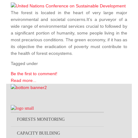
The forest is located in the heart of very large major
environmental and societal concerns.It's a purveyor of a
wide range of environmental services crucial to followed by
a significant portion of humanity, some people living in the
most precarious conditions. The green economy, if it has as
its objective the eradication of poverty must contribute to
the health of forest ecosystems.
Tagged under
Be the first to comment!
Read more...
FORESTS MONITORING
CAPACITY BUILDING