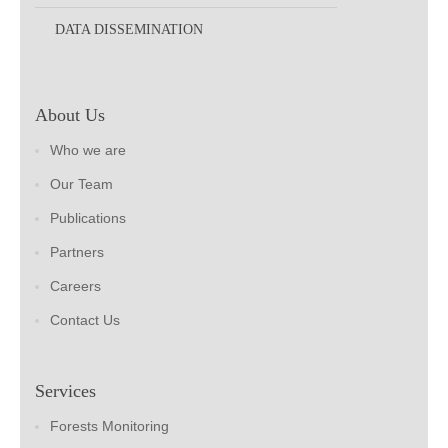
DATA DISSEMINATION
About Us
Who we are
Our Team
Publications
Partners
Careers
Contact Us
Services
Forests Monitoring