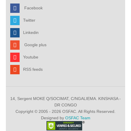
Facebook
Twitter
Linkedin
Google plus
Youtube
RSS feeds
14, Sergent MOKE Q/SOCIMAT, C/NGALIEMA. KINSHASA -
DR CONGO
Copyright © 2005 - 2026 OSFAC. All Rights Reserved.
Designed by
OSFAC Team