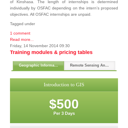
of Kinshasa. The length of internships is determined
individually by OSFAC depending on the intern’s proposed
objectives. All OSFAC internships are unpaid.
Tagged under
1 comment
Read more...
Friday, 14 November 2014 09:30
Training modules & pricing tables
Geographic Information Systems - GIS
Remote Sensing And GPS
Introduction to GIS
$500
Per 3 Days