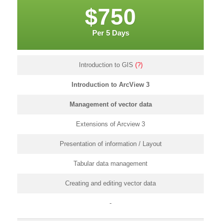
$750
Per 5 Days
Introduction to GIS
(?)
Introduction to ArcView 3
Management of vector data
Extensions of Arcview 3
Presentation of information / Layout
Tabular data management
Creating and editing vector data
-