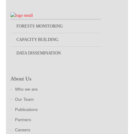
FORESTS MONITORING
CAPACITY BUILDING
DATA DISSEMINATION
About Us
Who we are
Our Team
Publications
Partners
Careers