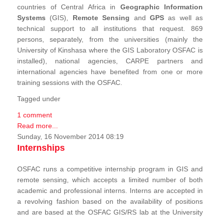
countries of Central Africa in
Geographic Information
Systems
(GIS),
Remote Sensing
and
GPS
as well as
technical support to all institutions that request. 869
persons, separately, from the universities (mainly the
University of Kinshasa where the GIS Laboratory OSFAC is
installed), national agencies, CARPE partners and
international agencies have benefited from one or more
training sessions with the OSFAC.
Tagged under
1 comment
Read more...
Sunday, 16 November 2014 08:19
Internships
OSFAC runs a competitive internship program in GIS and
remote sensing, which accepts a limited number of both
academic and professional interns. Interns are accepted in
a revolving fashion based on the availability of positions
and are based at the OSFAC GIS/RS lab at the University