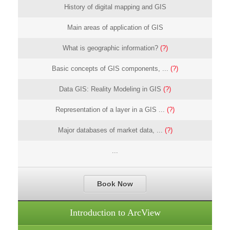
History of digital mapping and GIS
Main areas of application of GIS
What is geographic information?
(?)
Basic concepts of GIS components, ...
(?)
Data GIS: Reality Modeling in GIS
(?)
Representation of a layer in a GIS ...
(?)
Major databases of market data, ...
(?)
...
Book Now
Introduction to ArcView