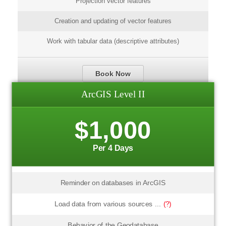
Projection vector features
Creation and updating of vector features
Work with tabular data (descriptive attributes)
Book Now
ArcGIS Level II
$1,000
Per 4 Days
Reminder on databases in ArcGIS
Load data from various sources ...
(?)
Behavior of the Geodatabase