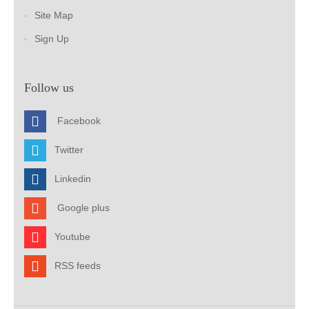
Site Map
Sign Up
Follow us
Facebook
Twitter
Linkedin
Google plus
Youtube
RSS feeds