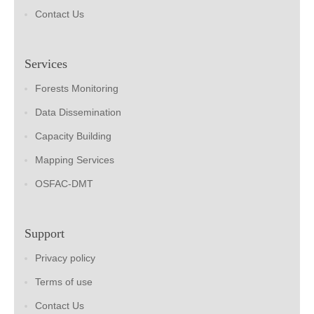
Contact Us
Services
Forests Monitoring
Data Dissemination
Capacity Building
Mapping Services
OSFAC-DMT
Support
Privacy policy
Terms of use
Contact Us