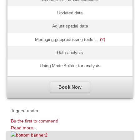
Updated data
Adjust spatial data
Managing geoprocessing tools ...
(?)
Data analysis
Using ModelBuilder for analysis
Book Now
Tagged under
Be the first to comment!
Read more...