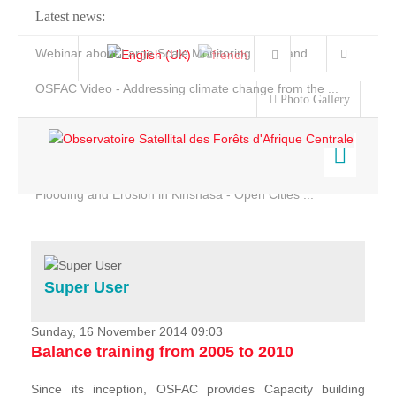
Latest news:
Webinar about Large Scale Monitoring and Land ...
OSFAC Video - Addressing climate change from the ...
Photo Gallery
OSFAC Report 2019-2020
OSFAC Flyer 2020
Flooding and Erosion in Kinshasa - Open Cities ...
Home
Data & Products
Services
Super User
Projects
News & Stories
Sunday, 16 November 2014 09:03
Balance training from 2005 to 2010
Since its inception, OSFAC provides Capacity building