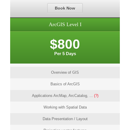
Book Now
ArcGIS Level I
$800
Per 5 Days
Overview of GIS
Basics of ArcGIS
Applications ArcMap, ArcCatalog, ...
(?)
Working with Spatial Data
Data Presentation / Layout