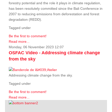
forestry potential and the role it plays in climate regulation,
has been resolutely committed since the Bali Conference in
2007 to reducing emissions from deforestation and forest
degradation (REDD).
Tagged under
Be the first to comment!
Read more...
Monday, 06 November 2023 12:07
OSFAC Video - Addressing climate change
from the sky
Addressing climate change from the sky.
Tagged under
Be the first to comment!
Read more...