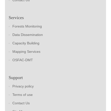
Contact Us
Services
Forests Monitoring
Data Dissemination
Capacity Building
Mapping Services
OSFAC-DMT
Support
Privacy policy
Terms of use
Contact Us