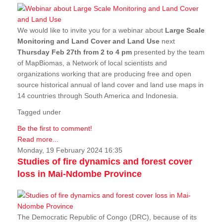
We would like to invite you for a webinar about
Large Scale
Monitoring and Land Cover and Land Use
next
Thursday Feb 27th from 2 to 4 pm
presented by the team
of MapBiomas, a Network of local scientists and
organizations working that are producing free and open
source historical annual of land cover and land use maps in
14 countries through South America and Indonesia.
Tagged under
Be the first to comment!
Read more...
Monday, 19 February 2024 16:35
Studies of fire dynamics and forest cover
loss in Mai-Ndombe Province
The Democratic Republic of Congo (DRC), because of its