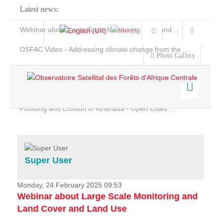
Latest news:
Webinar about Large Scale Monitoring and Land ...
OSFAC Video - Addressing climate change from the ...
Photo Gallery
OSFAC Report 2019-2020
OSFAC Flyer 2020
Flooding and Erosion in Kinshasa - Open Cities ...
Home
Data & Products
Services
Super User
Projects
News & Stories
Monday, 24 February 2025 09:53
Webinar about Large Scale Monitoring and
Land Cover and Land Use