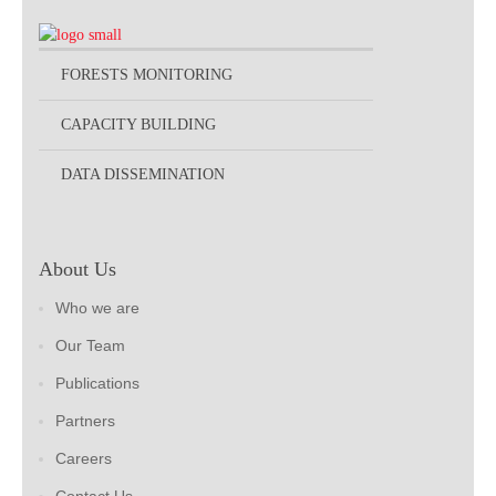
FORESTS MONITORING
CAPACITY BUILDING
DATA DISSEMINATION
About Us
Who we are
Our Team
Publications
Partners
Careers