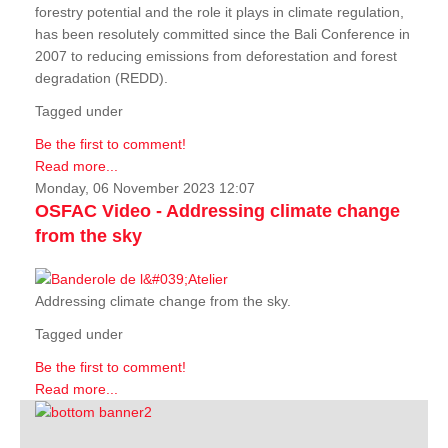
forestry potential and the role it plays in climate regulation,
has been resolutely committed since the Bali Conference in
2007 to reducing emissions from deforestation and forest
degradation (REDD).
Tagged under
Be the first to comment!
Read more...
Monday, 06 November 2023 12:07
OSFAC Video - Addressing climate change
from the sky
Addressing climate change from the sky.
Tagged under
Be the first to comment!
Read more...