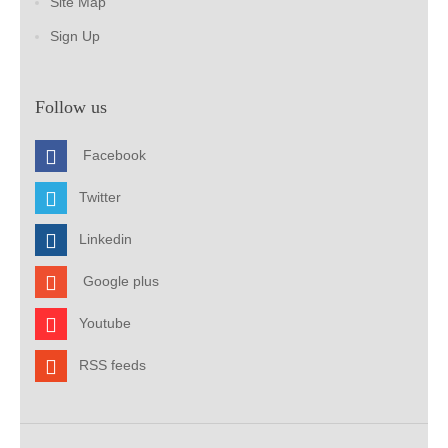
Site Map
Sign Up
Follow us
Facebook
Twitter
Linkedin
Google plus
Youtube
RSS feeds