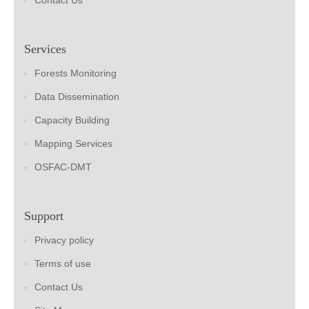
Contact Us
Services
Forests Monitoring
Data Dissemination
Capacity Building
Mapping Services
OSFAC-DMT
Support
Privacy policy
Terms of use
Contact Us