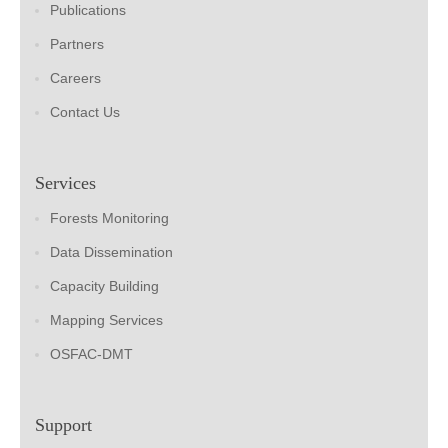
Publications
Partners
Careers
Contact Us
Services
Forests Monitoring
Data Dissemination
Capacity Building
Mapping Services
OSFAC-DMT
Support