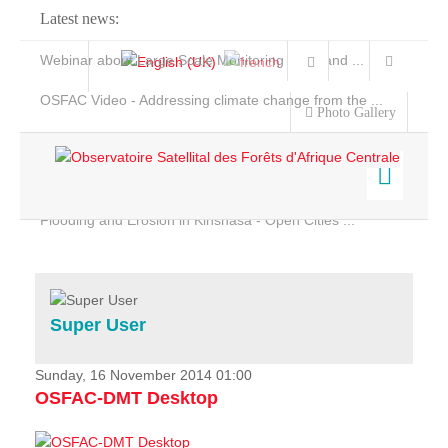
Latest news:
Webinar about Large Scale Monitoring and Land ...
OSFAC Video - Addressing climate change from the ...
Photo Gallery
OSFAC Report 2019-2020
OSFAC Flyer 2020
Flooding and Erosion in Kinshasa - Open Cities ...
Home
Data & Products
Services
Super User
Projects
News & Stories
Sunday, 16 November 2014 01:00
OSFAC-DMT Desktop