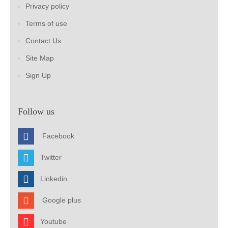
Privacy policy
Terms of use
Contact Us
Site Map
Sign Up
Follow us
Facebook
Twitter
Linkedin
Google plus
Youtube