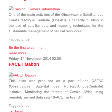
One of the main activities of the Observatoire Satellital des
Forêts d'Afrique Centrale (OSFAC) is capacity building in
the use of satellite data and mapping techniques for the
sustainable management of natural resources.
Tagged under
Be the first to comment!
Read more...
Friday, 14 November 2014 02:00
FACET Gabon
This atlas was produced as a part of the OSFAC
(Observatoire Satellital des Forêtsd'AfriqueCentrale)
initiative “Monitoring the forests of Central Africa using
remotely sensed data sets” (FACET in French).
Tagged under
facet