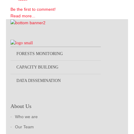
Be the first to comment!
Read more...
FORESTS MONITORING
CAPACITY BUILDING
DATA DISSEMINATION
About Us
Who we are
Our Team