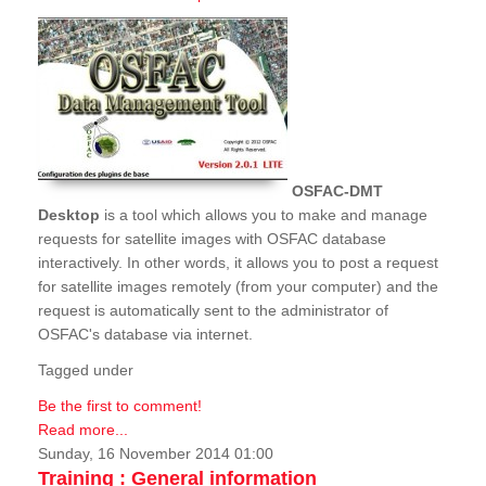
OSFAC-DMT
Desktop
is a tool which allows you to make and manage
requests for satellite images with OSFAC database
interactively. In other words, it allows you to post a request
for satellite images remotely (from your computer) and the
request is automatically sent to the administrator of
OSFAC's database via internet.
Tagged under
Be the first to comment!
Read more...
Sunday, 16 November 2014 01:00
Training : General information