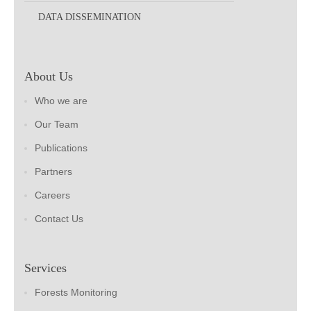
DATA DISSEMINATION
About Us
Who we are
Our Team
Publications
Partners
Careers
Contact Us
Services
Forests Monitoring