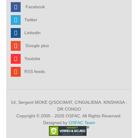
Facebook
Twitter
Linkedin
Google plus
Youtube
RSS feeds
14, Sergent MOKE Q/SOCIMAT, C/NGALIEMA. KINSHASA -
DR CONGO
Copyright © 2005 - 2026 OSFAC. All Rights Reserved.
Designed by
OSFAC Team