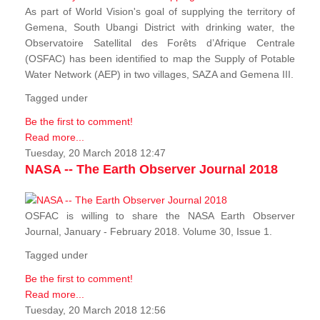
As part of World Vision's goal of supplying the territory of
Gemena, South Ubangi District with drinking water, the
Observatoire Satellital des Forêts d’Afrique Centrale
(OSFAC) has been identified to map the Supply of Potable
Water Network (AEP) in two villages, SAZA and Gemena III.
Tagged under
Be the first to comment!
Read more...
Tuesday, 20 March 2018 12:47
NASA -- The Earth Observer Journal 2018
OSFAC is willing to share the NASA Earth Observer
Journal, January - February 2018. Volume 30, Issue 1.
Tagged under
Be the first to comment!
Read more...
Tuesday, 20 March 2018 12:56