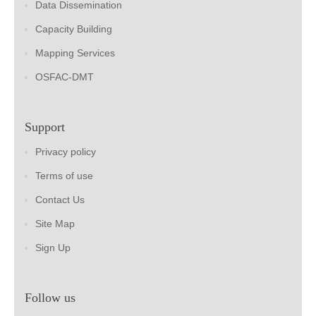
Data Dissemination
Capacity Building
Mapping Services
OSFAC-DMT
Support
Privacy policy
Terms of use
Contact Us
Site Map
Sign Up
Follow us