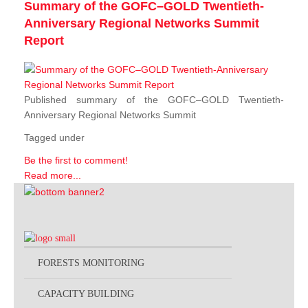
Summary of the GOFC–GOLD Twentieth-
Anniversary Regional Networks Summit
Report
Published summary of the GOFC–GOLD Twentieth-
Anniversary Regional Networks Summit
Tagged under
Be the first to comment!
Read more...
FORESTS MONITORING
CAPACITY BUILDING