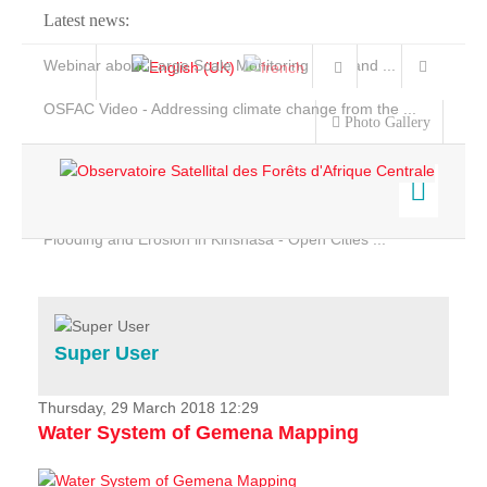
Latest news:
Webinar about Large Scale Monitoring and Land ...
OSFAC Video - Addressing climate change from the ...
Photo Gallery
OSFAC Report 2019-2020
OSFAC Flyer 2020
Flooding and Erosion in Kinshasa - Open Cities ...
Home
Data & Products
Services
Super User
Projects
News & Stories
Thursday, 29 March 2018 12:29
Water System of Gemena Mapping