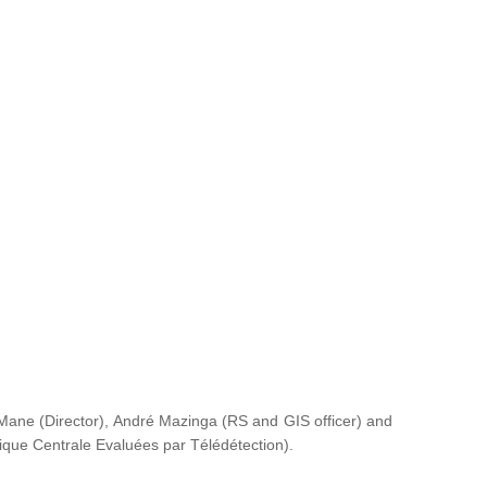
ane (Director), André Mazinga (RS and GIS officer) and
rique Centrale Evaluées par Télédétection
).