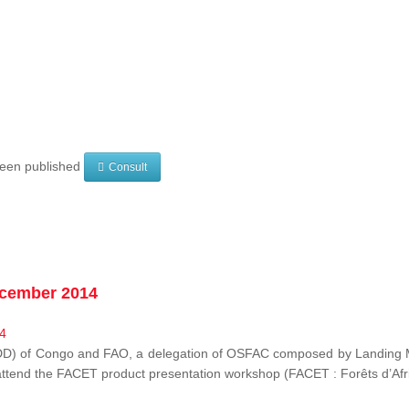
 been published
Consult
ecember 2014
EDD) of Congo and FAO, a delegation of OSFAC composed by Landing M
o attend the FACET product presentation workshop (FACET :
Forêts d’Af