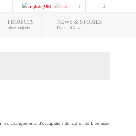
PROJECTS
NEWS & STORIES
Photo Gallery
View projects
Featured News
r les changements d’occupation du sol et de biomasse