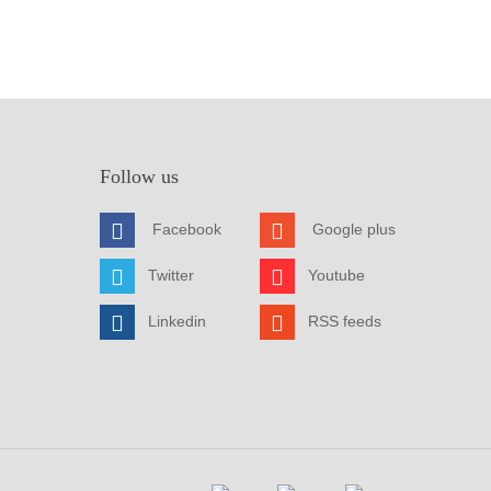
Follow us
Facebook
Google plus
Twitter
Youtube
Linkedin
RSS feeds