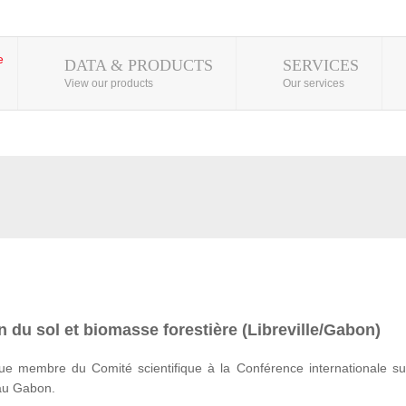
DATA & PRODUCTS
SERVICES
View our products
Our services
 du sol et biomasse forestière (Libreville/Gabon)
e membre du Comité scientifique à la Conférence internationale su
 au Gabon.