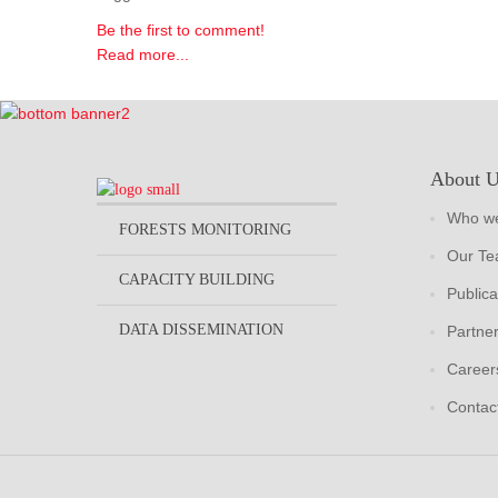
Be the first to comment!
Read more...
About 
Who we
FORESTS MONITORING
Our T
CAPACITY BUILDING
Publica
DATA DISSEMINATION
Partne
Career
Contac