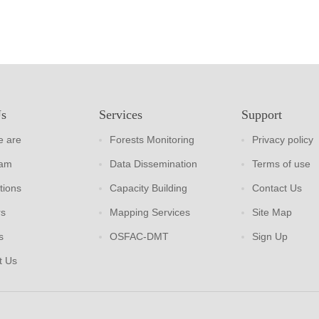
Us
Services
Support
 are
Forests Monitoring
Privacy policy
eam
Data Dissemination
Terms of use
tions
Capacity Building
Contact Us
rs
Mapping Services
Site Map
s
OSFAC-DMT
Sign Up
t Us