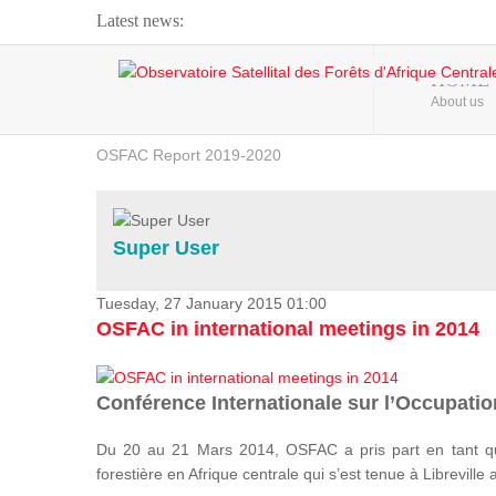
Latest news:
Webinar about Large Scale Monitoring and Land ...
HOME
About us
OSFAC Video - Addressing climate change from the ...
OSFAC Report 2019-2020
OSFAC Flyer 2020
Flooding and Erosion in Kinshasa - Open Cities ...
Super User
Tuesday, 27 January 2015 01:00
OSFAC in international meetings in 2014
Conférence Internationale sur l’Occupation
Du 20 au 21 Mars 2014, OSFAC a pris part en tant qu
forestière en Afrique centrale qui s’est tenue à Libreville