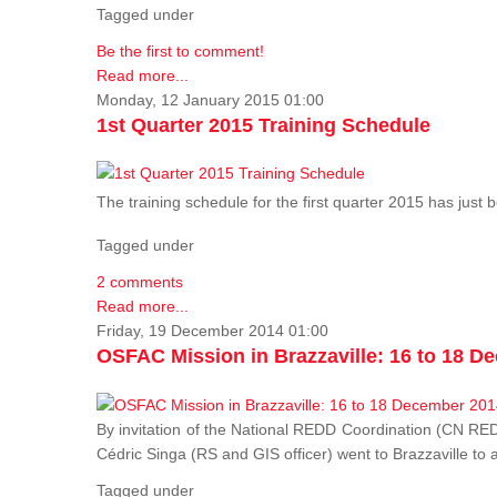
Tagged under
Be the first to comment!
Read more...
Monday, 12 January 2015 01:00
1st Quarter 2015 Training Schedule
The training schedule for the first quarter 2015 has just
Tagged under
2 comments
Read more...
Friday, 19 December 2014 01:00
OSFAC Mission in Brazzaville: 16 to 18 D
By invitation of the National REDD Coordination (CN R
Cédric Singa (RS and GIS officer) went to Brazzaville t
Tagged under