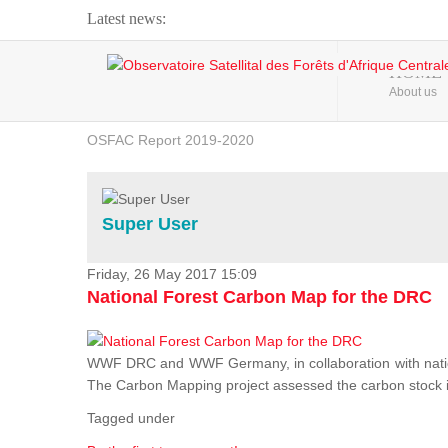
Latest news:
Webinar about Large Scale Monitoring and Land ...
HOME
About us
OSFAC Video - Addressing climate change from the ...
OSFAC Report 2019-2020
OSFAC Flyer 2020
Flooding and Erosion in Kinshasa - Open Cities ...
Super User
Friday, 26 May 2017 15:09
National Forest Carbon Map for the DRC
WWF DRC and WWF Germany, in collaboration with nation
The Carbon Mapping project assessed the carbon stock in 
Tagged under