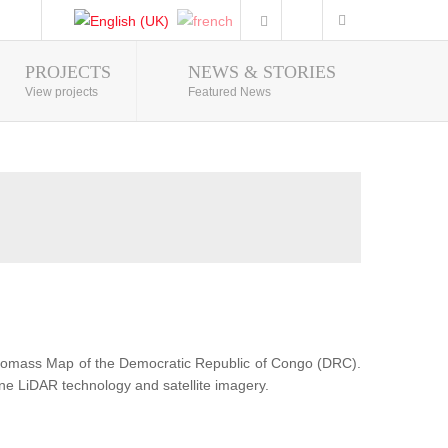
PROJECTS
NEWS & STORIES
Photo Gallery
View projects
Featured News
Biomass Map of the Democratic Republic of Congo (DRC).
ne LiDAR technology and satellite imagery.