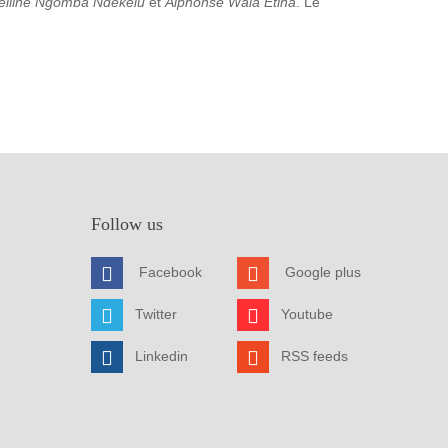
elline Ngomba Ndekelu
et
Alphonse Wala Etina
. Le
Follow us
Facebook
Google plus
Twitter
Youtube
Linkedin
RSS feeds