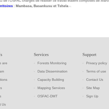
G de l’OSFAC chargés de réaliser ce travail étaient composés de
Marc
rritoires
:
Mambasa, Basankusu et Tshela
-
Us
Services
Support
 are
Forests Monitoring
Privacy policy
eam
Data Dissemination
Terms of use
tions
Capacity Building
Contact Us
rs
Mapping Services
Site Map
s
OSFAC-DMT
Sign Up
t Us