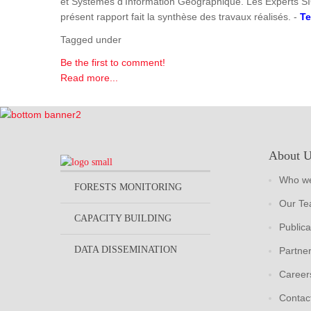
et Systèmes d'Information Géographique. Les Experts SI
présent rapport fait la synthèse des travaux réalisés. -
Te
Tagged under
Be the first to comment!
Read more...
About 
Who we
FORESTS MONITORING
Our T
CAPACITY BUILDING
Publica
DATA DISSEMINATION
Partne
Career
Contac