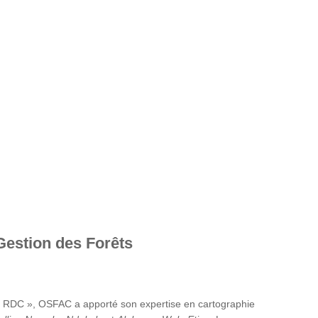
Gestion des Forêts
en RDC », OSFAC a apporté son expertise en cartographie