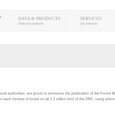
DATA & PRODUCTS
SERVICES
View our products
Our services
al authorities, are proud to announce the publication of the Forest 
each hectare of forest on all 2.3 million km2 of the DRC, using airbor