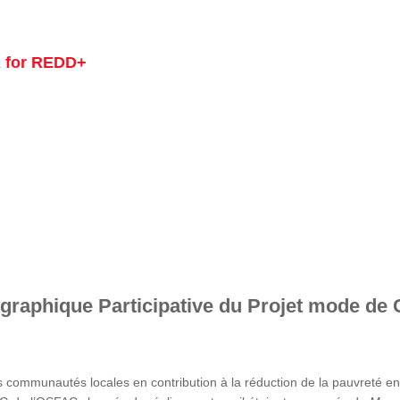
 for REDD+
graphique Participative du Projet mode de 
s communautés locales en contribution à la réduction de la pauvreté 