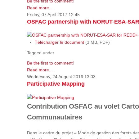
Be the first to comment!
Read more...
Friday, 07 April 2017 12:45
OSFAC partnership with NORUT-ESA-SAR
Télécharger le document
(3 MB, PDF)
Tagged under
Be the first to comment!
Read more...
Wednesday, 24 August 2016 13:03
Participative Mapping
Contribution OSFAC au volet Carto
Communautaires
Dans le cadre du projet « Mode de gestion des forets de