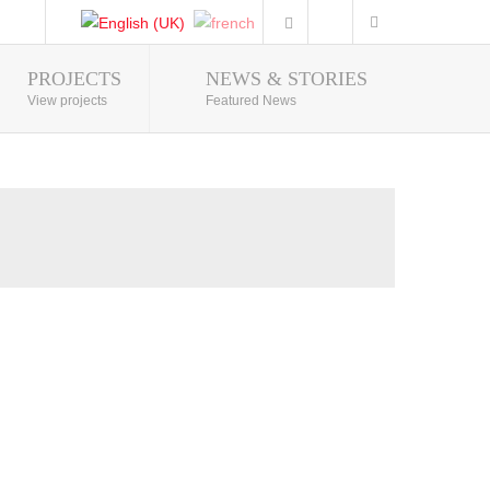
PROJECTS
NEWS & STORIES
Photo Gallery
View projects
Featured News