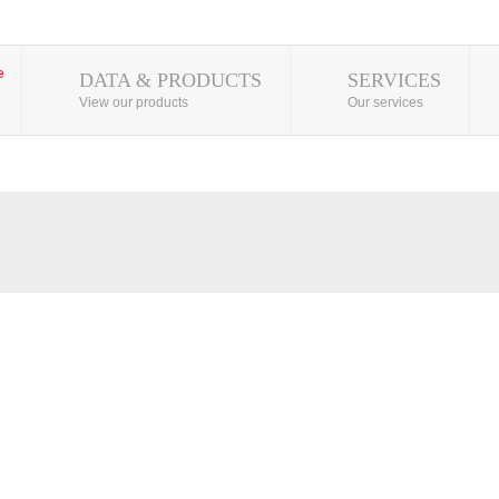
DATA & PRODUCTS
SERVICES
View our products
Our services