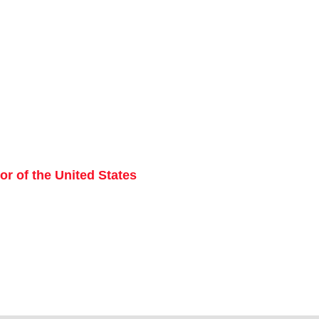
r of the United States