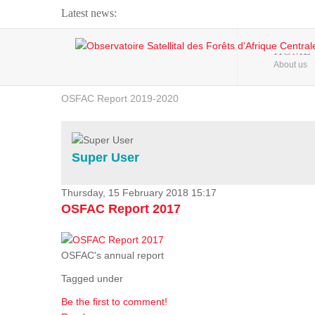
Latest news:
Webinar about Large Scale Monitoring and Land ...
HOME
About us
OSFAC Video - Addressing climate change from the ...
OSFAC Report 2019-2020
OSFAC Flyer 2020
Flooding and Erosion in Kinshasa - Open Cities ...
Super User
Thursday, 15 February 2018 15:17
OSFAC Report 2017
OSFAC's annual report
Tagged under
Be the first to comment!