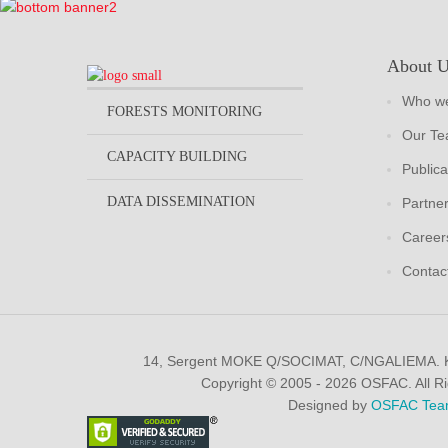
About 
Who we
FORESTS MONITORING
Our T
CAPACITY BUILDING
Publica
DATA DISSEMINATION
Partne
Career
Contac
14, Sergent MOKE Q/SOCIMAT, C/NGALIEMA.
Copyright © 2005 - 2026 OSFAC. All R
Designed by
OSFAC Tea