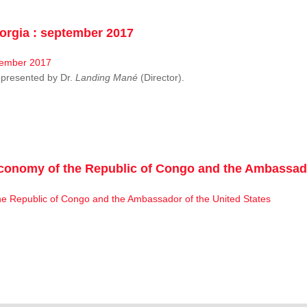
rgia : september 2017
resented by Dr.
Landing Mané
(Director).
conomy of the Republic of Congo and the Ambassado