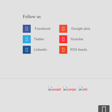
Follow us
Facebook
Google plus
Twitter
Youtube
Linkedin
RSS feeds