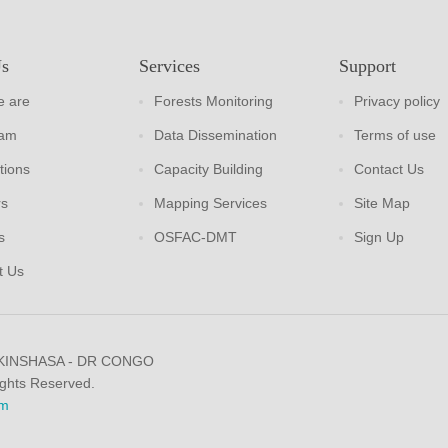
Us
Services
Support
 are
Forests Monitoring
Privacy policy
eam
Data Dissemination
Terms of use
tions
Capacity Building
Contact Us
rs
Mapping Services
Site Map
s
OSFAC-DMT
Sign Up
t Us
 KINSHASA - DR CONGO
ights Reserved.
m