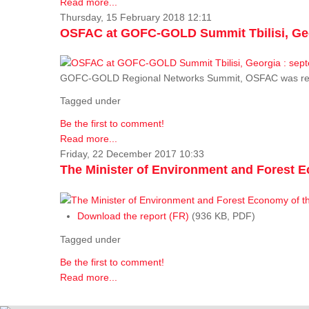
Read more...
Thursday, 15 February 2018 12:11
OSFAC at GOFC-GOLD Summit Tbilisi, Geo
GOFC-GOLD Regional Networks Summit, OSFAC was rep
Tagged under
Be the first to comment!
Read more...
Friday, 22 December 2017 10:33
The Minister of Environment and Forest E
Download the report (FR)
(936 KB, PDF)
Tagged under
Be the first to comment!
Read more...