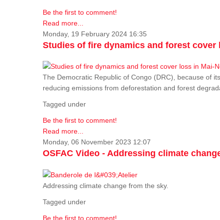
Be the first to comment!
Read more...
Monday, 19 February 2024 16:35
Studies of fire dynamics and forest cove
The Democratic Republic of Congo (DRC), because of its fo
reducing emissions from deforestation and forest degra
Tagged under
Be the first to comment!
Read more...
Monday, 06 November 2023 12:07
OSFAC Video - Addressing climate change
Addressing climate change from the sky.
Tagged under
Be the first to comment!