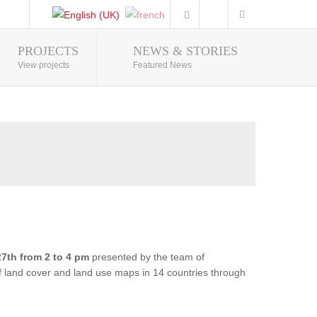
PROJECTS
NEWS & STORIES
Photo Gallery
View projects
Featured News
7th from 2 to 4 pm
presented by the team of
of land cover and land use maps in 14 countries through