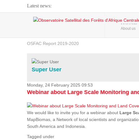
Latest news:
Webinar about Large Scale Monitoring and Land ...
HOME
About us
OSFAC Video - Addressing climate change from the ...
OSFAC Report 2019-2020
OSFAC Flyer 2020
Flooding and Erosion in Kinshasa - Open Cities ...
Super User
Monday, 24 February 2025 09:53
Webinar about Large Scale Monitoring a
We would like to invite you for a webinar about
Large Sc
MapBiomas, a Network of local scientists and organizatio
South America and Indonesia.
Tagged under