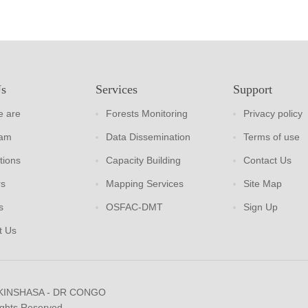
Us
Services
Support
 are
Forests Monitoring
Privacy policy
eam
Data Dissemination
Terms of use
tions
Capacity Building
Contact Us
rs
Mapping Services
Site Map
s
OSFAC-DMT
Sign Up
t Us
 KINSHASA - DR CONGO
ights Reserved.