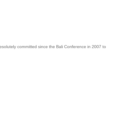
resolutely committed since the Bali Conference in 2007 to