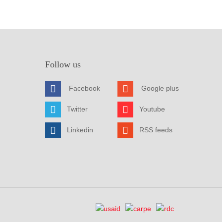
Follow us
Facebook
Google plus
Twitter
Youtube
Linkedin
RSS feeds