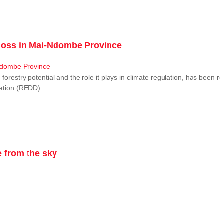
r loss in Mai-Ndombe Province
restry potential and the role it plays in climate regulation, has been 
dation (REDD).
 from the sky