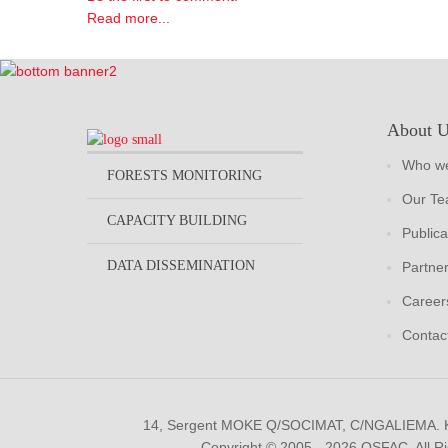
Read more...
About 
Who we
FORESTS MONITORING
Our T
CAPACITY BUILDING
Publica
DATA DISSEMINATION
Partne
Career
Contac
14, Sergent MOKE Q/SOCIMAT, C/NGALIEMA.
Copyright © 2005 - 2026 OSFAC. All R