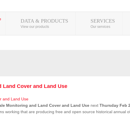
DATA & PRODUCTS
SERVICES
View our products
Our services
nd Land Cover and Land Use
ale Monitoring and Land Cover and Land Use
next
Thursday Feb 2
ns working that are producing free and open source historical annual 