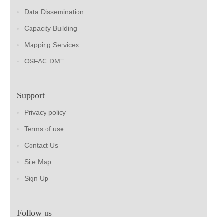
Data Dissemination
Capacity Building
Mapping Services
OSFAC-DMT
Support
Privacy policy
Terms of use
Contact Us
Site Map
Sign Up
Follow us