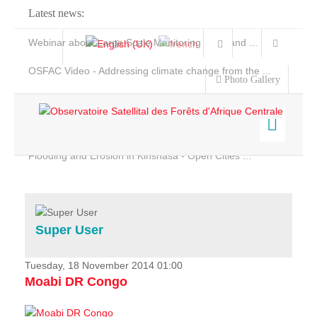
Latest news:
Webinar about Large Scale Monitoring and Land ...
OSFAC Video - Addressing climate change from the ...
Photo Gallery
OSFAC Report 2019-2020
OSFAC Flyer 2020
Flooding and Erosion in Kinshasa - Open Cities ...
Home
Data & Products
Services
Super User
Projects
News & Stories
Tuesday, 18 November 2014 01:00
Moabi DR Congo