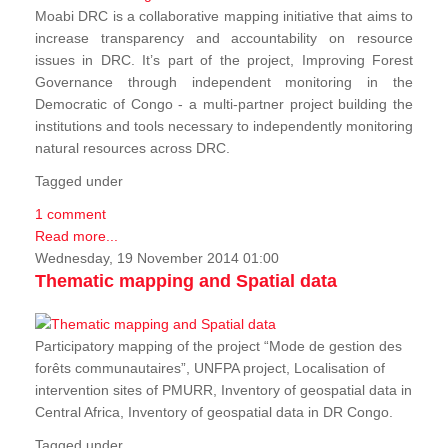
Moabi DRC is a collaborative mapping initiative that aims to
increase transparency and accountability on resource
issues in DRC. It’s part of the project, Improving Forest
Governance through independent monitoring in the
Democratic of Congo - a multi-partner project building the
institutions and tools necessary to independently monitoring
natural resources across DRC.
Tagged under
1 comment
Read more...
Wednesday, 19 November 2014 01:00
Thematic mapping and Spatial data
Participatory mapping of the project “Mode de gestion des
forêts communautaires”, UNFPA project, Localisation of
intervention sites of PMURR, Inventory of geospatial data in
Central Africa, Inventory of geospatial data in DR Congo.
Tagged under