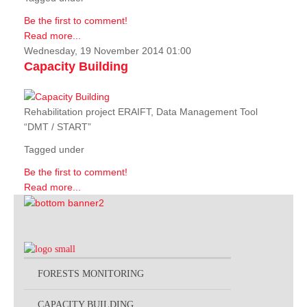
Be the first to comment!
Read more...
Wednesday, 19 November 2014 01:00
Capacity Building
Rehabilitation project ERAIFT, Data Management Tool
“DMT / START”
Tagged under
Be the first to comment!
Read more...
FORESTS MONITORING
CAPACITY BUILDING