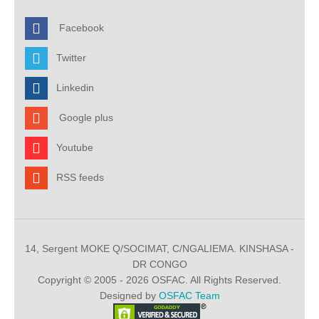
Facebook
Twitter
Linkedin
Google plus
Youtube
RSS feeds
14, Sergent MOKE Q/SOCIMAT, C/NGALIEMA. KINSHASA -
DR CONGO
Copyright © 2005 - 2026 OSFAC. All Rights Reserved.
Designed by
OSFAC Team