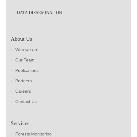
DATA DISSEMINATION
About Us
Who we are
Our Team
Publications
Partners
Careers
Contact Us
Services
Forests Monitoring