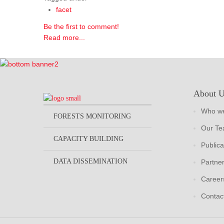
facet
Be the first to comment!
Read more...
About 
Who we
FORESTS MONITORING
Our T
CAPACITY BUILDING
Publica
DATA DISSEMINATION
Partne
Career
Contac