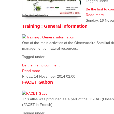
Tagged under
Be the first to c
Read more...
Sunday, 16 Nove
Training : General information
One of the main activities of the Observatoire Satellital 
management of natural resources.
Tagged under
Be the first to comment!
Read more...
Friday, 14 November 2014 02:00
FACET Gabon
This atlas was produced as a part of the OSFAC (Observato
(FACET in French).
Tagged under