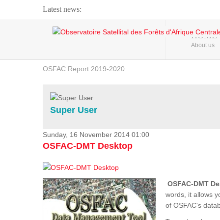
Latest news:
Webinar about Large Scale Monitoring and Land ...
HOME
About us
OSFAC Video - Addressing climate change from the ...
OSFAC Report 2019-2020
OSFAC Flyer 2020
Flooding and Erosion in Kinshasa - Open Cities ...
Super User
Sunday, 16 November 2014 01:00
OSFAC-DMT Desktop
OSFAC-DMT De
words, it allows 
of OSFAC's databa