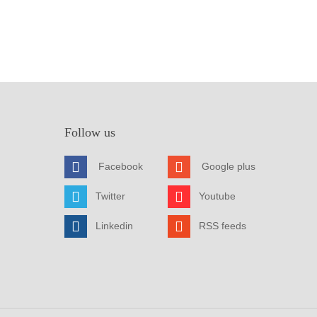
Follow us
Facebook
Google plus
Twitter
Youtube
Linkedin
RSS feeds