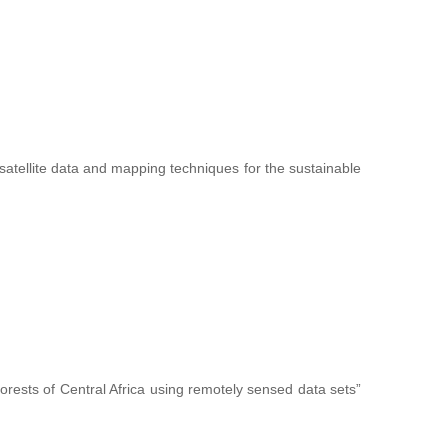
f satellite data and mapping techniques for the sustainable
forests of Central Africa using remotely sensed data sets”