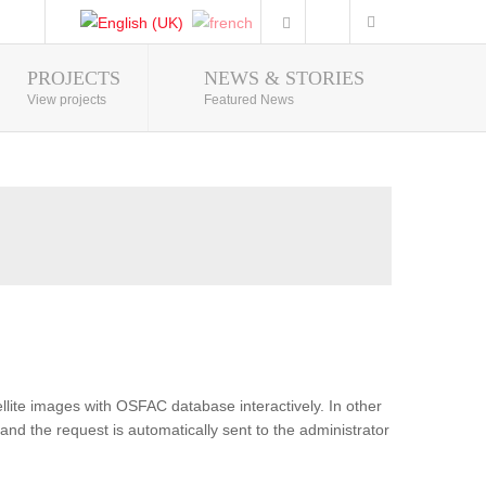
PROJECTS
NEWS & STORIES
Photo Gallery
View projects
Featured News
lite images with OSFAC database interactively. In other
and the request is automatically sent to the administrator