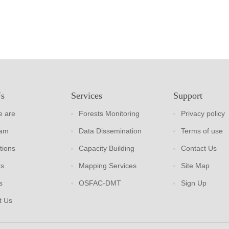
Us
Services
Support
 are
Forests Monitoring
Privacy policy
eam
Data Dissemination
Terms of use
tions
Capacity Building
Contact Us
rs
Mapping Services
Site Map
s
OSFAC-DMT
Sign Up
t Us