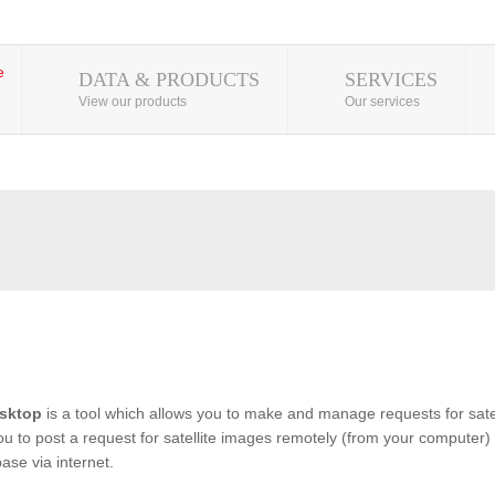
DATA & PRODUCTS
SERVICES
View our products
Our services
sktop
is a tool which allows you to make and manage requests for satel
you to post a request for satellite images remotely (from your computer) 
se via internet.