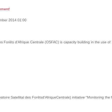
omment!
mber 2014 01:00
des Forêts d'Afrique Centrale (OSFAC) is capacity building in the use o
ire Satellital des Forêtsd'AfriqueCentrale) initiative “Monitoring the 