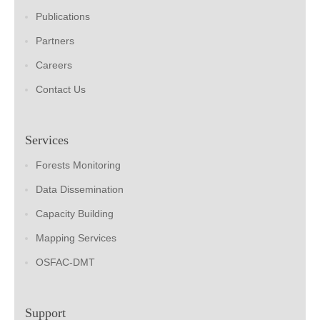
Publications
Partners
Careers
Contact Us
Services
Forests Monitoring
Data Dissemination
Capacity Building
Mapping Services
OSFAC-DMT
Support