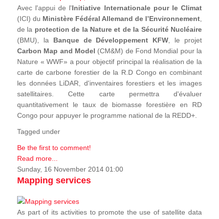
Avec l'appui de l'
Initiative Internationale pour le Climat
(ICI) du
Ministère Fédéral Allemand de l’Environnement
,
de la
protection de la Nature et de la Sécurité Nucléaire
(BMU), la
Banque de Développement KFW
, le projet
Carbon Map and Model
(CM&M) de Fond Mondial pour la
Nature « WWF» a pour objectif principal la réalisation de la
carte de carbone forestier de la R.D Congo en combinant
les données LiDAR, d'inventaires forestiers et les images
satellitaires. Cette carte permettra d'évaluer
quantitativement le taux de biomasse forestière en RD
Congo pour appuyer le programme national de la REDD+.
Tagged under
Be the first to comment!
Read more...
Sunday, 16 November 2014 01:00
Mapping services
As part of its activities to promote the use of satellite data