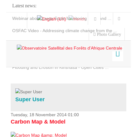
Latest news:
Webinar about Large Scale Monitoring and Land ...
OSFAC Video - Addressing climate change from the ...
Photo Gallery
OSFAC Report 2019-2020
OSFAC Flyer 2020
Flooding and Erosion in Kinshasa - Open Cities ...
Home
Data & Products
Services
Super User
Projects
News & Stories
Tuesday, 18 November 2014 01:00
Carbon Map & Model