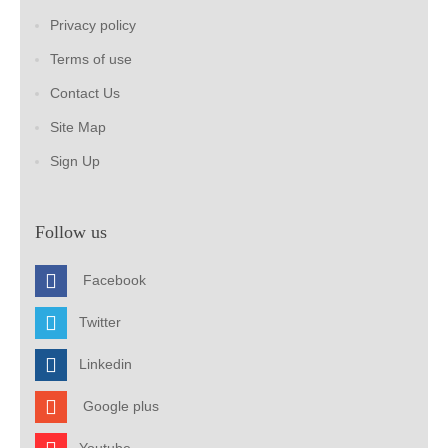
Privacy policy
Terms of use
Contact Us
Site Map
Sign Up
Follow us
Facebook
Twitter
Linkedin
Google plus
Youtube