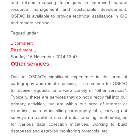
and related mapping techniques in improved natural
resource management and sustainable development,
OSFAC is available to provide technical assistance in GIS
and remote sensing.
Tagged under
1 comment
Read more...
Sunday, 16 November 2014 13:47
Other services
Due to OSFAC’s significant experience in the area of
cartography and remote sensing, it is common for OSFAC
to receive requests for a wide variety of “other services”.
Typically, these are services that do not directly fall into our
primary activities, but are within our area of interest or
expertise, such as installing cartography labs, carrying out
surveys on available spatial data, creating methodologies
for various data collection initiatives, working to build
databases and establish monitoring protocols, etc.