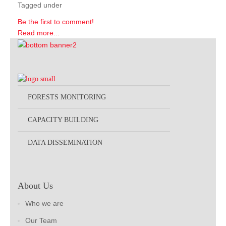
Tagged under
Be the first to comment!
Read more...
FORESTS MONITORING
CAPACITY BUILDING
DATA DISSEMINATION
About Us
Who we are
Our Team