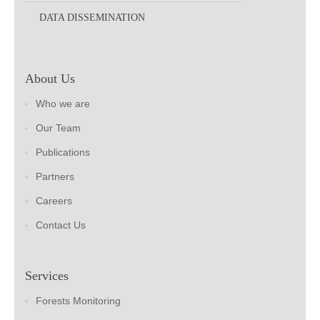
DATA DISSEMINATION
About Us
Who we are
Our Team
Publications
Partners
Careers
Contact Us
Services
Forests Monitoring