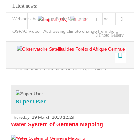
Latest news:
Webinar about Large Scale Monitoring and Land ...
OSFAC Video - Addressing climate change from the ...
Photo Gallery
OSFAC Report 2019-2020
OSFAC Flyer 2020
Flooding and Erosion in Kinshasa - Open Cities ...
Home
Data & Products
Services
Super User
Projects
News & Stories
Thursday, 29 March 2018 12:29
Water System of Gemena Mapping