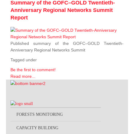
Summary of the GOFC–GOLD Twentieth-
Anniversary Regional Networks Summit
Report
Published summary of the GOFC–GOLD Twentieth-
Anniversary Regional Networks Summit
Tagged under
Be the first to comment!
Read more...
FORESTS MONITORING
CAPACITY BUILDING