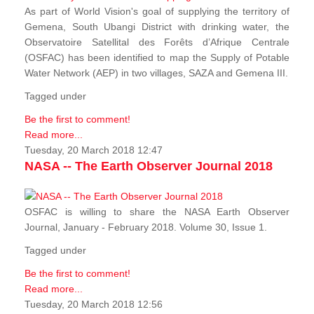
As part of World Vision's goal of supplying the territory of
Gemena, South Ubangi District with drinking water, the
Observatoire Satellital des Forêts d’Afrique Centrale
(OSFAC) has been identified to map the Supply of Potable
Water Network (AEP) in two villages, SAZA and Gemena III.
Tagged under
Be the first to comment!
Read more...
Tuesday, 20 March 2018 12:47
NASA -- The Earth Observer Journal 2018
OSFAC is willing to share the NASA Earth Observer
Journal, January - February 2018. Volume 30, Issue 1.
Tagged under
Be the first to comment!
Read more...
Tuesday, 20 March 2018 12:56