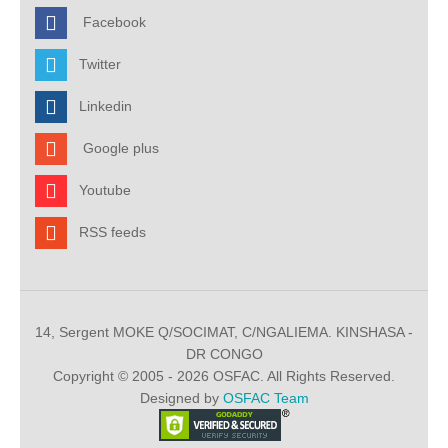
Facebook
Twitter
Linkedin
Google plus
Youtube
RSS feeds
14, Sergent MOKE Q/SOCIMAT, C/NGALIEMA. KINSHASA -
DR CONGO
Copyright © 2005 - 2026 OSFAC. All Rights Reserved.
Designed by
OSFAC Team