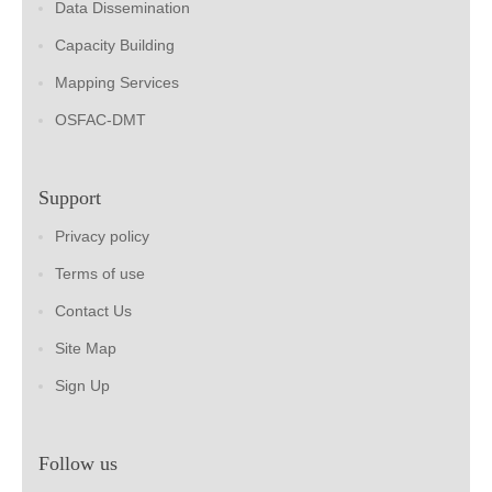
Data Dissemination
Capacity Building
Mapping Services
OSFAC-DMT
Support
Privacy policy
Terms of use
Contact Us
Site Map
Sign Up
Follow us