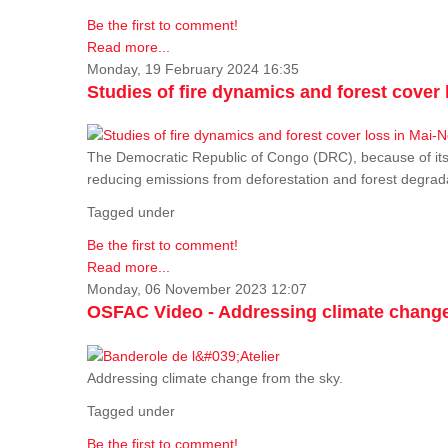
Be the first to comment!
Read more...
Monday, 19 February 2024 16:35
Studies of fire dynamics and forest cove
The Democratic Republic of Congo (DRC), because of its fo
reducing emissions from deforestation and forest degra
Tagged under
Be the first to comment!
Read more...
Monday, 06 November 2023 12:07
OSFAC Video - Addressing climate change
Addressing climate change from the sky.
Tagged under
Be the first to comment!