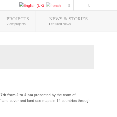
PROJECTS
NEWS & STORIES
Photo Gallery
View projects
Featured News
7th from 2 to 4 pm
presented by the team of
of land cover and land use maps in 14 countries through