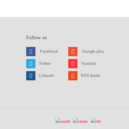
Follow us
Facebook
Google plus
Twitter
Youtube
Linkedin
RSS feeds