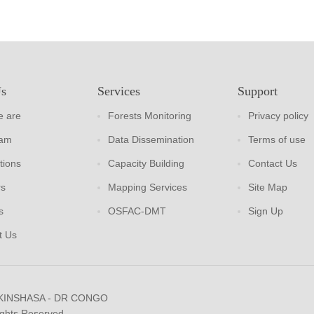
Us
Services
Support
 are
Forests Monitoring
Privacy policy
eam
Data Dissemination
Terms of use
tions
Capacity Building
Contact Us
rs
Mapping Services
Site Map
s
OSFAC-DMT
Sign Up
t Us
 KINSHASA - DR CONGO
ights Reserved.