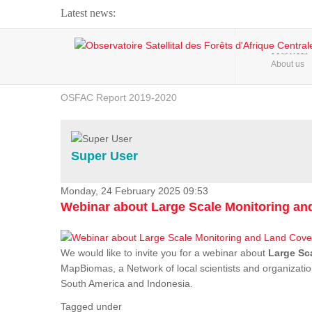
Latest news:
Webinar about Large Scale Monitoring and Land ...
HOME
About us
OSFAC Video - Addressing climate change from the ...
OSFAC Report 2019-2020
OSFAC Flyer 2020
Flooding and Erosion in Kinshasa - Open Cities ...
Super User
Monday, 24 February 2025 09:53
Webinar about Large Scale Monitoring a
We would like to invite you for a webinar about
Large Sc
MapBiomas, a Network of local scientists and organizatio
South America and Indonesia.
Tagged under