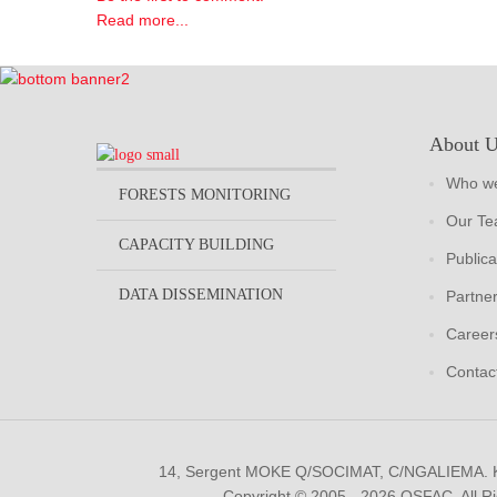
Read more...
About 
Who we
FORESTS MONITORING
Our T
CAPACITY BUILDING
Publica
DATA DISSEMINATION
Partne
Career
Contac
14, Sergent MOKE Q/SOCIMAT, C/NGALIEMA.
Copyright © 2005 - 2026 OSFAC. All R