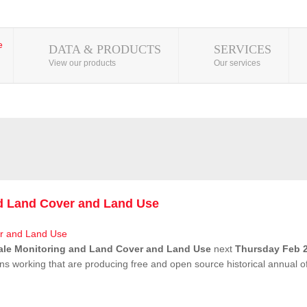
DATA & PRODUCTS
SERVICES
View our products
Our services
nd Land Cover and Land Use
ale Monitoring and Land Cover and Land Use
next
Thursday Feb 2
ns working that are producing free and open source historical annual 