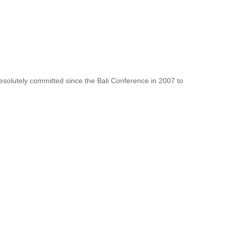
resolutely committed since the Bali Conference in 2007 to