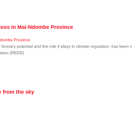
r loss in Mai-Ndombe Province
restry potential and the role it plays in climate regulation, has been 
dation (REDD).
 from the sky