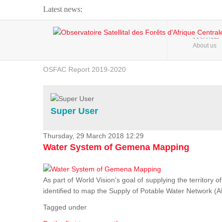
Latest news:
Webinar about Large Scale Monitoring and Land ...
HOME
About us
OSFAC Video - Addressing climate change from the ...
OSFAC Report 2019-2020
OSFAC Flyer 2020
Flooding and Erosion in Kinshasa - Open Cities ...
Super User
Thursday, 29 March 2018 12:29
Water System of Gemena Mapping
As part of World Vision's goal of supplying the territory
identified to map the Supply of Potable Water Network (A
Tagged under