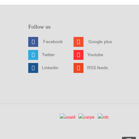
Follow us
Facebook
Google plus
Twitter
Youtube
Linkedin
RSS feeds