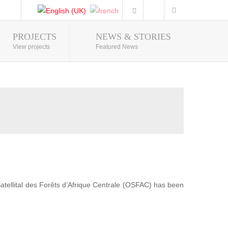
PROJECTS
NEWS & STORIES
Photo Gallery
View projects
Featured News
 Satellital des Forêts d’Afrique Centrale (OSFAC) has been