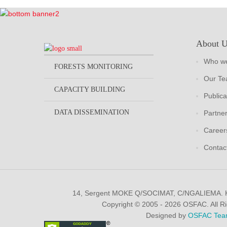
About 
Who we
FORESTS MONITORING
Our T
CAPACITY BUILDING
Publica
DATA DISSEMINATION
Partne
Career
Contac
14, Sergent MOKE Q/SOCIMAT, C/NGALIEMA.
Copyright © 2005 - 2026 OSFAC. All R
Designed by
OSFAC Tea