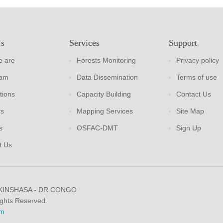
Us
Services
Support
 are
Forests Monitoring
Privacy policy
eam
Data Dissemination
Terms of use
tions
Capacity Building
Contact Us
rs
Mapping Services
Site Map
s
OSFAC-DMT
Sign Up
t Us
 KINSHASA - DR CONGO
ights Reserved.
m