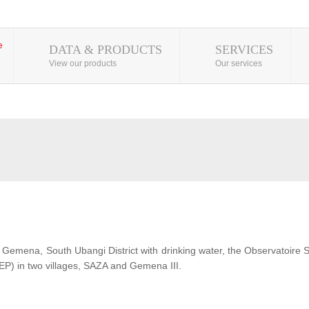
DATA & PRODUCTS
SERVICES
View our products
Our services
 of Gemena, South Ubangi District with drinking water, the Observatoire
EP) in two villages, SAZA and Gemena III.