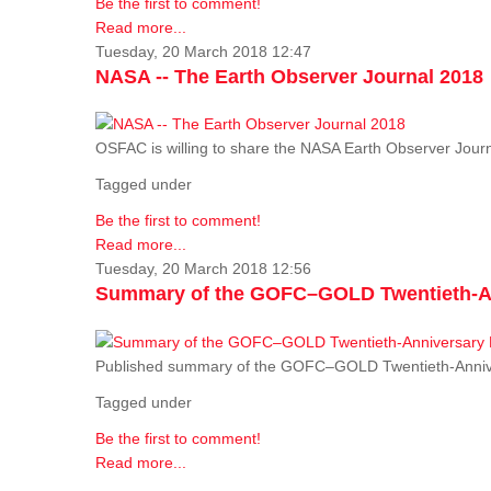
Be the first to comment!
Read more...
Tuesday, 20 March 2018 12:47
NASA -- The Earth Observer Journal 2018
OSFAC is willing to share the NASA Earth Observer Journ
Tagged under
Be the first to comment!
Read more...
Tuesday, 20 March 2018 12:56
Summary of the GOFC–GOLD Twentieth-An
Published summary of the GOFC–GOLD Twentieth-Anniv
Tagged under
Be the first to comment!
Read more...