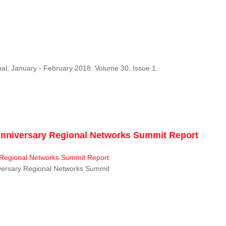
al, January - February 2018. Volume 30, Issue 1.
niversary Regional Networks Summit Report
ersary Regional Networks Summit