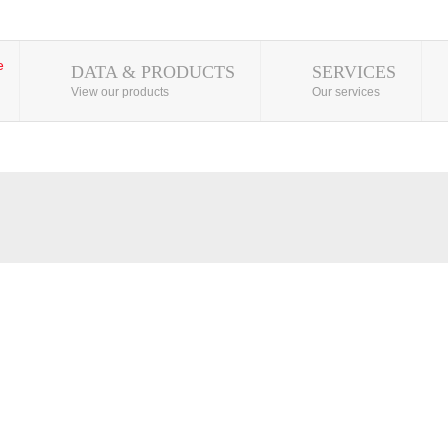
DATA & PRODUCTS
SERVICES
View our products
Our services