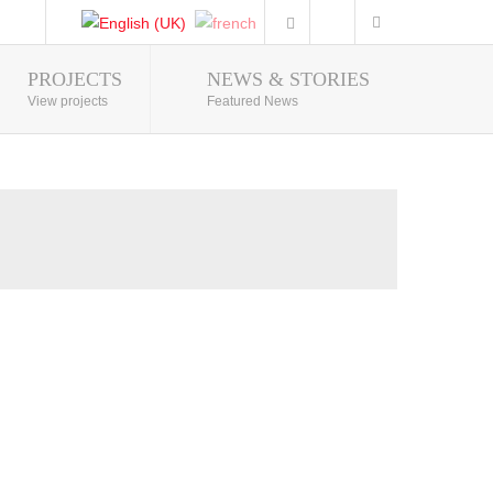
PROJECTS
NEWS & STORIES
Photo Gallery
View projects
Featured News