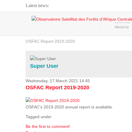
Latest news:
Webinar about Large Scale Monitoring and Land ...
HOME
About us
OSFAC Video - Addressing climate change from the ...
OSFAC Report 2019-2020
OSFAC Flyer 2020
Flooding and Erosion in Kinshasa - Open Cities ...
Super User
Wednesday, 17 March 2021 14:45
OSFAC Report 2019-2020
OSFAC's 2019-2020 annual report is available.
Tagged under
Be the first to comment!