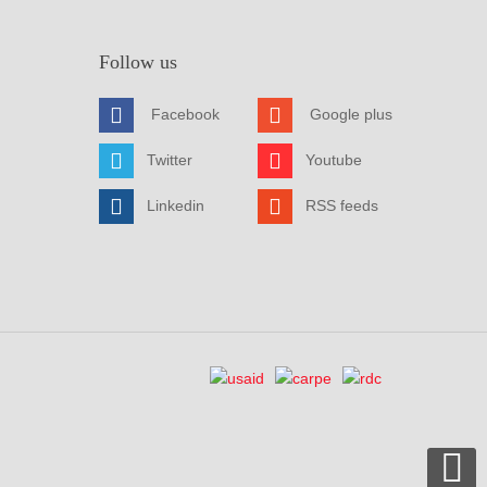
Follow us
Facebook
Google plus
Twitter
Youtube
Linkedin
RSS feeds