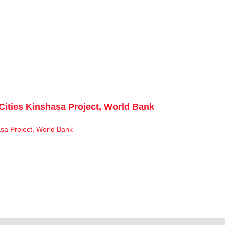
Cities Kinshasa Project, World Bank