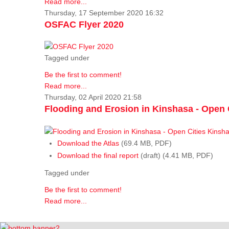
Read more...
Thursday, 17 September 2020 16:32
OSFAC Flyer 2020
Tagged under
Be the first to comment!
Read more...
Thursday, 02 April 2020 21:58
Flooding and Erosion in Kinshasa - Open 
Download the Atlas
(69.4 MB, PDF)
Download the final report
(draft) (4.41 MB, PDF)
Tagged under
Be the first to comment!
Read more...