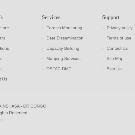
Us
Services
Support
 are
Forests Monitoring
Privacy policy
eam
Data Dissemination
Terms of use
tions
Capacity Building
Contact Us
rs
Mapping Services
Site Map
s
OSFAC-DMT
Sign Up
t Us
 KINSHASA - DR CONGO
ights Reserved.
m