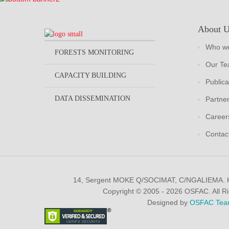
About 
Who we
FORESTS MONITORING
Our T
CAPACITY BUILDING
Publica
DATA DISSEMINATION
Partne
Career
Contac
14, Sergent MOKE Q/SOCIMAT, C/NGALIEMA.
Copyright © 2005 - 2026 OSFAC. All R
Designed by
OSFAC Tea