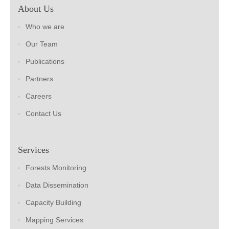
About Us
Who we are
Our Team
Publications
Partners
Careers
Contact Us
Services
Forests Monitoring
Data Dissemination
Capacity Building
Mapping Services