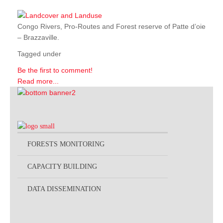
Congo Rivers, Pro-Routes and Forest reserve of Patte d’oie
– Brazzaville.
Tagged under
Be the first to comment!
Read more...
FORESTS MONITORING
CAPACITY BUILDING
DATA DISSEMINATION