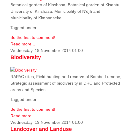
Botanical garden of Kinshasa, Botanical garden of Kisantu,
University of Kinshasa, Municipality of N’djili and
Municipality of Kimbanseke.
Tagged under
Be the first to comment!
Read more...
Wednesday, 19 November 2014 01:00
Biodiversity
RAPAC sites, Field hunting and reserve of Bombo Lumene,
Strategic assessment of biodiversity in DRC and Protected
areas and Species
Tagged under
Be the first to comment!
Read more...
Wednesday, 19 November 2014 01:00
Landcover and Landuse