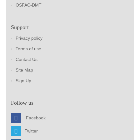
OSFAC-DMT
Support
Privacy policy
Terms of use
Contact Us
Site Map
Sign Up
Follow us
Facebook
Twitter