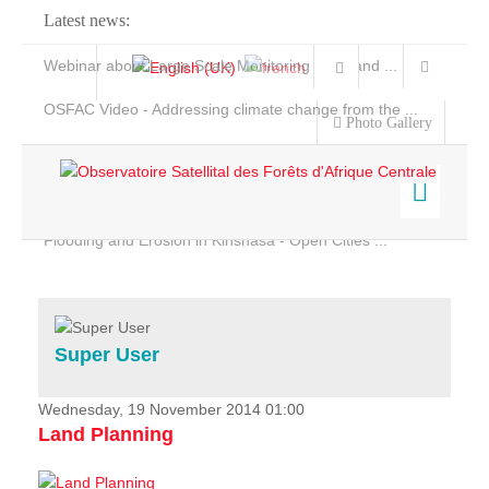
Latest news:
Webinar about Large Scale Monitoring and Land ...
OSFAC Video - Addressing climate change from the ...
Photo Gallery
OSFAC Report 2019-2020
OSFAC Flyer 2020
Flooding and Erosion in Kinshasa - Open Cities ...
Home
Data & Products
Services
Super User
Projects
News & Stories
Wednesday, 19 November 2014 01:00
Land Planning