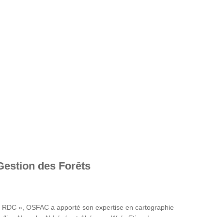
Gestion des Forêts
en RDC », OSFAC a apporté son expertise en cartographie