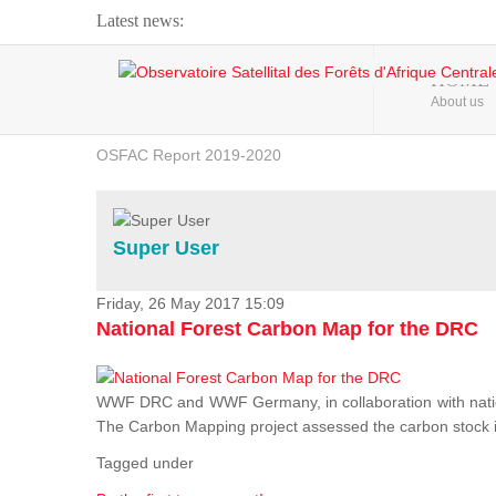
Latest news:
Webinar about Large Scale Monitoring and Land ...
HOME
About us
OSFAC Video - Addressing climate change from the ...
OSFAC Report 2019-2020
OSFAC Flyer 2020
Flooding and Erosion in Kinshasa - Open Cities ...
Super User
Friday, 26 May 2017 15:09
National Forest Carbon Map for the DRC
WWF DRC and WWF Germany, in collaboration with nation
The Carbon Mapping project assessed the carbon stock in 
Tagged under