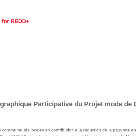
 for REDD+
graphique Participative du Projet mode de 
s communautés locales en contribution à la réduction de la pauvreté 