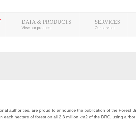
DATA & PRODUCTS
SERVICES
View our products
Our services
al authorities, are proud to announce the publication of the Forest 
each hectare of forest on all 2.3 million km2 of the DRC, using airbor