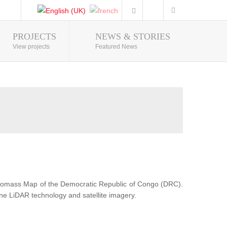
PROJECTS
NEWS & STORIES
Photo Gallery
View projects
Featured News
Biomass Map of the Democratic Republic of Congo (DRC).
ne LiDAR technology and satellite imagery.