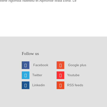
elline Ngomba Ndekelu
et
Alphonse Wala Etina
. Le
Follow us
Facebook
Google plus
Twitter
Youtube
Linkedin
RSS feeds