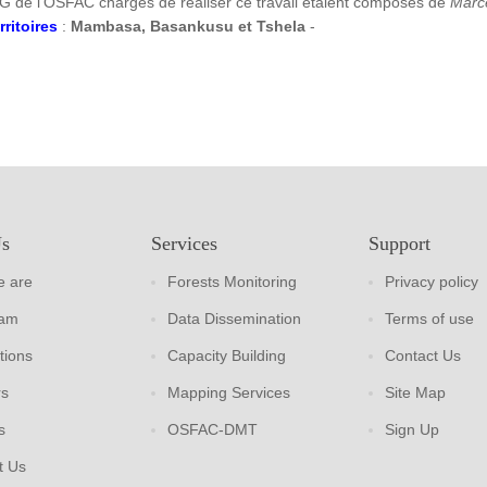
G de l’OSFAC chargés de réaliser ce travail étaient composés de
Marc
rritoires
:
Mambasa, Basankusu et Tshela
-
Us
Services
Support
 are
Forests Monitoring
Privacy policy
eam
Data Dissemination
Terms of use
tions
Capacity Building
Contact Us
rs
Mapping Services
Site Map
s
OSFAC-DMT
Sign Up
t Us