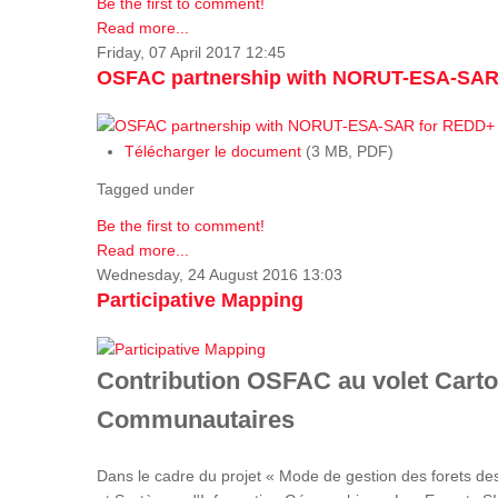
Be the first to comment!
Read more...
Friday, 07 April 2017 12:45
OSFAC partnership with NORUT-ESA-SAR
Télécharger le document
(3 MB, PDF)
Tagged under
Be the first to comment!
Read more...
Wednesday, 24 August 2016 13:03
Participative Mapping
Contribution OSFAC au volet Carto
Communautaires
Dans le cadre du projet « Mode de gestion des forets de