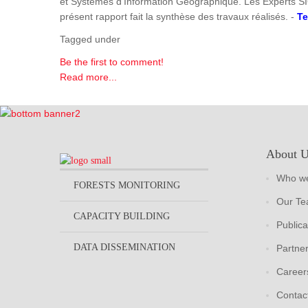
et Systèmes d'Information Géographique. Les Experts SI
présent rapport fait la synthèse des travaux réalisés. -
Te
Tagged under
Be the first to comment!
Read more...
About 
Who we
FORESTS MONITORING
Our T
CAPACITY BUILDING
Publica
DATA DISSEMINATION
Partne
Career
Contac