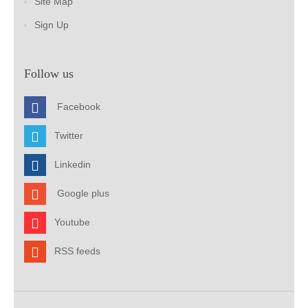
Site Map
Sign Up
Follow us
Facebook
Twitter
Linkedin
Google plus
Youtube
RSS feeds