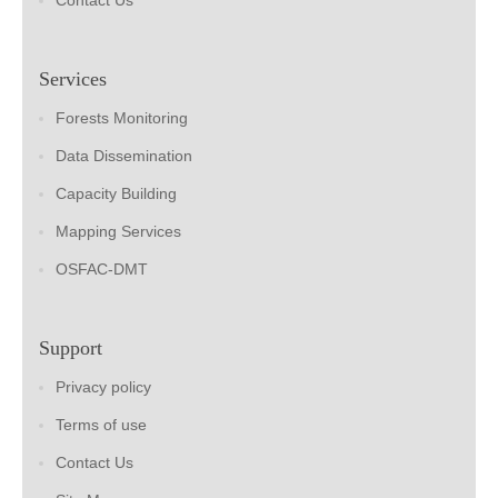
Contact Us
Services
Forests Monitoring
Data Dissemination
Capacity Building
Mapping Services
OSFAC-DMT
Support
Privacy policy
Terms of use
Contact Us