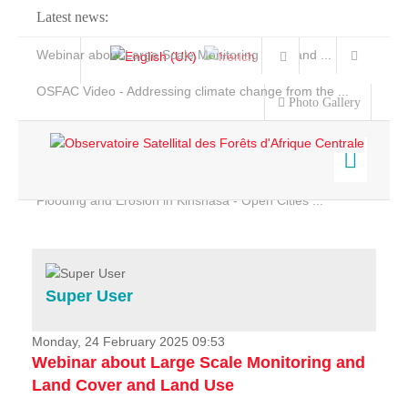
Latest news:
Webinar about Large Scale Monitoring and Land ...
OSFAC Video - Addressing climate change from the ...
Photo Gallery
OSFAC Report 2019-2020
OSFAC Flyer 2020
Flooding and Erosion in Kinshasa - Open Cities ...
Home
Data & Products
Services
Super User
Projects
News & Stories
Monday, 24 February 2025 09:53
Webinar about Large Scale Monitoring and
Land Cover and Land Use