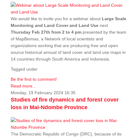
We would like to invite you for a webinar about
Large Scale
Monitoring and Land Cover and Land Use
next
Thursday Feb 27th from 2 to 4 pm
presented by the team
of MapBiomas, a Network of local scientists and
organizations working that are producing free and open
source historical annual of land cover and land use maps in
14 countries through South America and Indonesia.
Tagged under
Be the first to comment!
Read more...
Monday, 19 February 2024 16:35
Studies of fire dynamics and forest cover
loss in Mai-Ndombe Province
The Democratic Republic of Congo (DRC), because of its