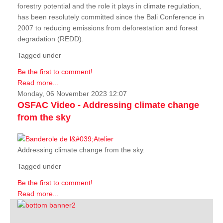
forestry potential and the role it plays in climate regulation,
has been resolutely committed since the Bali Conference in
2007 to reducing emissions from deforestation and forest
degradation (REDD).
Tagged under
Be the first to comment!
Read more...
Monday, 06 November 2023 12:07
OSFAC Video - Addressing climate change
from the sky
Addressing climate change from the sky.
Tagged under
Be the first to comment!
Read more...