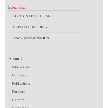
FORESTS MONITORING
CAPACITY BUILDING
DATA DISSEMINATION
About Us
Who we are
Our Team
Publications
Partners
Careers