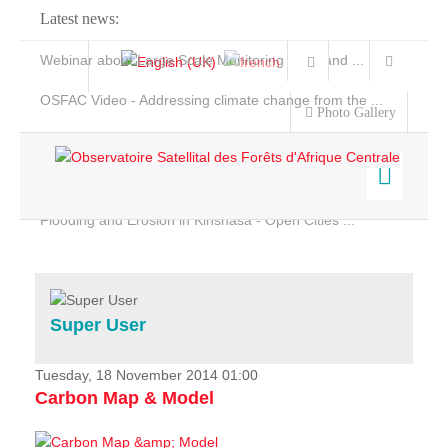
Latest news:
Webinar about Large Scale Monitoring and Land ...
OSFAC Video - Addressing climate change from the ...
Photo Gallery
OSFAC Report 2019-2020
OSFAC Flyer 2020
Flooding and Erosion in Kinshasa - Open Cities ...
Home
Data & Products
Services
Super User
Projects
News & Stories
Tuesday, 18 November 2014 01:00
Carbon Map & Model