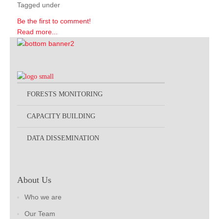
Tagged under
Be the first to comment!
Read more...
FORESTS MONITORING
CAPACITY BUILDING
DATA DISSEMINATION
About Us
Who we are
Our Team