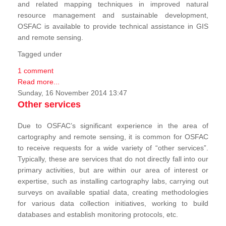
and related mapping techniques in improved natural
resource management and sustainable development,
OSFAC is available to provide technical assistance in GIS
and remote sensing.
Tagged under
1 comment
Read more...
Sunday, 16 November 2014 13:47
Other services
Due to OSFAC’s significant experience in the area of
cartography and remote sensing, it is common for OSFAC
to receive requests for a wide variety of “other services”.
Typically, these are services that do not directly fall into our
primary activities, but are within our area of interest or
expertise, such as installing cartography labs, carrying out
surveys on available spatial data, creating methodologies
for various data collection initiatives, working to build
databases and establish monitoring protocols, etc.