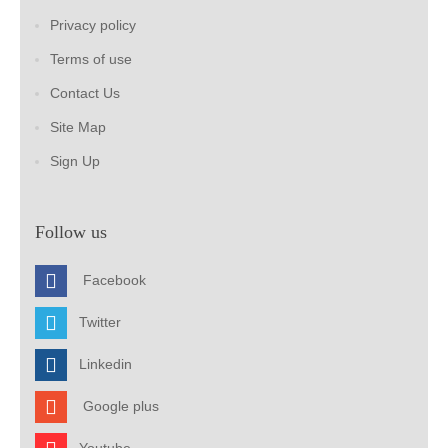
Privacy policy
Terms of use
Contact Us
Site Map
Sign Up
Follow us
Facebook
Twitter
Linkedin
Google plus
Youtube