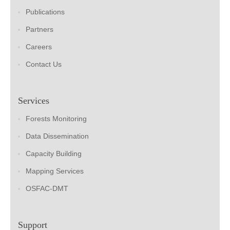
Publications
Partners
Careers
Contact Us
Services
Forests Monitoring
Data Dissemination
Capacity Building
Mapping Services
OSFAC-DMT
Support