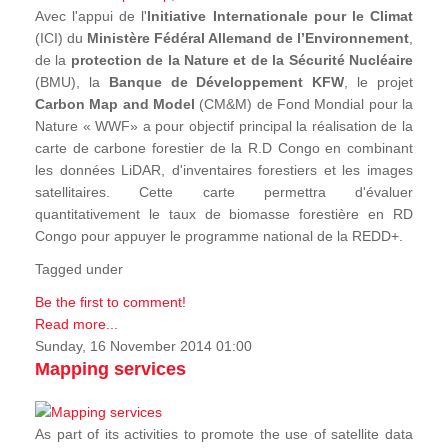
Avec l'appui de l'
Initiative Internationale pour le Climat
(ICI) du
Ministère Fédéral Allemand de l’Environnement
,
de la
protection de la Nature et de la Sécurité Nucléaire
(BMU), la
Banque de Développement KFW
, le projet
Carbon Map and Model
(CM&M) de Fond Mondial pour la
Nature « WWF» a pour objectif principal la réalisation de la
carte de carbone forestier de la R.D Congo en combinant
les données LiDAR, d'inventaires forestiers et les images
satellitaires. Cette carte permettra d'évaluer
quantitativement le taux de biomasse forestière en RD
Congo pour appuyer le programme national de la REDD+.
Tagged under
Be the first to comment!
Read more...
Sunday, 16 November 2014 01:00
Mapping services
As part of its activities to promote the use of satellite data