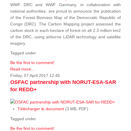
WWF DRC and WWF Germany, in collaboration with
national authorities, are proud to announce the publication
of the Forest Biomass Map of the Democratic Republic of
Congo (DRC). The Carbon Mapping project assessed the
carbon stock in each hectare of forest on all 2.3 million km2
of the DRC, using airborne LiDAR technology and satellite
imagery.
Tagged under
Be the first to comment!
Read more...
Friday, 07 April 2017 12:45
OSFAC partnership with NORUT-ESA-SAR
for REDD+
Télécharger le document
(3 MB, PDF)
Tagged under
Be the first to comment!