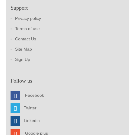
Support
Privacy policy
Terms of use
Contact Us
Site Map
Sign Up
Follow us
Facebook
Twitter
Linkedin
Google plus