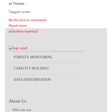
et Tshela
-
Tagged under
Be the first to comment!
Read more...
FORESTS MONITORING
CAPACITY BUILDING
DATA DISSEMINATION
About Us
Who we are