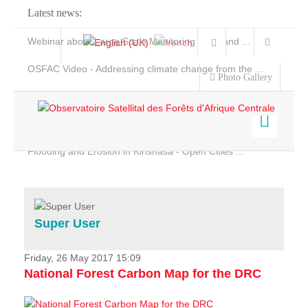
Latest news:
Webinar about Large Scale Monitoring and Land ...
OSFAC Video - Addressing climate change from the ...
Photo Gallery
OSFAC Report 2019-2020
OSFAC Flyer 2020
Flooding and Erosion in Kinshasa - Open Cities ...
Home
Data & Products
Services
Super User
Projects
News & Stories
Friday, 26 May 2017 15:09
National Forest Carbon Map for the DRC