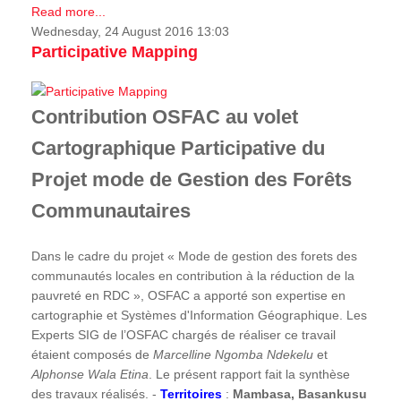
Read more...
Wednesday, 24 August 2016 13:03
Participative Mapping
Contribution OSFAC au volet
Cartographique Participative du
Projet mode de Gestion des Forêts
Communautaires
Dans le cadre du projet « Mode de gestion des forets des
communautés locales en contribution à la réduction de la
pauvreté en RDC », OSFAC a apporté son expertise en
cartographie et Systèmes d'Information Géographique. Les
Experts SIG de l’OSFAC chargés de réaliser ce travail
étaient composés de
Marcelline Ngomba Ndekelu
et
Alphonse Wala Etina
. Le présent rapport fait la synthèse
des travaux réalisés. -
Territoires
:
Mambasa, Basankusu