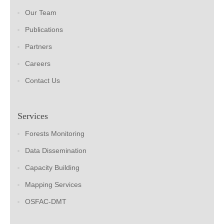
Our Team
Publications
Partners
Careers
Contact Us
Services
Forests Monitoring
Data Dissemination
Capacity Building
Mapping Services
OSFAC-DMT