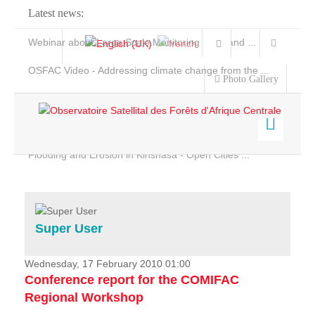
Latest news:
Webinar about Large Scale Monitoring and Land ...
OSFAC Video - Addressing climate change from the ...
Photo Gallery
OSFAC Report 2019-2020
OSFAC Flyer 2020
Flooding and Erosion in Kinshasa - Open Cities ...
Home
Data & Products
Services
Super User
Projects
News & Stories
Wednesday, 17 February 2010 01:00
Conference report for the COMIFAC
Regional Workshop