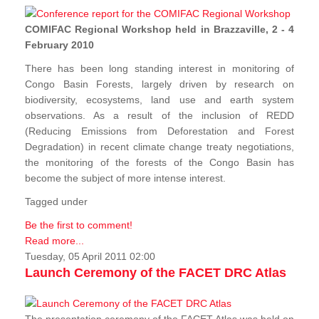
COMIFAC Regional Workshop held in Brazzaville, 2 - 4
February 2010
There has been long standing interest in monitoring of
Congo Basin Forests, largely driven by research on
biodiversity, ecosystems, land use and earth system
observations. As a result of the inclusion of REDD
(Reducing Emissions from Deforestation and Forest
Degradation) in recent climate change treaty negotiations,
the monitoring of the forests of the Congo Basin has
become the subject of more intense interest.
Tagged under
Be the first to comment!
Read more...
Tuesday, 05 April 2011 02:00
Launch Ceremony of the FACET DRC Atlas