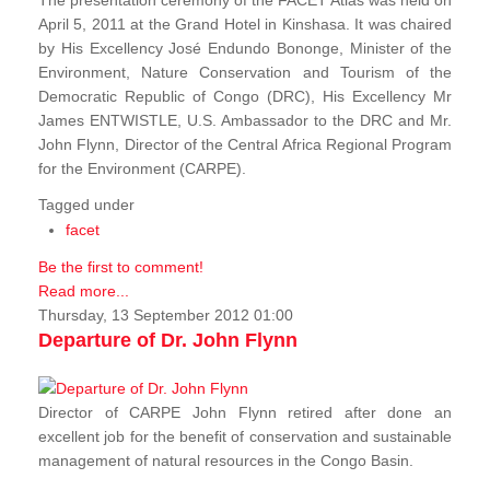
The presentation ceremony of the FACET Atlas was held on
April 5, 2011 at the Grand Hotel in Kinshasa. It was chaired
by His Excellency José Endundo Bononge, Minister of the
Environment, Nature Conservation and Tourism of the
Democratic Republic of Congo (DRC), His Excellency Mr
James ENTWISTLE, U.S. Ambassador to the DRC and Mr.
John Flynn, Director of the Central Africa Regional Program
for the Environment (CARPE).
Tagged under
facet
Be the first to comment!
Read more...
Thursday, 13 September 2012 01:00
Departure of Dr. John Flynn
Director of CARPE John Flynn retired after done an
excellent job for the benefit of conservation and sustainable
management of natural resources in the Congo Basin.