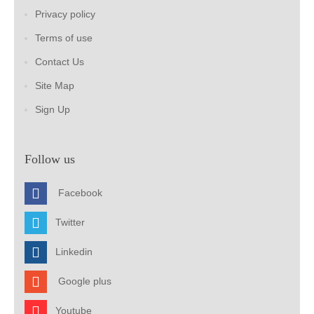
Privacy policy
Terms of use
Contact Us
Site Map
Sign Up
Follow us
Facebook
Twitter
Linkedin
Google plus
Youtube