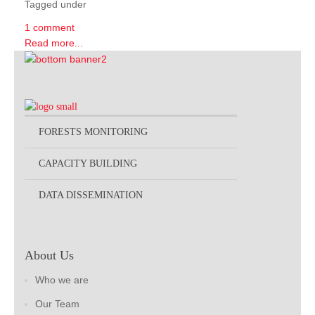
Tagged under
1 comment
Read more...
FORESTS MONITORING
CAPACITY BUILDING
DATA DISSEMINATION
About Us
Who we are
Our Team