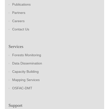
Publications
Partners
Careers
Contact Us
Services
Forests Monitoring
Data Dissemination
Capacity Building
Mapping Services
OSFAC-DMT
Support