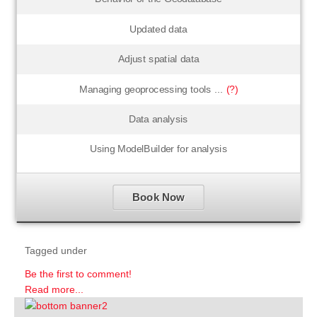
Updated data
Adjust spatial data
Managing geoprocessing tools ...
(?)
Data analysis
Using ModelBuilder for analysis
Book Now
Tagged under
Be the first to comment!
Read more...