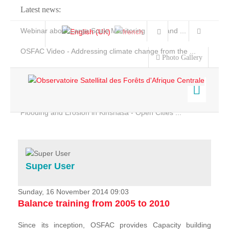
Latest news:
Webinar about Large Scale Monitoring and Land ...
OSFAC Video - Addressing climate change from the ...
Photo Gallery
OSFAC Report 2019-2020
OSFAC Flyer 2020
Flooding and Erosion in Kinshasa - Open Cities ...
Home
Data & Products
Services
Super User
Projects
News & Stories
Sunday, 16 November 2014 09:03
Balance training from 2005 to 2010
Since its inception, OSFAC provides Capacity building