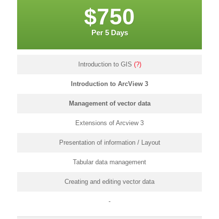
$750
Per 5 Days
Introduction to GIS
(?)
Introduction to ArcView 3
Management of vector data
Extensions of Arcview 3
Presentation of information / Layout
Tabular data management
Creating and editing vector data
-