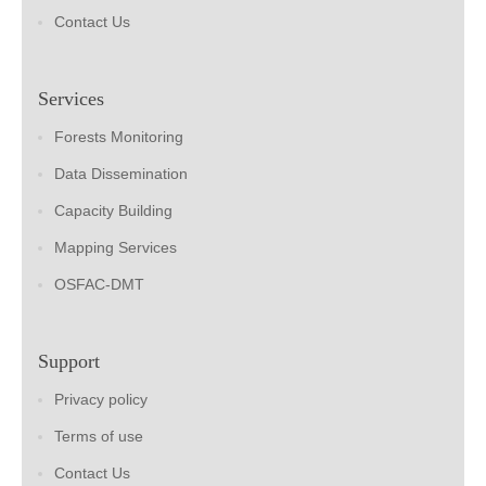
Contact Us
Services
Forests Monitoring
Data Dissemination
Capacity Building
Mapping Services
OSFAC-DMT
Support
Privacy policy
Terms of use
Contact Us