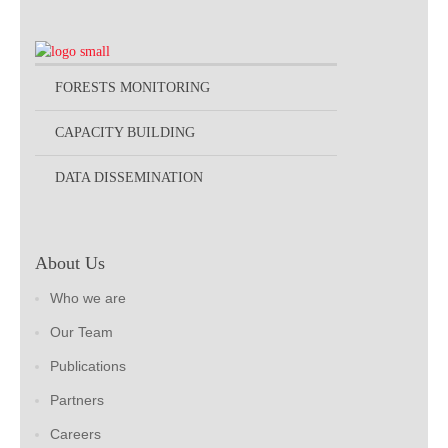
FORESTS MONITORING
CAPACITY BUILDING
DATA DISSEMINATION
About Us
Who we are
Our Team
Publications
Partners
Careers