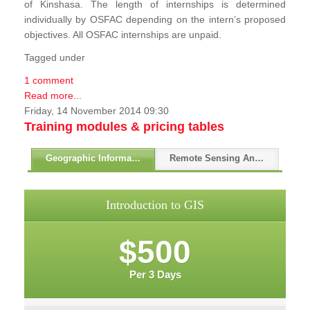
of Kinshasa. The length of internships is determined
individually by OSFAC depending on the intern’s proposed
objectives. All OSFAC internships are unpaid.
Tagged under
1 comment
Read more...
Friday, 14 November 2014 09:30
Training modules & pricing tables
Geographic Information Systems - GIS
Remote Sensing And GPS
Introduction to GIS
$500
Per 3 Days