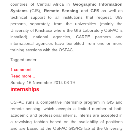
countries of Central Africa in
Geographic Information
Systems
(GIS),
Remote Sensing
and
GPS
as well as
technical support to all institutions that request. 869
persons, separately, from the universities (mainly the
University of Kinshasa where the GIS Laboratory OSFAC is
installed), national agencies, CARPE partners and
international agencies have benefited from one or more
training sessions with the OSFAC.
Tagged under
1 comment
Read more...
Sunday, 16 November 2014 08:19
Internships
OSFAC runs a competitive internship program in GIS and
remote sensing, which accepts a limited number of both
academic and professional interns. Interns are accepted in
a revolving fashion based on the availability of positions
and are based at the OSFAC GIS/RS lab at the University