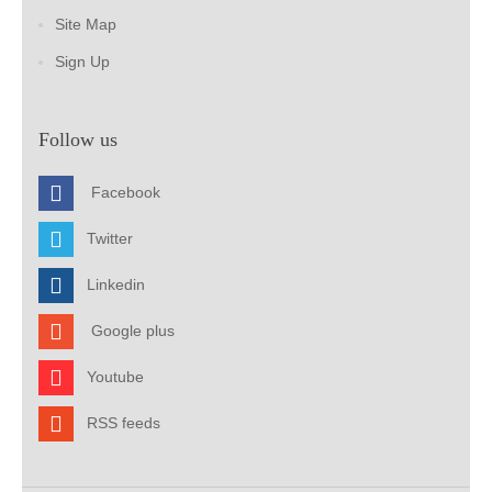
Site Map
Sign Up
Follow us
Facebook
Twitter
Linkedin
Google plus
Youtube
RSS feeds