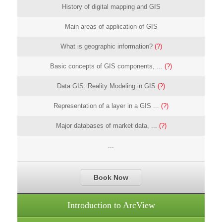
History of digital mapping and GIS
Main areas of application of GIS
What is geographic information?
(?)
Basic concepts of GIS components, ...
(?)
Data GIS: Reality Modeling in GIS
(?)
Representation of a layer in a GIS ...
(?)
Major databases of market data, ...
(?)
...
Book Now
Introduction to ArcView