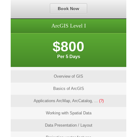
Book Now
ArcGIS Level I
$800
Per 5 Days
Overview of GIS
Basics of ArcGIS
Applications ArcMap, ArcCatalog, ...
(?)
Working with Spatial Data
Data Presentation / Layout