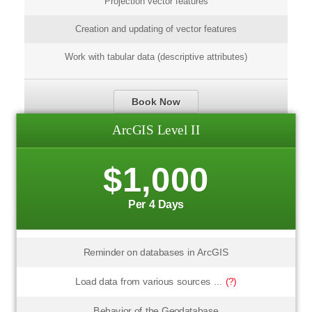
Projection vector features
Creation and updating of vector features
Work with tabular data (descriptive attributes)
Book Now
ArcGIS Level II
$1,000
Per 4 Days
Reminder on databases in ArcGIS
Load data from various sources ...
(?)
Behavior of the Geodatabase