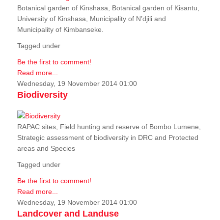
Botanical garden of Kinshasa, Botanical garden of Kisantu,
University of Kinshasa, Municipality of N’djili and
Municipality of Kimbanseke.
Tagged under
Be the first to comment!
Read more...
Wednesday, 19 November 2014 01:00
Biodiversity
RAPAC sites, Field hunting and reserve of Bombo Lumene,
Strategic assessment of biodiversity in DRC and Protected
areas and Species
Tagged under
Be the first to comment!
Read more...
Wednesday, 19 November 2014 01:00
Landcover and Landuse