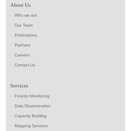
About Us
Who we are
Our Team
Publications
Partners
Careers
Contact Us
Services
Forests Monitoring
Data Dissemination
Capacity Building
Mapping Services