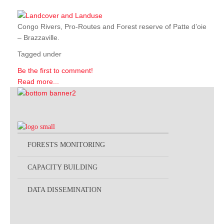
Congo Rivers, Pro-Routes and Forest reserve of Patte d’oie
– Brazzaville.
Tagged under
Be the first to comment!
Read more...
FORESTS MONITORING
CAPACITY BUILDING
DATA DISSEMINATION