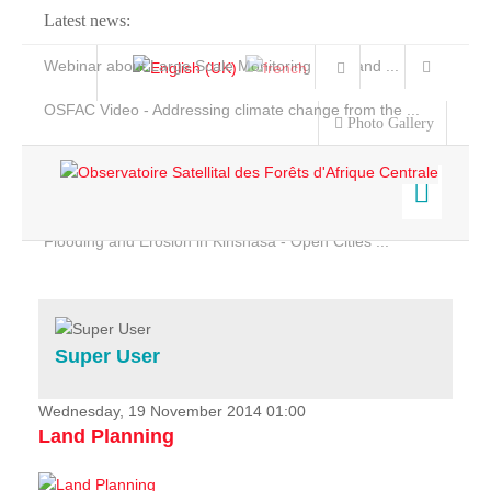
Latest news:
Webinar about Large Scale Monitoring and Land ...
OSFAC Video - Addressing climate change from the ...
Photo Gallery
OSFAC Report 2019-2020
OSFAC Flyer 2020
Flooding and Erosion in Kinshasa - Open Cities ...
Home
Data & Products
Services
Super User
Projects
News & Stories
Wednesday, 19 November 2014 01:00
Land Planning