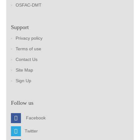
OSFAC-DMT
Support
Privacy policy
Terms of use
Contact Us
Site Map
Sign Up
Follow us
Facebook
Twitter