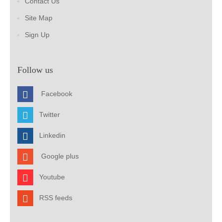
Contact Us
Site Map
Sign Up
Follow us
Facebook
Twitter
Linkedin
Google plus
Youtube
RSS feeds