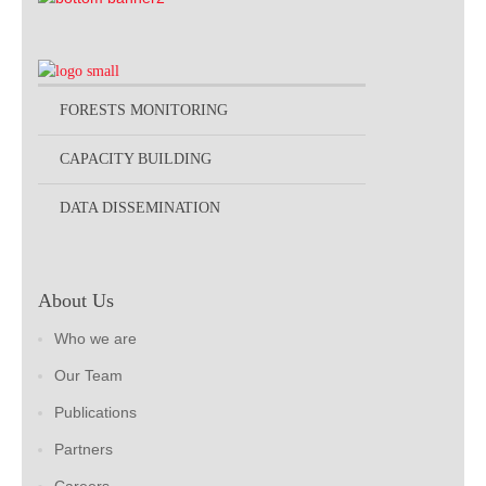
FORESTS MONITORING
CAPACITY BUILDING
DATA DISSEMINATION
About Us
Who we are
Our Team
Publications
Partners