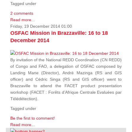
Tagged under
2 comments
Read more...
Friday, 19 December 2014 01:00
OSFAC Mission in Brazzaville: 16 to 18
December 2014
By invitation of the National REDD Coordination (CN REDD)
of Congo and FAO, a delegation of OSFAC composed by
Landing Mane (Director), André Mazinga (RS and GIS
officer) and Cédric Singa (RS and GIS officer) went to
Brazzaville to attend the FACET product presentation
workshop (FACET :
Forêts d’Afrique Centrale Evaluées par
Télédétection
).
Tagged under
Be the first to comment!
Read more...