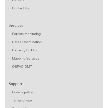
Careers
Contact Us
Services
Forests Monitoring
Data Dissemination
Capacity Building
Mapping Services
OSFAC-DMT
Support
Privacy policy
Terms of use