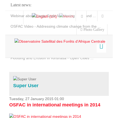
Latest news:
Webinar about Large Scale Monitoring and Land ...
OSFAC Video - Addressing climate change from the ...
Photo Gallery
OSFAC Report 2019-2020
OSFAC Flyer 2020
Flooding and Erosion in Kinshasa - Open Cities ...
Home
Data & Products
Services
Super User
Projects
News & Stories
Tuesday, 27 January 2015 01:00
OSFAC in international meetings in 2014