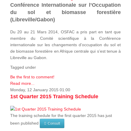
Conférence Internationale sur l’Occupation
du sol et biomasse forestière
(Libreville/Gabon)
Du 20 au 21 Mars 2014, OSFAC a pris part en tant que
membre du Comité scientifique à la Conférence
internationale sur les changements d’occupation du sol et
de biomasse forestière en Afrique centrale qui s’est tenue à
Libreville au Gabon.
Tagged under
Be the first to comment!
Read more...
Monday, 12 January 2015 01:00
1st Quarter 2015 Training Schedule
The training schedule for the first quarter 2015 has just
been published
Consult