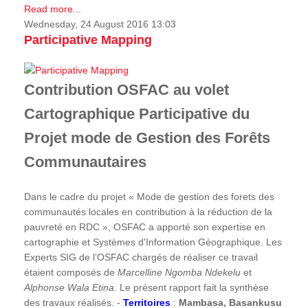
Read more...
Wednesday, 24 August 2016 13:03
Participative Mapping
Contribution OSFAC au volet
Cartographique Participative du
Projet mode de Gestion des Forêts
Communautaires
Dans le cadre du projet « Mode de gestion des forets des
communautés locales en contribution à la réduction de la
pauvreté en RDC », OSFAC a apporté son expertise en
cartographie et Systèmes d'Information Géographique. Les
Experts SIG de l’OSFAC chargés de réaliser ce travail
étaient composés de
Marcelline Ngomba Ndekelu
et
Alphonse Wala Etina
. Le présent rapport fait la synthèse
des travaux réalisés. -
Territoires
:
Mambasa, Basankusu