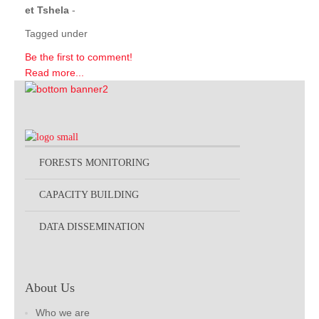
et Tshela
-
Tagged under
Be the first to comment!
Read more...
FORESTS MONITORING
CAPACITY BUILDING
DATA DISSEMINATION
About Us
Who we are