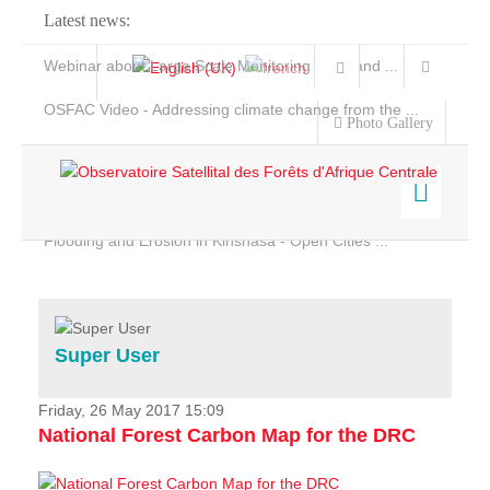
Latest news:
Webinar about Large Scale Monitoring and Land ...
OSFAC Video - Addressing climate change from the ...
Photo Gallery
OSFAC Report 2019-2020
OSFAC Flyer 2020
Flooding and Erosion in Kinshasa - Open Cities ...
Home
Data & Products
Services
Super User
Projects
News & Stories
Friday, 26 May 2017 15:09
National Forest Carbon Map for the DRC