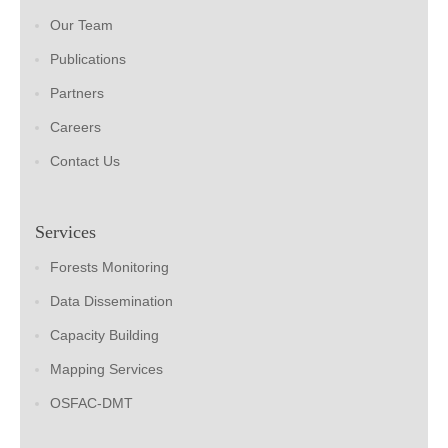
Our Team
Publications
Partners
Careers
Contact Us
Services
Forests Monitoring
Data Dissemination
Capacity Building
Mapping Services
OSFAC-DMT