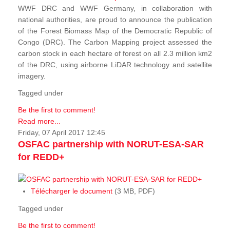
WWF DRC and WWF Germany, in collaboration with
national authorities, are proud to announce the publication
of the Forest Biomass Map of the Democratic Republic of
Congo (DRC). The Carbon Mapping project assessed the
carbon stock in each hectare of forest on all 2.3 million km2
of the DRC, using airborne LiDAR technology and satellite
imagery.
Tagged under
Be the first to comment!
Read more...
Friday, 07 April 2017 12:45
OSFAC partnership with NORUT-ESA-SAR
for REDD+
Télécharger le document
(3 MB, PDF)
Tagged under
Be the first to comment!