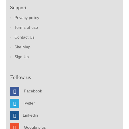
Support
Privacy policy
Terms of use
Contact Us
Site Map
Sign Up
Follow us
Facebook
Twitter
Linkedin
Google plus