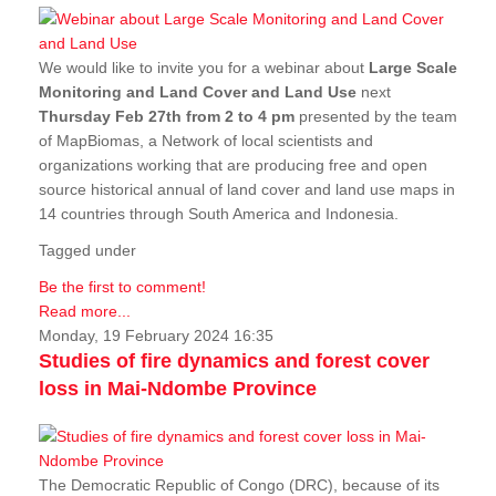
We would like to invite you for a webinar about
Large Scale
Monitoring and Land Cover and Land Use
next
Thursday Feb 27th from 2 to 4 pm
presented by the team
of MapBiomas, a Network of local scientists and
organizations working that are producing free and open
source historical annual of land cover and land use maps in
14 countries through South America and Indonesia.
Tagged under
Be the first to comment!
Read more...
Monday, 19 February 2024 16:35
Studies of fire dynamics and forest cover
loss in Mai-Ndombe Province
The Democratic Republic of Congo (DRC), because of its