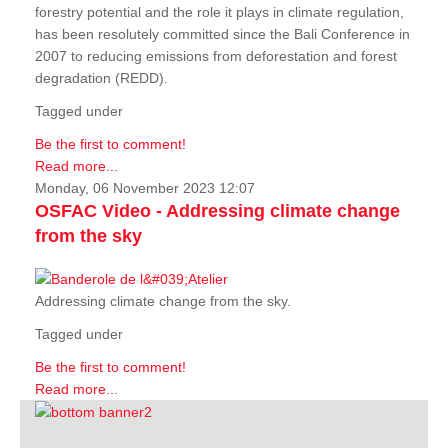
forestry potential and the role it plays in climate regulation,
has been resolutely committed since the Bali Conference in
2007 to reducing emissions from deforestation and forest
degradation (REDD).
Tagged under
Be the first to comment!
Read more...
Monday, 06 November 2023 12:07
OSFAC Video - Addressing climate change
from the sky
Addressing climate change from the sky.
Tagged under
Be the first to comment!
Read more...