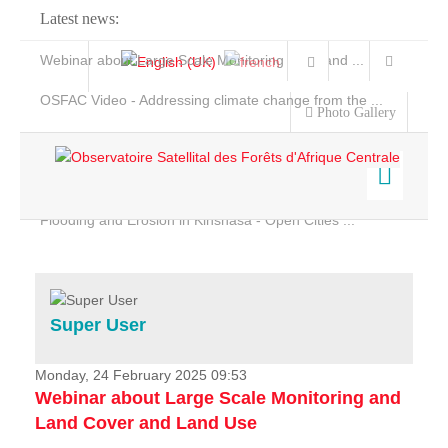
Latest news:
Webinar about Large Scale Monitoring and Land ...
OSFAC Video - Addressing climate change from the ...
Photo Gallery
OSFAC Report 2019-2020
OSFAC Flyer 2020
Flooding and Erosion in Kinshasa - Open Cities ...
Home
Data & Products
Services
Super User
Projects
News & Stories
Monday, 24 February 2025 09:53
Webinar about Large Scale Monitoring and
Land Cover and Land Use