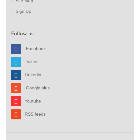
Site Map
Sign Up
Follow us
Facebook
Twitter
Linkedin
Google plus
Youtube
RSS feeds