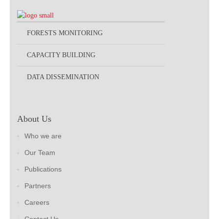
FORESTS MONITORING
CAPACITY BUILDING
DATA DISSEMINATION
About Us
Who we are
Our Team
Publications
Partners
Careers