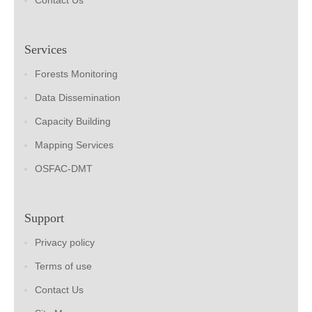
Contact Us
Services
Forests Monitoring
Data Dissemination
Capacity Building
Mapping Services
OSFAC-DMT
Support
Privacy policy
Terms of use
Contact Us