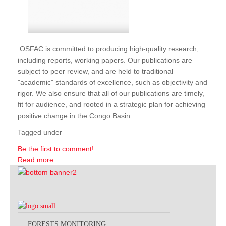
OSFAC is committed to producing high-quality research,
including reports, working papers. Our publications are
subject to peer review, and are held to traditional
"academic" standards of excellence, such as objectivity and
rigor. We also ensure that all of our publications are timely,
fit for audience, and rooted in a strategic plan for achieving
positive change in the Congo Basin.
Tagged under
Be the first to comment!
Read more...
FORESTS MONITORING