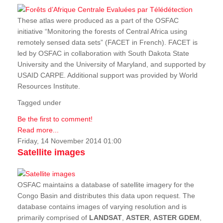
These atlas were produced as a part of the OSFAC
initiative “Monitoring the forests of Central Africa using
remotely sensed data sets” (FACET in French). FACET is
led by OSFAC in collaboration with South Dakota State
University and the University of Maryland, and supported by
USAID CARPE. Additional support was provided by World
Resources Institute.
Tagged under
Be the first to comment!
Read more...
Friday, 14 November 2014 01:00
Satellite images
OSFAC maintains a database of satellite imagery for the
Congo Basin and distributes this data upon request. The
database contains images of varying resolution and is
primarily comprised of
LANDSAT
,
ASTER
,
ASTER GDEM
,