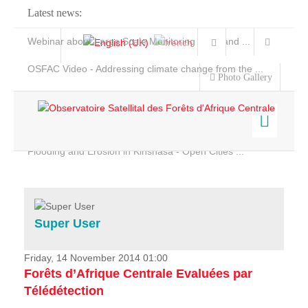
Latest news:
Webinar about Large Scale Monitoring and Land ...
OSFAC Video - Addressing climate change from the ...
Photo Gallery
OSFAC Report 2019-2020
OSFAC Flyer 2020
Flooding and Erosion in Kinshasa - Open Cities ...
Home
Data & Products
Services
Super User
Projects
News & Stories
Friday, 14 November 2014 01:00
Forêts d’Afrique Centrale Evaluées par
Télédétection