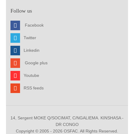
Follow us
Facebook
Twitter
Linkedin
Google plus
Youtube
RSS feeds
14, Sergent MOKE Q/SOCIMAT, C/NGALIEMA. KINSHASA -
DR CONGO
Copyright © 2005 - 2026 OSFAC. All Rights Reserved.