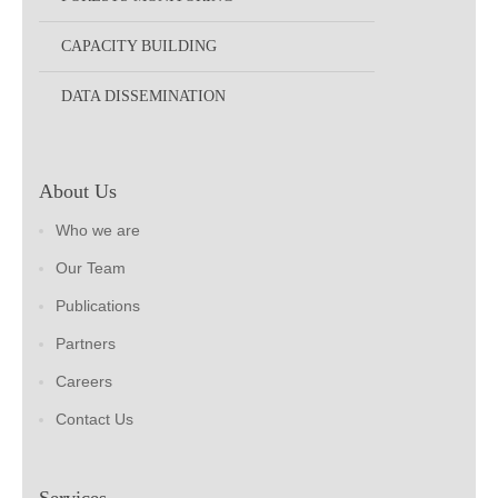
CAPACITY BUILDING
DATA DISSEMINATION
About Us
Who we are
Our Team
Publications
Partners
Careers
Contact Us
Services