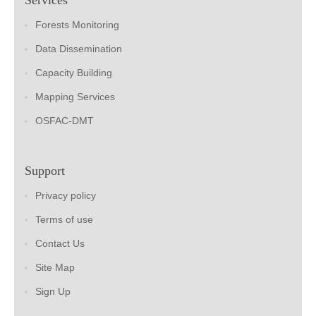
Forests Monitoring
Data Dissemination
Capacity Building
Mapping Services
OSFAC-DMT
Support
Privacy policy
Terms of use
Contact Us
Site Map
Sign Up