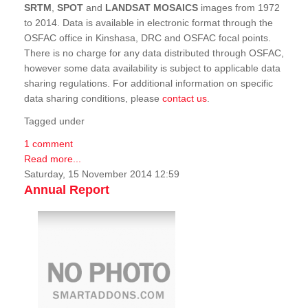
SRTM
,
SPOT
and
LANDSAT MOSAICS
images from 1972
to 2014. Data is available in electronic format through the
OSFAC office in Kinshasa, DRC and OSFAC focal points.
There is no charge for any data distributed through OSFAC,
however some data availability is subject to applicable data
sharing regulations. For additional information on specific
data sharing conditions, please
contact us
.
Tagged under
1 comment
Read more...
Saturday, 15 November 2014 12:59
Annual Report