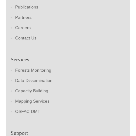
Publications
Partners
Careers
Contact Us
Services
Forests Monitoring
Data Dissemination
Capacity Building
Mapping Services
OSFAC-DMT
Support