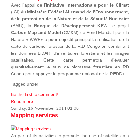
Avec l'appui de l'
Initiative Internationale pour le Climat
(ICI) du
Ministère Fédéral Allemand de l’Environnement
,
de la
protection de la Nature et de la Sécurité Nucléaire
(BMU), la
Banque de Développement KFW
, le projet
Carbon Map and Model
(CM&M) de Fond Mondial pour la
Nature « WWF» a pour objectif principal la réalisation de la
carte de carbone forestier de la R.D Congo en combinant
les données LiDAR, d'inventaires forestiers et les images
satellitaires. Cette carte permettra d'évaluer
quantitativement le taux de biomasse forestière en RD
Congo pour appuyer le programme national de la REDD+.
Tagged under
Be the first to comment!
Read more...
Sunday, 16 November 2014 01:00
Mapping services
As part of its activities to promote the use of satellite data