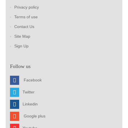
Privacy policy
Terms of use
Contact Us
Site Map
Sign Up
Follow us
Facebook
Twitter
Linkedin
Google plus
Youtube