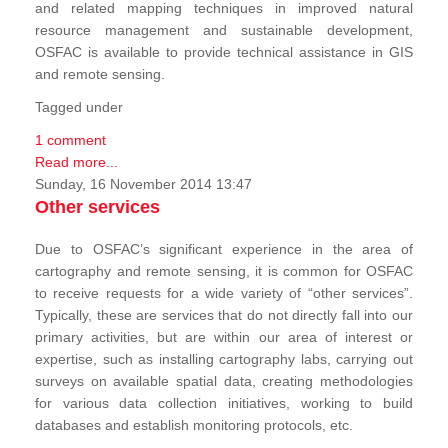
and related mapping techniques in improved natural
resource management and sustainable development,
OSFAC is available to provide technical assistance in GIS
and remote sensing.
Tagged under
1 comment
Read more...
Sunday, 16 November 2014 13:47
Other services
Due to OSFAC’s significant experience in the area of
cartography and remote sensing, it is common for OSFAC
to receive requests for a wide variety of “other services”.
Typically, these are services that do not directly fall into our
primary activities, but are within our area of interest or
expertise, such as installing cartography labs, carrying out
surveys on available spatial data, creating methodologies
for various data collection initiatives, working to build
databases and establish monitoring protocols, etc.