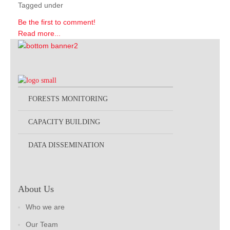
Tagged under
Be the first to comment!
Read more...
FORESTS MONITORING
CAPACITY BUILDING
DATA DISSEMINATION
About Us
Who we are
Our Team