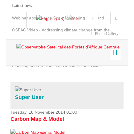
Latest news:
Webinar about Large Scale Monitoring and Land ...
OSFAC Video - Addressing climate change from the ...
Photo Gallery
OSFAC Report 2019-2020
OSFAC Flyer 2020
Flooding and Erosion in Kinshasa - Open Cities ...
Home
Data & Products
Services
Super User
Projects
News & Stories
Tuesday, 18 November 2014 01:00
Carbon Map & Model