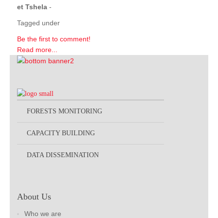
et Tshela
-
Tagged under
Be the first to comment!
Read more...
FORESTS MONITORING
CAPACITY BUILDING
DATA DISSEMINATION
About Us
Who we are