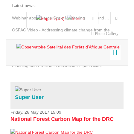
Latest news:
Webinar about Large Scale Monitoring and Land ...
OSFAC Video - Addressing climate change from the ...
Photo Gallery
OSFAC Report 2019-2020
OSFAC Flyer 2020
Flooding and Erosion in Kinshasa - Open Cities ...
Home
Data & Products
Services
Super User
Projects
News & Stories
Friday, 26 May 2017 15:09
National Forest Carbon Map for the DRC