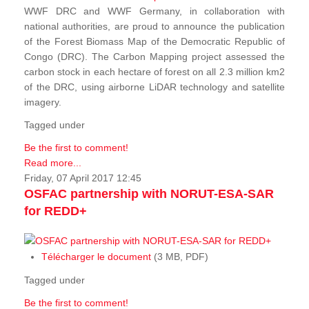
WWF DRC and WWF Germany, in collaboration with
national authorities, are proud to announce the publication
of the Forest Biomass Map of the Democratic Republic of
Congo (DRC). The Carbon Mapping project assessed the
carbon stock in each hectare of forest on all 2.3 million km2
of the DRC, using airborne LiDAR technology and satellite
imagery.
Tagged under
Be the first to comment!
Read more...
Friday, 07 April 2017 12:45
OSFAC partnership with NORUT-ESA-SAR
for REDD+
Télécharger le document
(3 MB, PDF)
Tagged under
Be the first to comment!