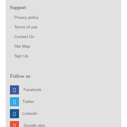
Support
Privacy policy
Terms of use
Contact Us
Site Map
Sign Up
Follow us
Facebook
Twitter
Linkedin
Google plus