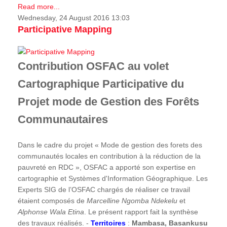
Read more...
Wednesday, 24 August 2016 13:03
Participative Mapping
Contribution OSFAC au volet
Cartographique Participative du
Projet mode de Gestion des Forêts
Communautaires
Dans le cadre du projet « Mode de gestion des forets des
communautés locales en contribution à la réduction de la
pauvreté en RDC », OSFAC a apporté son expertise en
cartographie et Systèmes d'Information Géographique. Les
Experts SIG de l’OSFAC chargés de réaliser ce travail
étaient composés de
Marcelline Ngomba Ndekelu
et
Alphonse Wala Etina
. Le présent rapport fait la synthèse
des travaux réalisés. -
Territoires
:
Mambasa, Basankusu