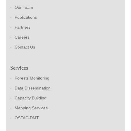
Our Team
Publications
Partners
Careers
Contact Us
Services
Forests Monitoring
Data Dissemination
Capacity Building
Mapping Services
OSFAC-DMT