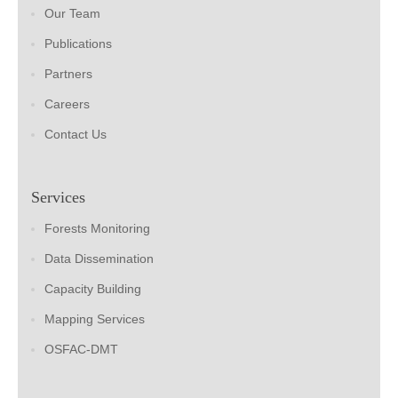
Our Team
Publications
Partners
Careers
Contact Us
Services
Forests Monitoring
Data Dissemination
Capacity Building
Mapping Services
OSFAC-DMT