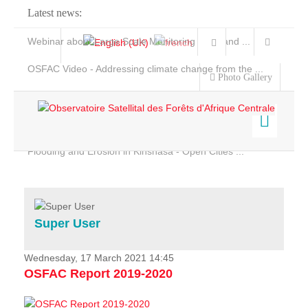
Latest news:
Webinar about Large Scale Monitoring and Land ...
OSFAC Video - Addressing climate change from the ...
Photo Gallery
OSFAC Report 2019-2020
OSFAC Flyer 2020
Flooding and Erosion in Kinshasa - Open Cities ...
Home
Data & Products
Services
Super User
Projects
News & Stories
Wednesday, 17 March 2021 14:45
OSFAC Report 2019-2020