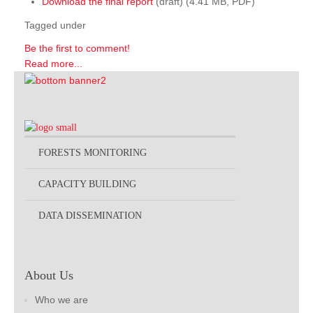
Download the final report
(draft) (4.41 MB, PDF)
Tagged under
Be the first to comment!
Read more...
FORESTS MONITORING
CAPACITY BUILDING
DATA DISSEMINATION
About Us
Who we are