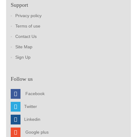
Support
Privacy policy
Terms of use
Contact Us
Site Map
Sign Up
Follow us
Facebook
Twitter
Linkedin
Google plus