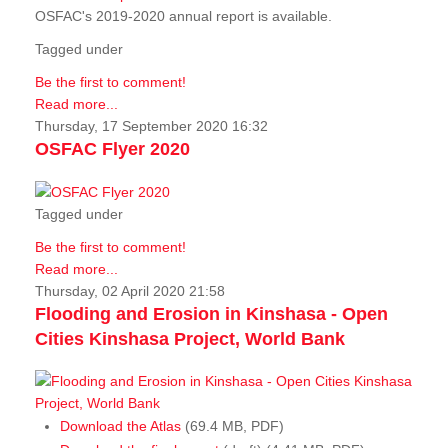
OSFAC's 2019-2020 annual report is available.
Tagged under
Be the first to comment!
Read more...
Thursday, 17 September 2020 16:32
OSFAC Flyer 2020
Tagged under
Be the first to comment!
Read more...
Thursday, 02 April 2020 21:58
Flooding and Erosion in Kinshasa - Open
Cities Kinshasa Project, World Bank
Download the Atlas
(69.4 MB, PDF)