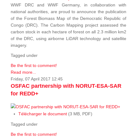
WWF DRC and WWF Germany, in collaboration with
national authorities, are proud to announce the publication
of the Forest Biomass Map of the Democratic Republic of
Congo (DRC). The Carbon Mapping project assessed the
carbon stock in each hectare of forest on all 2.3 million km2
of the DRC, using airborne LiDAR technology and satellite
imagery.
Tagged under
Be the first to comment!
Read more...
Friday, 07 April 2017 12:45
OSFAC partnership with NORUT-ESA-SAR
for REDD+
Télécharger le document
(3 MB, PDF)
Tagged under
Be the first to comment!