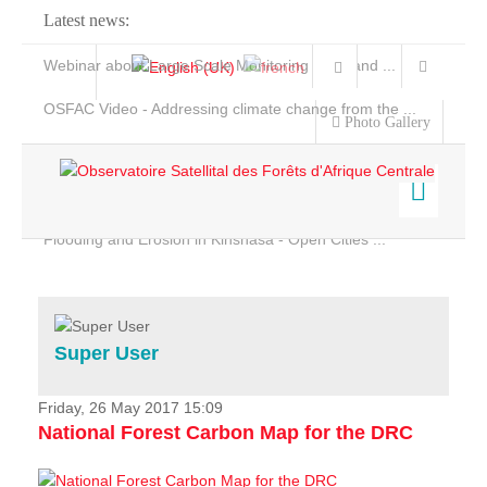
Latest news:
Webinar about Large Scale Monitoring and Land ...
OSFAC Video - Addressing climate change from the ...
Photo Gallery
OSFAC Report 2019-2020
OSFAC Flyer 2020
Flooding and Erosion in Kinshasa - Open Cities ...
Home
Data & Products
Services
Super User
Projects
News & Stories
Friday, 26 May 2017 15:09
National Forest Carbon Map for the DRC