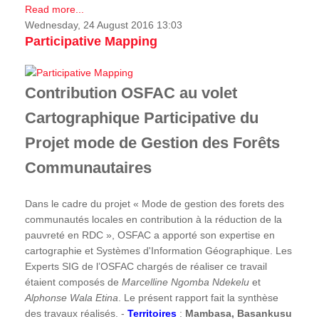
Read more...
Wednesday, 24 August 2016 13:03
Participative Mapping
Contribution OSFAC au volet
Cartographique Participative du
Projet mode de Gestion des Forêts
Communautaires
Dans le cadre du projet « Mode de gestion des forets des
communautés locales en contribution à la réduction de la
pauvreté en RDC », OSFAC a apporté son expertise en
cartographie et Systèmes d'Information Géographique. Les
Experts SIG de l’OSFAC chargés de réaliser ce travail
étaient composés de
Marcelline Ngomba Ndekelu
et
Alphonse Wala Etina
. Le présent rapport fait la synthèse
des travaux réalisés. -
Territoires
:
Mambasa, Basankusu