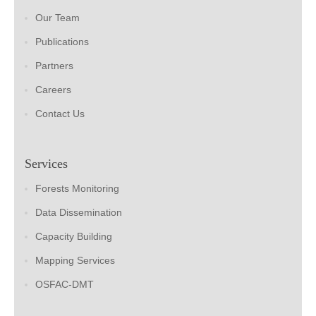
Our Team
Publications
Partners
Careers
Contact Us
Services
Forests Monitoring
Data Dissemination
Capacity Building
Mapping Services
OSFAC-DMT