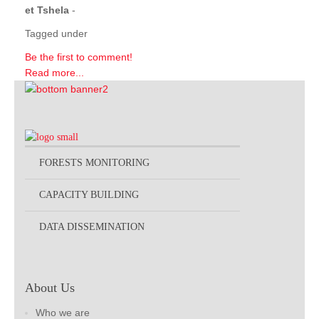
et Tshela
-
Tagged under
Be the first to comment!
Read more...
FORESTS MONITORING
CAPACITY BUILDING
DATA DISSEMINATION
About Us
Who we are