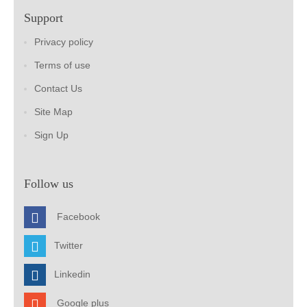
Support
Privacy policy
Terms of use
Contact Us
Site Map
Sign Up
Follow us
Facebook
Twitter
Linkedin
Google plus