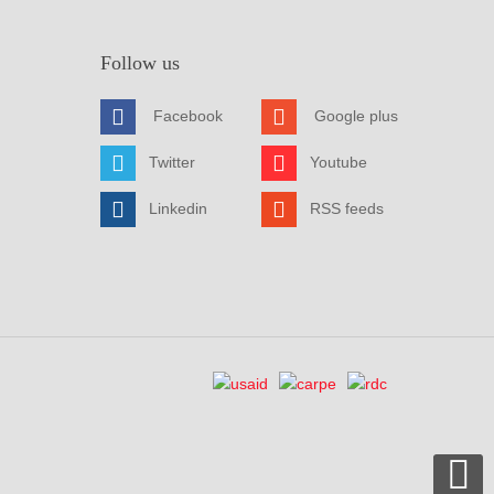
Follow us
Facebook
Google plus
Twitter
Youtube
Linkedin
RSS feeds