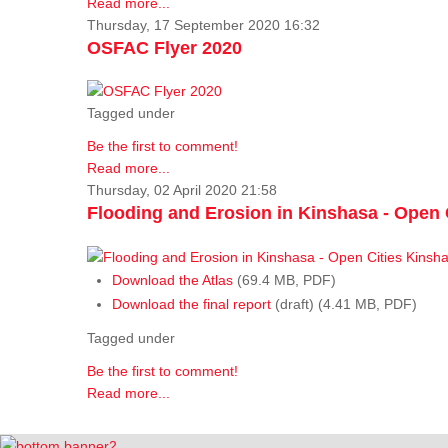
Read more...
Thursday, 17 September 2020 16:32
OSFAC Flyer 2020
Tagged under
Be the first to comment!
Read more...
Thursday, 02 April 2020 21:58
Flooding and Erosion in Kinshasa - Open 
Download the Atlas
(69.4 MB, PDF)
Download the final report
(draft) (4.41 MB, PDF)
Tagged under
Be the first to comment!
Read more...