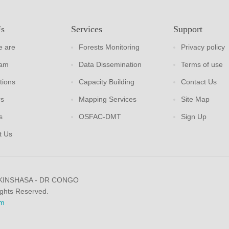
Us
Services
Support
 are
Forests Monitoring
Privacy policy
eam
Data Dissemination
Terms of use
tions
Capacity Building
Contact Us
rs
Mapping Services
Site Map
s
OSFAC-DMT
Sign Up
t Us
 KINSHASA - DR CONGO
ights Reserved.
m