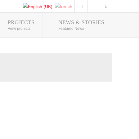
PROJECTS
NEWS & STORIES
Photo Gallery
View projects
Featured News