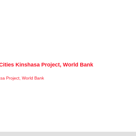
Cities Kinshasa Project, World Bank