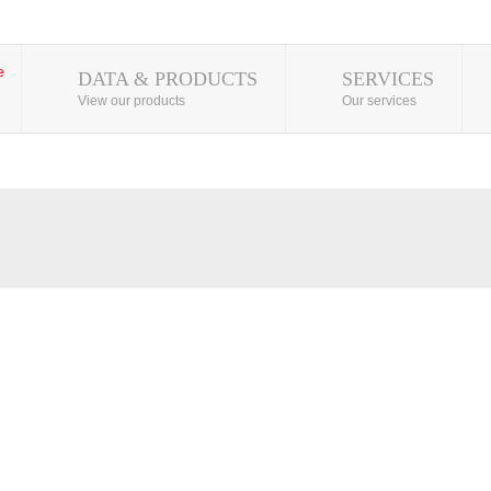
DATA & PRODUCTS
SERVICES
View our products
Our services