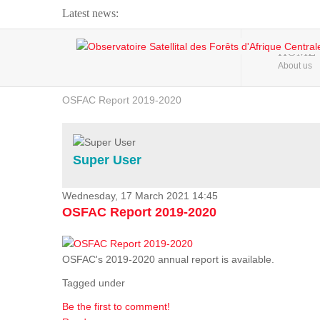
Latest news:
Webinar about Large Scale Monitoring and Land ...
HOME
About us
OSFAC Video - Addressing climate change from the ...
OSFAC Report 2019-2020
OSFAC Flyer 2020
Flooding and Erosion in Kinshasa - Open Cities ...
Super User
Wednesday, 17 March 2021 14:45
OSFAC Report 2019-2020
OSFAC's 2019-2020 annual report is available.
Tagged under
Be the first to comment!