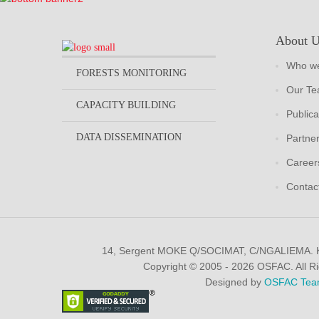
About 
Who we
FORESTS MONITORING
Our T
CAPACITY BUILDING
Publica
DATA DISSEMINATION
Partne
Career
Contac
14, Sergent MOKE Q/SOCIMAT, C/NGALIEMA.
Copyright © 2005 - 2026 OSFAC. All R
Designed by
OSFAC Tea