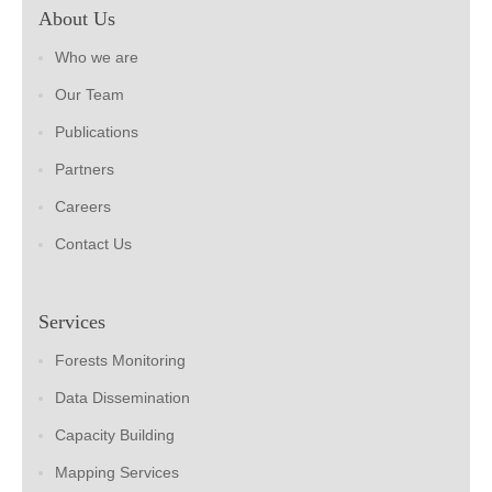
About Us
Who we are
Our Team
Publications
Partners
Careers
Contact Us
Services
Forests Monitoring
Data Dissemination
Capacity Building
Mapping Services