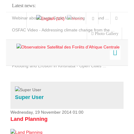
Latest news:
Webinar about Large Scale Monitoring and Land ...
OSFAC Video - Addressing climate change from the ...
Photo Gallery
OSFAC Report 2019-2020
OSFAC Flyer 2020
Flooding and Erosion in Kinshasa - Open Cities ...
Home
Data & Products
Services
Super User
Projects
News & Stories
Wednesday, 19 November 2014 01:00
Land Planning