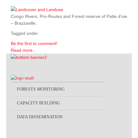
Congo Rivers, Pro-Routes and Forest reserve of Patte d’oie
– Brazzaville.
Tagged under
Be the first to comment!
Read more...
FORESTS MONITORING
CAPACITY BUILDING
DATA DISSEMINATION