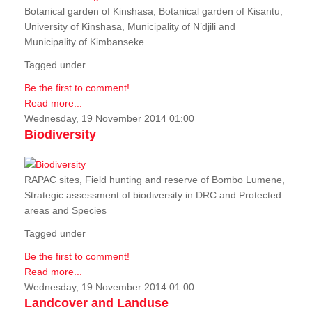
Botanical garden of Kinshasa, Botanical garden of Kisantu,
University of Kinshasa, Municipality of N’djili and
Municipality of Kimbanseke.
Tagged under
Be the first to comment!
Read more...
Wednesday, 19 November 2014 01:00
Biodiversity
RAPAC sites, Field hunting and reserve of Bombo Lumene,
Strategic assessment of biodiversity in DRC and Protected
areas and Species
Tagged under
Be the first to comment!
Read more...
Wednesday, 19 November 2014 01:00
Landcover and Landuse