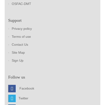
OSFAC-DMT
Support
Privacy policy
Terms of use
Contact Us
Site Map
Sign Up
Follow us
Facebook
Twitter