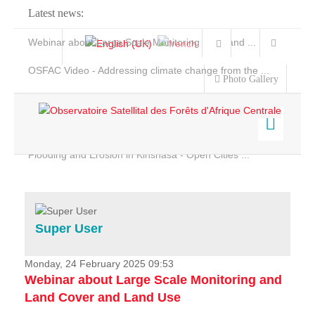
Latest news:
Webinar about Large Scale Monitoring and Land ...
OSFAC Video - Addressing climate change from the ...
Photo Gallery
OSFAC Report 2019-2020
OSFAC Flyer 2020
Flooding and Erosion in Kinshasa - Open Cities ...
Home
Data & Products
Services
Super User
Projects
News & Stories
Monday, 24 February 2025 09:53
Webinar about Large Scale Monitoring and
Land Cover and Land Use