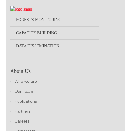
FORESTS MONITORING
CAPACITY BUILDING
DATA DISSEMINATION
About Us
Who we are
Our Team
Publications
Partners
Careers