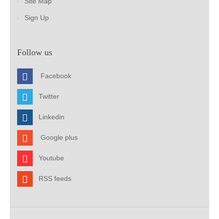
Site Map
Sign Up
Follow us
Facebook
Twitter
Linkedin
Google plus
Youtube
RSS feeds