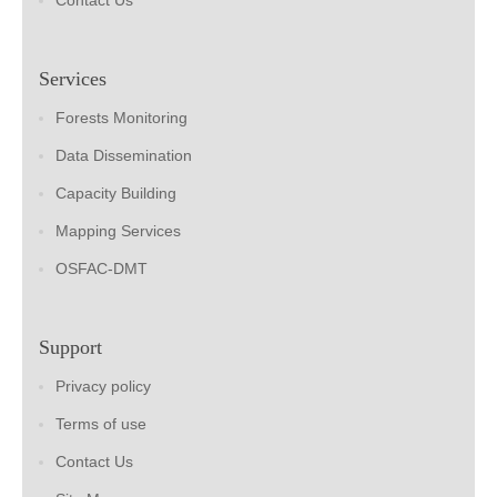
Contact Us
Services
Forests Monitoring
Data Dissemination
Capacity Building
Mapping Services
OSFAC-DMT
Support
Privacy policy
Terms of use
Contact Us