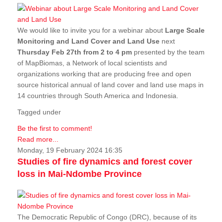
We would like to invite you for a webinar about
Large Scale
Monitoring and Land Cover and Land Use
next
Thursday Feb 27th from 2 to 4 pm
presented by the team
of MapBiomas, a Network of local scientists and
organizations working that are producing free and open
source historical annual of land cover and land use maps in
14 countries through South America and Indonesia.
Tagged under
Be the first to comment!
Read more...
Monday, 19 February 2024 16:35
Studies of fire dynamics and forest cover
loss in Mai-Ndombe Province
The Democratic Republic of Congo (DRC), because of its