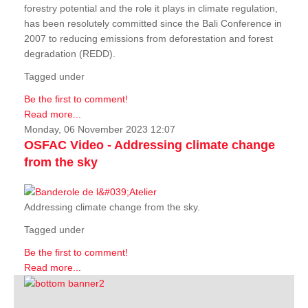
forestry potential and the role it plays in climate regulation,
has been resolutely committed since the Bali Conference in
2007 to reducing emissions from deforestation and forest
degradation (REDD).
Tagged under
Be the first to comment!
Read more...
Monday, 06 November 2023 12:07
OSFAC Video - Addressing climate change
from the sky
Addressing climate change from the sky.
Tagged under
Be the first to comment!
Read more...