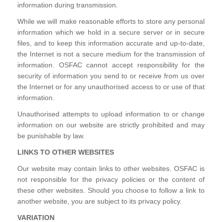
information during transmission.
While we will make reasonable efforts to store any personal
information which we hold in a secure server or in secure
files, and to keep this information accurate and up-to-date,
the Internet is not a secure medium for the transmission of
information. OSFAC cannot accept responsibility for the
security of information you send to or receive from us over
the Internet or for any unauthorised access to or use of that
information.
Unauthorised attempts to upload information to or change
information on our website are strictly prohibited and may
be punishable by law.
LINKS TO OTHER WEBSITES
Our website may contain links to other websites. OSFAC is
not responsible for the privacy policies or the content of
these other websites. Should you choose to follow a link to
another website, you are subject to its privacy policy.
VARIATION