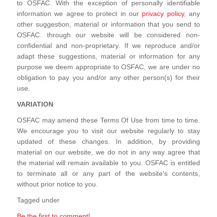
to OSFAC. With the exception of personally identifiable
information we agree to protect in our
privacy policy
, any
other suggestion, material or information that you send to
OSFAC. through our website will be considered non-
confidential and non-proprietary. If we reproduce and/or
adapt these suggestions, material or information for any
purpose we deem appropriate to OSFAC, we are under no
obligation to pay you and/or any other person(s) for their
use.
VARIATION
OSFAC may amend these Terms Of Use from time to time.
We encourage you to visit our website regularly to stay
updated of these changes. In addition, by providing
material on our website, we do not in any way agree that
the material will remain available to you. OSFAC is entitled
to terminate all or any part of the website’s contents,
without prior notice to you.
Tagged under
Be the first to comment!