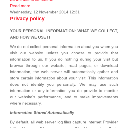
Read more...
Wednesday, 12 November 2014 12:31
Privacy policy
YOUR PERSONAL INFORMATION: WHAT WE COLLECT,
AND HOW WE USE IT
We do not collect personal information about you when you
visit our website unless you choose to provide that
information to us. If you do nothing during your visit but
browse through our website, read pages, or download
information, the web server will automatically gather and
store certain information about your visit. This information
does not identify you personally. We may use such
information or any information you do provide to monitor
our website’s performance, and to make improvements
where necessary.
Information Stored Automatically
By default, all web server log files capture Internet Provider