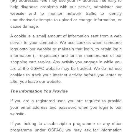
(IP) addresses. We may use your IP address internally to
help diagnose problems with our server, administer our
website and to monitor network traffic to identify
unauthorised attempts to upload or change information, or
cause damage.
A cookie is a small amount of information sent from a web
server to your computer. We use cookies when someone
logs onto our website to maintain that login, to retain login
information (if requested) and for the maintenance of our
shopping cart service. Any activity you engage in while you
are at the OSFAC website may be tracked. We do not use
cookies to track your Internet activity before you enter or
after you leave our website.
The Information You Provide
If you are a registered user, you are required to provide
your email address and password when you login to our
website.
If you belong to a subscription programme or any other
programme under OSFAC, we may ask for information