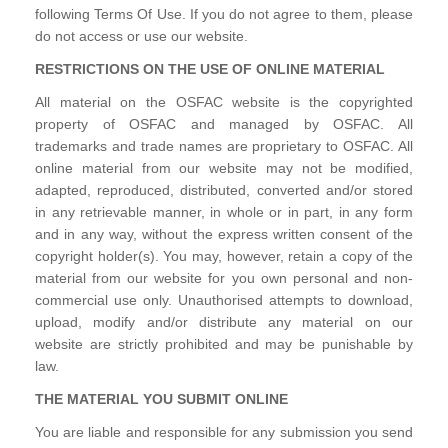
following Terms Of Use. If you do not agree to them, please
do not access or use our website.
RESTRICTIONS ON THE USE OF ONLINE MATERIAL
All material on the OSFAC website is the copyrighted
property of OSFAC and managed by OSFAC. All
trademarks and trade names are proprietary to OSFAC. All
online material from our website may not be modified,
adapted, reproduced, distributed, converted and/or stored
in any retrievable manner, in whole or in part, in any form
and in any way, without the express written consent of the
copyright holder(s). You may, however, retain a copy of the
material from our website for you own personal and non-
commercial use only. Unauthorised attempts to download,
upload, modify and/or distribute any material on our
website are strictly prohibited and may be punishable by
law.
THE MATERIAL YOU SUBMIT ONLINE
You are liable and responsible for any submission you send