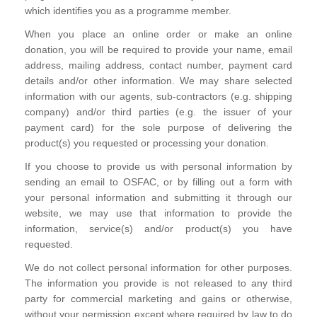
which identifies you as a programme member.
When you place an online order or make an online
donation, you will be required to provide your name, email
address, mailing address, contact number, payment card
details and/or other information. We may share selected
information with our agents, sub-contractors (e.g. shipping
company) and/or third parties (e.g. the issuer of your
payment card) for the sole purpose of delivering the
product(s) you requested or processing your donation.
If you choose to provide us with personal information by
sending an email to OSFAC, or by filling out a form with
your personal information and submitting it through our
website, we may use that information to provide the
information, service(s) and/or product(s) you have
requested.
We do not collect personal information for other purposes.
The information you provide is not released to any third
party for commercial marketing and gains or otherwise,
without your permission except where required by law to do