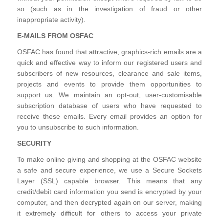
so (such as in the investigation of fraud or other
inappropriate activity).
E-MAILS FROM OSFAC
OSFAC has found that attractive, graphics-rich emails are a
quick and effective way to inform our registered users and
subscribers of new resources, clearance and sale items,
projects and events to provide them opportunities to
support us. We maintain an opt-out, user-customisable
subscription database of users who have requested to
receive these emails. Every email provides an option for
you to unsubscribe to such information.
SECURITY
To make online giving and shopping at the OSFAC website
a safe and secure experience, we use a Secure Sockets
Layer (SSL) capable browser. This means that any
credit/debit card information you send is encrypted by your
computer, and then decrypted again on our server, making
it extremely difficult for others to access your private