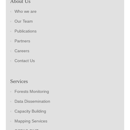
About Us
Who we are
Our Team
Publications
Partners
Careers
Contact Us
Services
Forests Monitoring
Data Dissemination
Capacity Building
Mapping Services