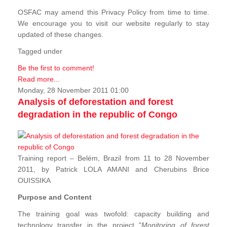
OSFAC may amend this Privacy Policy from time to time.
We encourage you to visit our website regularly to stay
updated of these changes.
Tagged under
Be the first to comment!
Read more...
Monday, 28 November 2011 01:00
Analysis of deforestation and forest
degradation in the republic of Congo
Training report – Belém, Brazil from 11 to 28 November
2011, by Patrick LOLA AMANI and Cherubins Brice
OUISSIKA
Purpose and Content
The training goal was twofold: capacity building and
technology transfer in the project "
Monitoring of forest