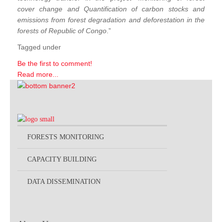
cover change and Quantification of carbon stocks and
emissions from forest degradation and deforestation in the
forests of Republic of Congo
.”
Tagged under
Be the first to comment!
Read more...
FORESTS MONITORING
CAPACITY BUILDING
DATA DISSEMINATION