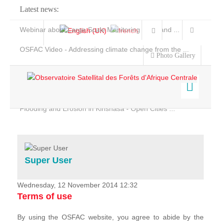
Latest news:
Webinar about Large Scale Monitoring and Land ...
OSFAC Video - Addressing climate change from the ...
Photo Gallery
OSFAC Report 2019-2020
OSFAC Flyer 2020
Flooding and Erosion in Kinshasa - Open Cities ...
Home
Data & Products
Services
Super User
Projects
News & Stories
Wednesday, 12 November 2014 12:32
Terms of use
By using the OSFAC website, you agree to abide by the