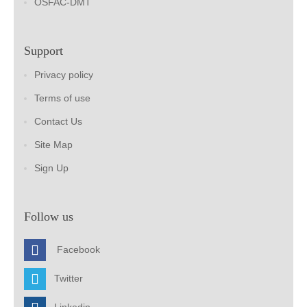
OSFAC-DMT
Support
Privacy policy
Terms of use
Contact Us
Site Map
Sign Up
Follow us
Facebook
Twitter
Linkedin