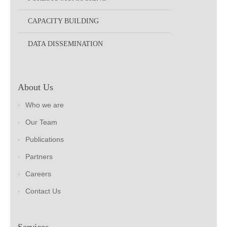
CAPACITY BUILDING
DATA DISSEMINATION
About Us
Who we are
Our Team
Publications
Partners
Careers
Contact Us
Services