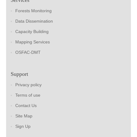
Forests Monitoring
Data Dissemination
Capacity Building
Mapping Services
OSFAC-DMT
Support
Privacy policy
Terms of use
Contact Us
Site Map
Sign Up