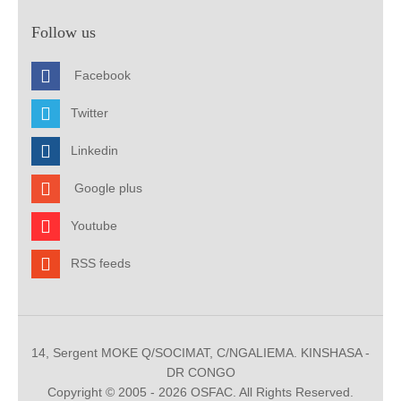
Follow us
Facebook
Twitter
Linkedin
Google plus
Youtube
RSS feeds
14, Sergent MOKE Q/SOCIMAT, C/NGALIEMA. KINSHASA -
DR CONGO
Copyright © 2005 - 2026 OSFAC. All Rights Reserved.