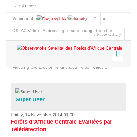
Latest news:
Webinar about Large Scale Monitoring and Land ...
OSFAC Video - Addressing climate change from the ...
Photo Gallery
OSFAC Report 2019-2020
OSFAC Flyer 2020
Flooding and Erosion in Kinshasa - Open Cities ...
Home
Data & Products
Services
Super User
Projects
News & Stories
Friday, 14 November 2014 01:00
Forêts d’Afrique Centrale Evaluées par
Télédétection