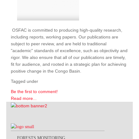
OSFAC is committed to producing high-quality research,
including reports, working papers. Our publications are
subject to peer review, and are held to traditional
"academic" standards of excellence, such as objectivity and
rigor. We also ensure that all of our publications are timely,
fit for audience, and rooted in a strategic plan for achieving
positive change in the Congo Basin.
Tagged under
Be the first to comment!
Read more...
FORESTS MONITORING