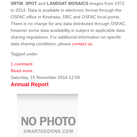
SRTM
,
SPOT
and
LANDSAT MOSAICS
images from 1972
to 2014. Data is available in electronic format through the
OSFAC office in Kinshasa, DRC and OSFAC focal points.
There is no charge for any data distributed through OSFAC,
however some data availability is subject to applicable data
sharing regulations. For additional information on specific
data sharing conditions, please
contact us
.
Tagged under
1 comment
Read more...
Saturday, 15 November 2014 12:59
Annual Report