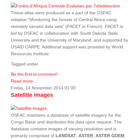
These atlas were produced as a part of the OSFAC
initiative “Monitoring the forests of Central Africa using
remotely sensed data sets” (FACET in French). FACET is
led by OSFAC in collaboration with South Dakota State
University and the University of Maryland, and supported by
USAID CARPE. Additional support was provided by World
Resources Institute.
Tagged under
Be the first to comment!
Read more...
Friday, 14 November 2014 01:00
Satellite images
OSFAC maintains a database of satellite imagery for the
Congo Basin and distributes this data upon request. The
database contains images of varying resolution and is
primarily comprised of
LANDSAT
,
ASTER
,
ASTER GDEM
,