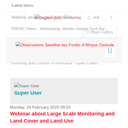
Latest news:
Webinar about Large Scale Monitoring and Land ...
OSFAC Video - Addressing climate change from the ...
Photo Gallery
OSFAC Report 2019-2020
OSFAC Flyer 2020
Flooding and Erosion in Kinshasa - Open Cities ...
Home
Data & Products
Services
Super User
Projects
News & Stories
Monday, 24 February 2025 09:53
Webinar about Large Scale Monitoring and
Land Cover and Land Use