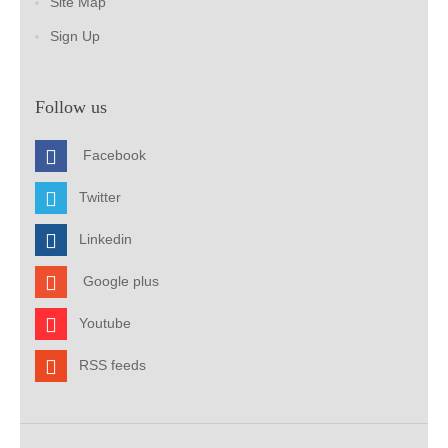
Site Map
Sign Up
Follow us
Facebook
Twitter
Linkedin
Google plus
Youtube
RSS feeds