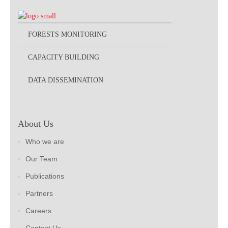
FORESTS MONITORING
CAPACITY BUILDING
DATA DISSEMINATION
About Us
Who we are
Our Team
Publications
Partners
Careers