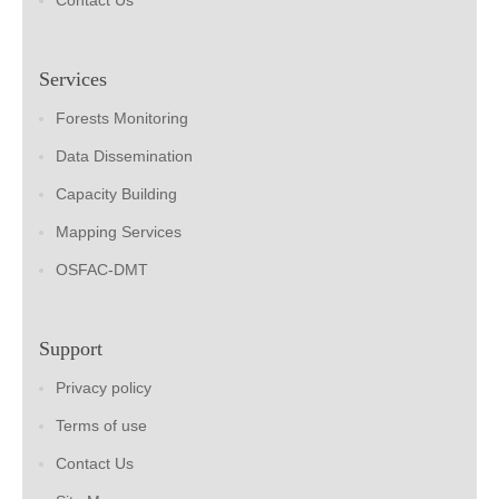
Contact Us
Services
Forests Monitoring
Data Dissemination
Capacity Building
Mapping Services
OSFAC-DMT
Support
Privacy policy
Terms of use
Contact Us