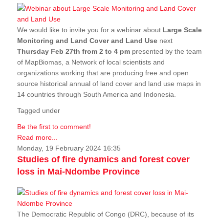
We would like to invite you for a webinar about
Large Scale
Monitoring and Land Cover and Land Use
next
Thursday Feb 27th from 2 to 4 pm
presented by the team
of MapBiomas, a Network of local scientists and
organizations working that are producing free and open
source historical annual of land cover and land use maps in
14 countries through South America and Indonesia.
Tagged under
Be the first to comment!
Read more...
Monday, 19 February 2024 16:35
Studies of fire dynamics and forest cover
loss in Mai-Ndombe Province
The Democratic Republic of Congo (DRC), because of its