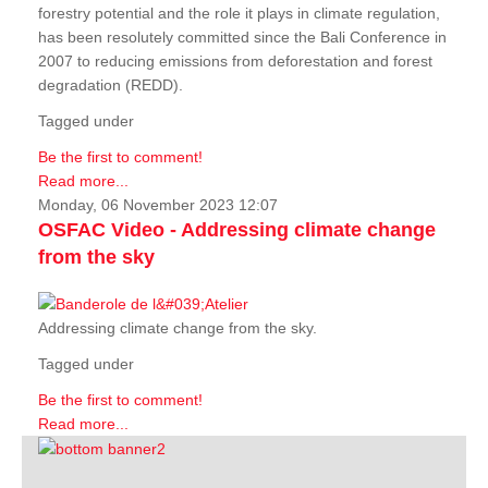
forestry potential and the role it plays in climate regulation,
has been resolutely committed since the Bali Conference in
2007 to reducing emissions from deforestation and forest
degradation (REDD).
Tagged under
Be the first to comment!
Read more...
Monday, 06 November 2023 12:07
OSFAC Video - Addressing climate change
from the sky
Addressing climate change from the sky.
Tagged under
Be the first to comment!
Read more...