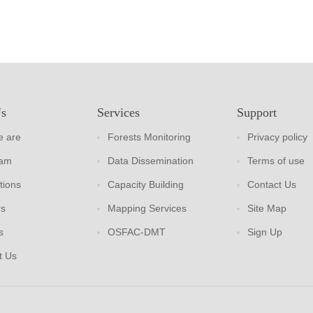
Us
Services
Support
 are
Forests Monitoring
Privacy policy
eam
Data Dissemination
Terms of use
tions
Capacity Building
Contact Us
rs
Mapping Services
Site Map
s
OSFAC-DMT
Sign Up
t Us