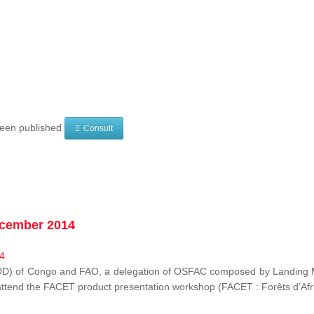
 been published
Consult
ecember 2014
EDD) of Congo and FAO, a delegation of OSFAC composed by Landing M
o attend the FACET product presentation workshop (FACET :
Forêts d’Af