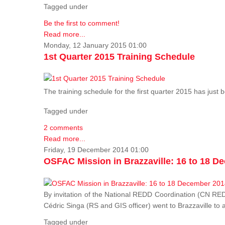
Tagged under
Be the first to comment!
Read more...
Monday, 12 January 2015 01:00
1st Quarter 2015 Training Schedule
The training schedule for the first quarter 2015 has just
Tagged under
2 comments
Read more...
Friday, 19 December 2014 01:00
OSFAC Mission in Brazzaville: 16 to 18 D
By invitation of the National REDD Coordination (CN R
Cédric Singa (RS and GIS officer) went to Brazzaville t
Tagged under