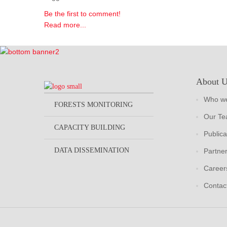
Be the first to comment!
Read more...
About 
Who we
FORESTS MONITORING
Our T
CAPACITY BUILDING
Publica
DATA DISSEMINATION
Partne
Career
Contac