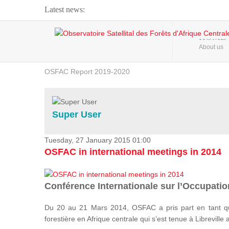
Latest news:
Webinar about Large Scale Monitoring and Land ...
HOME
About us
OSFAC Video - Addressing climate change from the ...
OSFAC Report 2019-2020
OSFAC Flyer 2020
Flooding and Erosion in Kinshasa - Open Cities ...
Super User
Tuesday, 27 January 2015 01:00
OSFAC in international meetings in 2014
Conférence Internationale sur l’Occupation
Du 20 au 21 Mars 2014, OSFAC a pris part en tant qu
forestière en Afrique centrale qui s’est tenue à Libreville