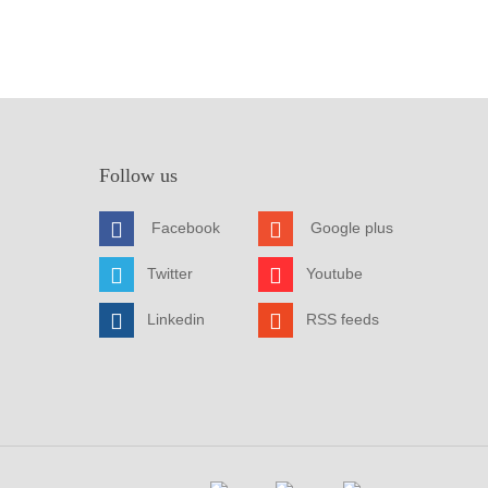
Follow us
Facebook
Google plus
Twitter
Youtube
Linkedin
RSS feeds