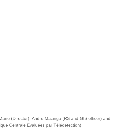
ane (Director), André Mazinga (RS and GIS officer) and
rique Centrale Evaluées par Télédétection
).