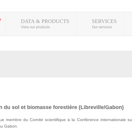
DATA & PRODUCTS
SERVICES
View our products
Our services
 du sol et biomasse forestière (Libreville/Gabon)
e membre du Comité scientifique à la Conférence internationale su
 au Gabon.