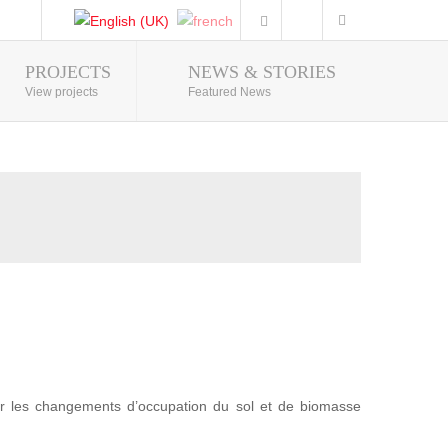
PROJECTS
NEWS & STORIES
Photo Gallery
View projects
Featured News
r les changements d’occupation du sol et de biomasse