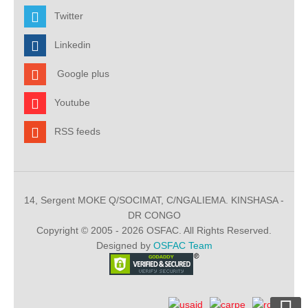
Twitter
Linkedin
Google plus
Youtube
RSS feeds
14, Sergent MOKE Q/SOCIMAT, C/NGALIEMA. KINSHASA -
DR CONGO
Copyright © 2005 - 2026 OSFAC. All Rights Reserved.
Designed by
OSFAC Team