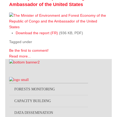
Ambassador of the United States
Download the report (FR)
(936 KB, PDF)
Tagged under
Be the first to comment!
Read more...
FORESTS MONITORING
CAPACITY BUILDING
DATA DISSEMINATION