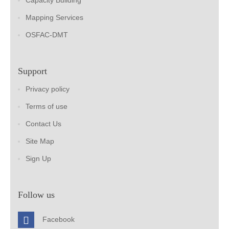
Capacity Building
Mapping Services
OSFAC-DMT
Support
Privacy policy
Terms of use
Contact Us
Site Map
Sign Up
Follow us
Facebook