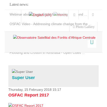
Latest news:
Webinar about Large Scale Monitoring and Land ...
OSFAC Video - Addressing climate change from the ...
Photo Gallery
OSFAC Report 2019-2020
OSFAC Flyer 2020
Flooding and Erosion in Kinshasa - Open Cities ...
Home
Data & Products
Services
Super User
Projects
News & Stories
Thursday, 15 February 2018 15:17
OSFAC Report 2017