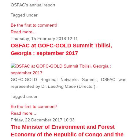
OSFAC's annual report
Tagged under
Be the first to comment!
Read more...
Thursday, 15 February 2018 12:11
OSFAC at GOFC-GOLD Summit Tbilisi,
Georgia : september 2017
GOFC-GOLD Regional Networks Summit, OSFAC was
represented by Dr.
Landing Mané
(Director).
Tagged under
Be the first to comment!
Read more...
Friday, 22 December 2017 10:33
The Minister of Environment and Forest
Economy of the Republic of Congo and the