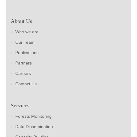
About Us
Who we are
Our Team
Publications
Partners
Careers
Contact Us
Services
Forests Monitoring
Data Dissemination