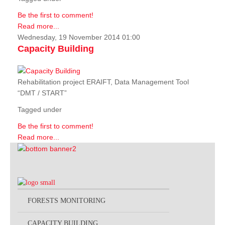
Be the first to comment!
Read more...
Wednesday, 19 November 2014 01:00
Capacity Building
Rehabilitation project ERAIFT, Data Management Tool
“DMT / START”
Tagged under
Be the first to comment!
Read more...
FORESTS MONITORING
CAPACITY BUILDING