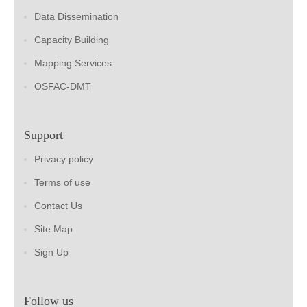
Data Dissemination
Capacity Building
Mapping Services
OSFAC-DMT
Support
Privacy policy
Terms of use
Contact Us
Site Map
Sign Up
Follow us