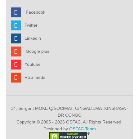
Facebook
Twitter
Linkedin
Google plus
Youtube
RSS feeds
14, Sergent MOKE Q/SOCIMAT, C/NGALIEMA. KINSHASA -
DR CONGO
Copyright © 2005 - 2026 OSFAC. All Rights Reserved.
Designed by
OSFAC Team