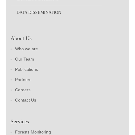
DATA DISSEMINATION
About Us
Who we are
Our Team
Publications
Partners
Careers
Contact Us
Services
Forests Monitoring