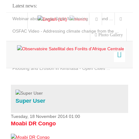
Latest news:
Webinar about Large Scale Monitoring and Land ...
OSFAC Video - Addressing climate change from the ...
Photo Gallery
OSFAC Report 2019-2020
OSFAC Flyer 2020
Flooding and Erosion in Kinshasa - Open Cities ...
Home
Data & Products
Services
Super User
Projects
News & Stories
Tuesday, 18 November 2014 01:00
Moabi DR Congo