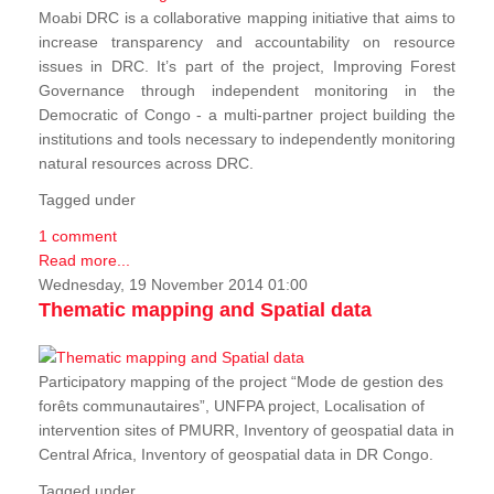
Moabi DRC is a collaborative mapping initiative that aims to
increase transparency and accountability on resource
issues in DRC. It’s part of the project, Improving Forest
Governance through independent monitoring in the
Democratic of Congo - a multi-partner project building the
institutions and tools necessary to independently monitoring
natural resources across DRC.
Tagged under
1 comment
Read more...
Wednesday, 19 November 2014 01:00
Thematic mapping and Spatial data
Participatory mapping of the project “Mode de gestion des
forêts communautaires”, UNFPA project, Localisation of
intervention sites of PMURR, Inventory of geospatial data in
Central Africa, Inventory of geospatial data in DR Congo.
Tagged under