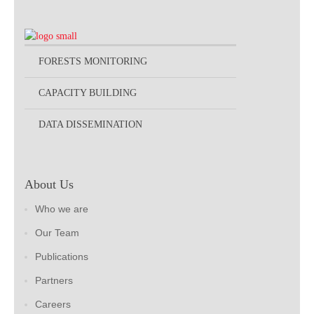
FORESTS MONITORING
CAPACITY BUILDING
DATA DISSEMINATION
About Us
Who we are
Our Team
Publications
Partners
Careers