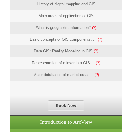
History of digital mapping and GIS
Main areas of application of GIS
What is geographic information?
(?)
Basic concepts of GIS components, ...
(?)
Data GIS: Reality Modeling in GIS
(?)
Representation of a layer in a GIS ...
(?)
Major databases of market data, ...
(?)
...
Book Now
Introduction to ArcView