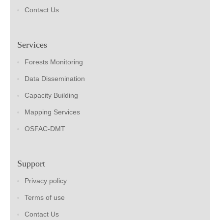
Contact Us
Services
Forests Monitoring
Data Dissemination
Capacity Building
Mapping Services
OSFAC-DMT
Support
Privacy policy
Terms of use
Contact Us