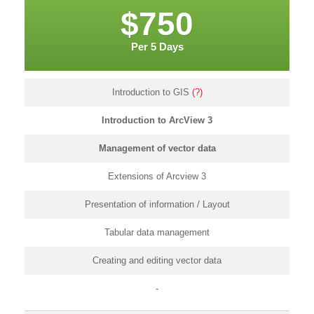
$750
Per 5 Days
Introduction to GIS
(?)
Introduction to ArcView 3
Management of vector data
Extensions of Arcview 3
Presentation of information / Layout
Tabular data management
Creating and editing vector data
-