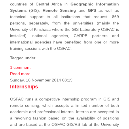
countries of Central Africa in
Geographic Information
Systems
(GIS),
Remote Sensing
and
GPS
as well as
technical support to all institutions that request. 869
persons, separately, from the universities (mainly the
University of Kinshasa where the GIS Laboratory OSFAC is
installed), national agencies, CARPE partners and
international agencies have benefited from one or more
training sessions with the OSFAC.
Tagged under
1 comment
Read more...
Sunday, 16 November 2014 08:19
Internships
OSFAC runs a competitive internship program in GIS and
remote sensing, which accepts a limited number of both
academic and professional interns. Interns are accepted in
a revolving fashion based on the availability of positions
and are based at the OSFAC GIS/RS lab at the University