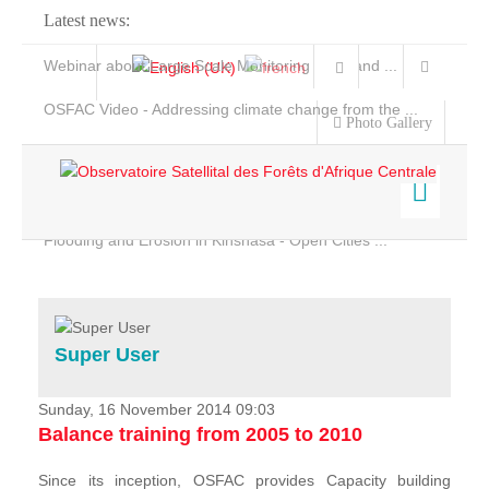
Latest news:
Webinar about Large Scale Monitoring and Land ...
OSFAC Video - Addressing climate change from the ...
Photo Gallery
OSFAC Report 2019-2020
OSFAC Flyer 2020
Flooding and Erosion in Kinshasa - Open Cities ...
Home
Data & Products
Services
Super User
Projects
News & Stories
Sunday, 16 November 2014 09:03
Balance training from 2005 to 2010
Since its inception, OSFAC provides Capacity building