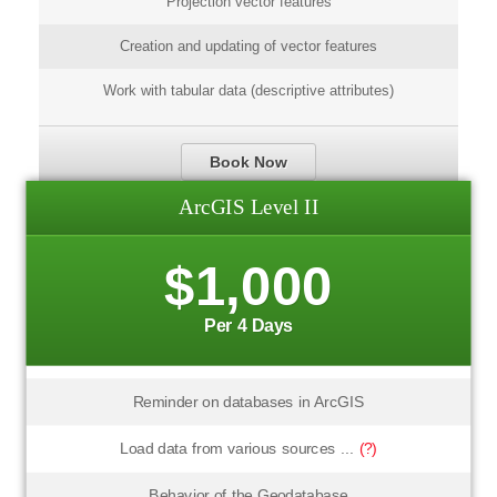
Projection vector features
Creation and updating of vector features
Work with tabular data (descriptive attributes)
Book Now
ArcGIS Level II
$1,000
Per 4 Days
Reminder on databases in ArcGIS
Load data from various sources ...
(?)
Behavior of the Geodatabase