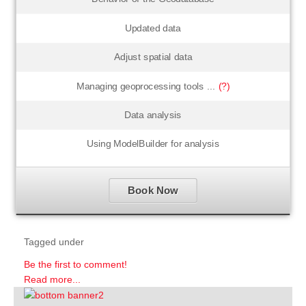
Updated data
Adjust spatial data
Managing geoprocessing tools ...
(?)
Data analysis
Using ModelBuilder for analysis
Book Now
Tagged under
Be the first to comment!
Read more...