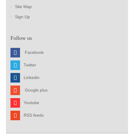
Site Map
Sign Up
Follow us
Facebook
Twitter
Linkedin
Google plus
Youtube
RSS feeds