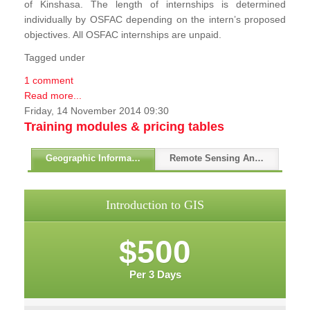
of Kinshasa. The length of internships is determined
individually by OSFAC depending on the intern’s proposed
objectives. All OSFAC internships are unpaid.
Tagged under
1 comment
Read more...
Friday, 14 November 2014 09:30
Training modules & pricing tables
Geographic Information Systems - GIS
Remote Sensing And GPS
Introduction to GIS
$500
Per 3 Days