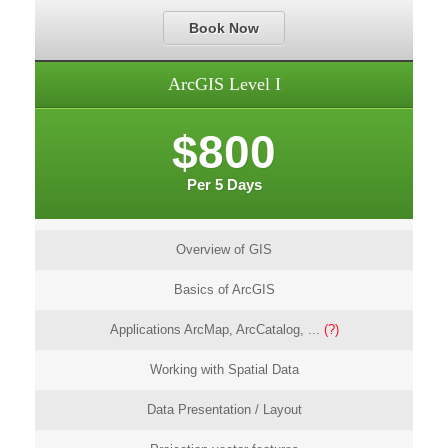
Book Now
ArcGIS Level I
$800
Per 5 Days
Overview of GIS
Basics of ArcGIS
Applications ArcMap, ArcCatalog, ...
(?)
Working with Spatial Data
Data Presentation / Layout