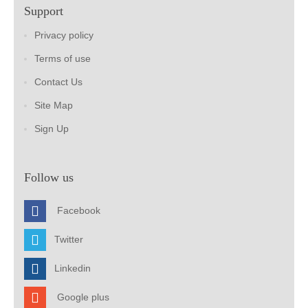
Support
Privacy policy
Terms of use
Contact Us
Site Map
Sign Up
Follow us
Facebook
Twitter
Linkedin
Google plus