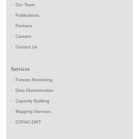
Our Team
Publications
Partners
Careers
Contact Us
Services
Forests Monitoring
Data Dissemination
Capacity Building
Mapping Services
OSFAC-DMT