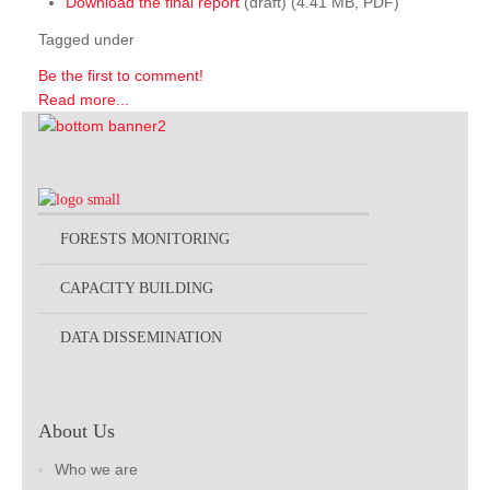
Download the final report
(draft) (4.41 MB, PDF)
Tagged under
Be the first to comment!
Read more...
FORESTS MONITORING
CAPACITY BUILDING
DATA DISSEMINATION
About Us
Who we are