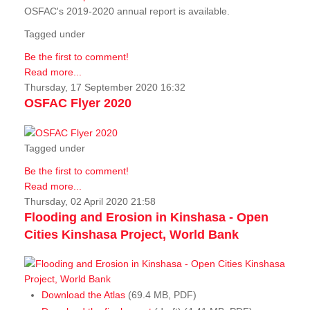
OSFAC's 2019-2020 annual report is available.
Tagged under
Be the first to comment!
Read more...
Thursday, 17 September 2020 16:32
OSFAC Flyer 2020
Tagged under
Be the first to comment!
Read more...
Thursday, 02 April 2020 21:58
Flooding and Erosion in Kinshasa - Open
Cities Kinshasa Project, World Bank
Download the Atlas
(69.4 MB, PDF)