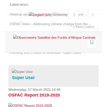
Latest news:
Webinar about Large Scale Monitoring and Land ...
OSFAC Video - Addressing climate change from the ...
Photo Gallery
OSFAC Report 2019-2020
OSFAC Flyer 2020
Flooding and Erosion in Kinshasa - Open Cities ...
Home
Data & Products
Services
Super User
Projects
News & Stories
Wednesday, 17 March 2021 14:45
OSFAC Report 2019-2020