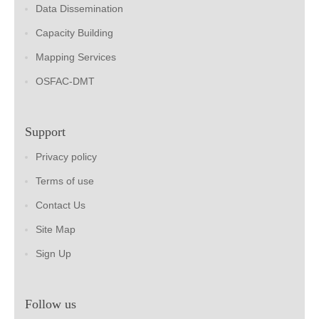
Data Dissemination
Capacity Building
Mapping Services
OSFAC-DMT
Support
Privacy policy
Terms of use
Contact Us
Site Map
Sign Up
Follow us