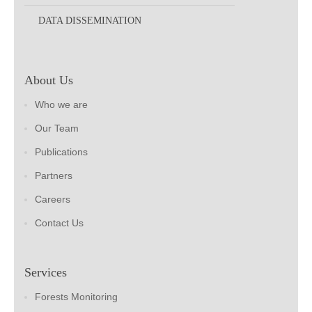
DATA DISSEMINATION
About Us
Who we are
Our Team
Publications
Partners
Careers
Contact Us
Services
Forests Monitoring