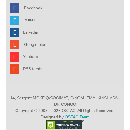
Facebook
Twitter
Linkedin
Google plus
Youtube
RSS feeds
14, Sergent MOKE Q/SOCIMAT, C/NGALIEMA. KINSHASA -
DR CONGO
Copyright © 2005 - 2026 OSFAC. All Rights Reserved.
Designed by
OSFAC Team