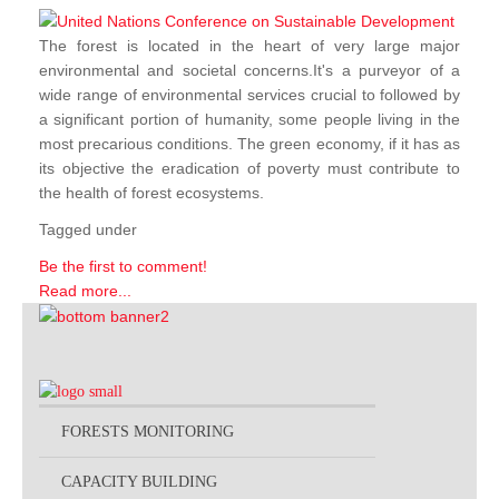
The forest is located in the heart of very large major
environmental and societal concerns.It's a purveyor of a
wide range of environmental services crucial to followed by
a significant portion of humanity, some people living in the
most precarious conditions. The green economy, if it has as
its objective the eradication of poverty must contribute to
the health of forest ecosystems.
Tagged under
Be the first to comment!
Read more...
FORESTS MONITORING
CAPACITY BUILDING