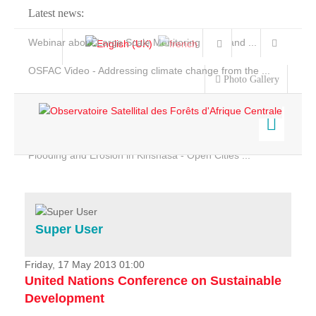
Latest news:
Webinar about Large Scale Monitoring and Land ...
OSFAC Video - Addressing climate change from the ...
Photo Gallery
OSFAC Report 2019-2020
OSFAC Flyer 2020
Flooding and Erosion in Kinshasa - Open Cities ...
Home
Data & Products
Services
Super User
Projects
News & Stories
Friday, 17 May 2013 01:00
United Nations Conference on Sustainable
Development